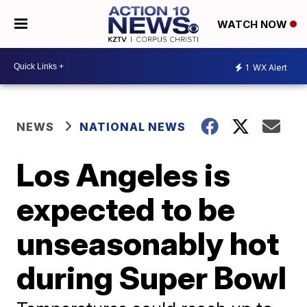
WATCH NOW
1
WX Alert
NEWS
NATIONAL NEWS
Los Angeles is
expected to be
unseasonably hot
during Super Bowl