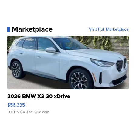
Marketplace
Visit Full Marketplace
2026 BMW X3 30 xDrive
$56,335
LOTLINX A.
| sellwild.com