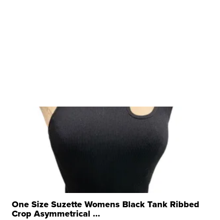
One Size Suzette Womens Black Tank Ribbed
Crop Asymmetrical ...