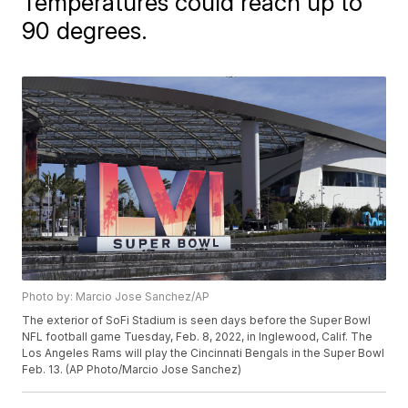
Temperatures could reach up to
90 degrees.
Photo by: Marcio Jose Sanchez/AP
The exterior of SoFi Stadium is seen days before the Super Bowl
NFL football game Tuesday, Feb. 8, 2022, in Inglewood, Calif. The
Los Angeles Rams will play the Cincinnati Bengals in the Super Bowl
Feb. 13. (AP Photo/Marcio Jose Sanchez)