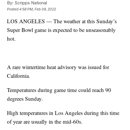
By:
Scripps National
Posted
4:58 PM, Feb 09, 2022
LOS ANGELES — The weather at this Sunday’s
Super Bowl game is expected to be unseasonably
hot.
A rare wintertime heat advisory was issued for
California.
Temperatures during game time could reach 90
degrees Sunday.
High temperatures in Los Angeles during this time
of year are usually in the mid-60s.