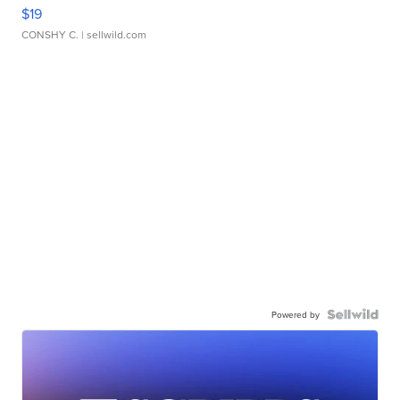
$19
CONSHY C.
| sellwild.com
Powered by