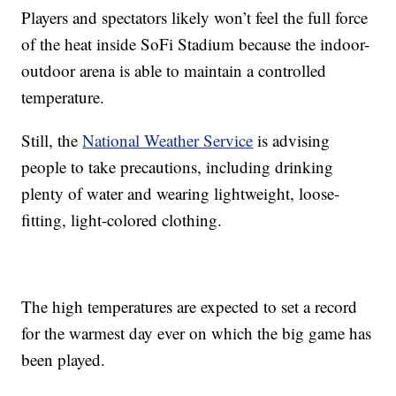
Players and spectators likely won’t feel the full force
of the heat inside SoFi Stadium because the indoor-
outdoor arena is able to maintain a controlled
temperature.
Still, the
National Weather Service
is advising
people to take precautions, including drinking
plenty of water and wearing lightweight, loose-
fitting, light-colored clothing.
The high temperatures are expected to set a record
for the warmest day ever on which the big game has
been played.