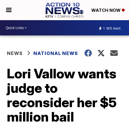
WATCH NOW
1
WX Alert
NEWS
NATIONAL NEWS
Lori Vallow wants
judge to
reconsider her $5
million bail