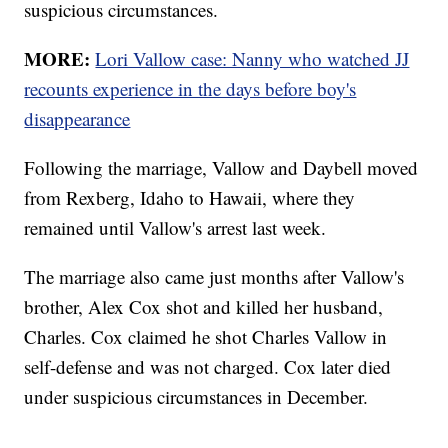
suspicious circumstances.
MORE:
Lori Vallow case: Nanny who watched JJ
recounts experience in the days before boy's
disappearance
Following the marriage, Vallow and Daybell moved
from Rexberg, Idaho to Hawaii, where they
remained until Vallow's arrest last week.
The marriage also came just months after Vallow's
brother, Alex Cox shot and killed her husband,
Charles. Cox claimed he shot Charles Vallow in
self-defense and was not charged. Cox later died
under suspicious circumstances in December.