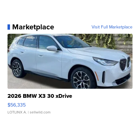
Marketplace
Visit Full Marketplace
2026 BMW X3 30 xDrive
$56,335
LOTLINX A.
| sellwild.com