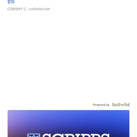
$19
CONSHY C.
| sellwild.com
Powered by