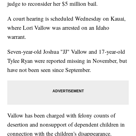
judge to reconsider her $5 million bail.
A court hearing is scheduled Wednesday on Kauai,
where Lori Vallow was arrested on an Idaho
warrant.
Seven-year-old Joshua "JJ" Vallow and 17-year-old
Tylee Ryan were reported missing in November, but
have not been seen since September.
Vallow has been charged with felony counts of
desertion and nonsupport of dependent children in
connection with the children's disappearance.