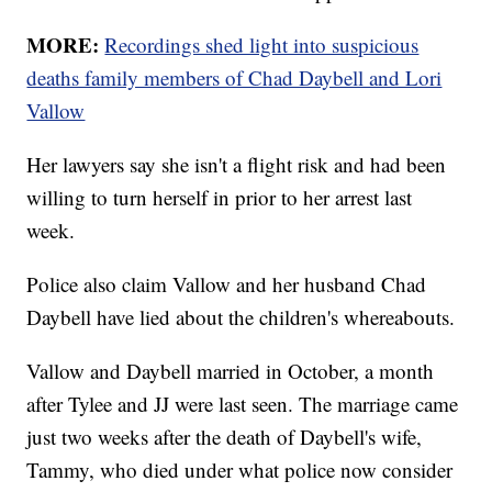
MORE:
Recordings shed light into suspicious
deaths family members of Chad Daybell and Lori
Vallow
Her lawyers say she isn't a flight risk and had been
willing to turn herself in prior to her arrest last
week.
Police also claim Vallow and her husband Chad
Daybell have lied about the children's whereabouts.
Vallow and Daybell married in October, a month
after Tylee and JJ were last seen. The marriage came
just two weeks after the death of Daybell's wife,
Tammy, who died under what police now consider