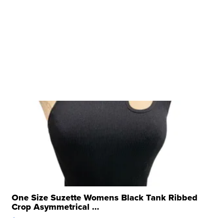
One Size Suzette Womens Black Tank Ribbed
Crop Asymmetrical ...