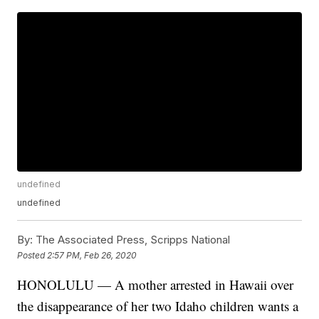
undefined
undefined
By:
The Associated Press, Scripps National
Posted
2:57 PM, Feb 26, 2020
HONOLULU — A mother arrested in Hawaii over
the disappearance of her two Idaho children wants a