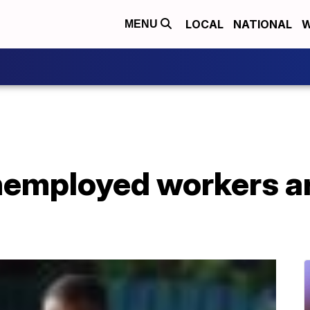
LOCAL
NATIONAL
W
MENU
employed workers are