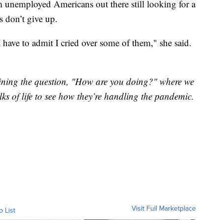
m unemployed Americans out there still looking for a
s don’t give up.
I have to admit I cried over some of them," she said.
"
xamining the question, "How are you doing?" where we
lks of life to see how they’re handling the pandemic.
Visit Full Marketplace
o List