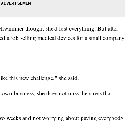
chwimmer thought she'd lost everything. But after
nded a job selling medical devices for a small company
.
like this new challenge," she said.
wn business, she does not miss the stress that
y two weeks and not worrying about paying everybody