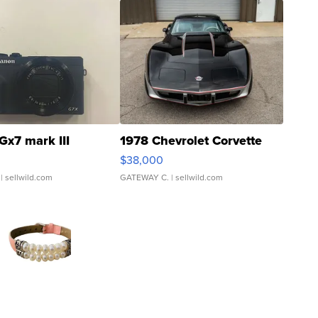
Gx7 mark III
1978 Chevrolet Corvette
$38,000
| sellwild.com
GATEWAY C.
| sellwild.com