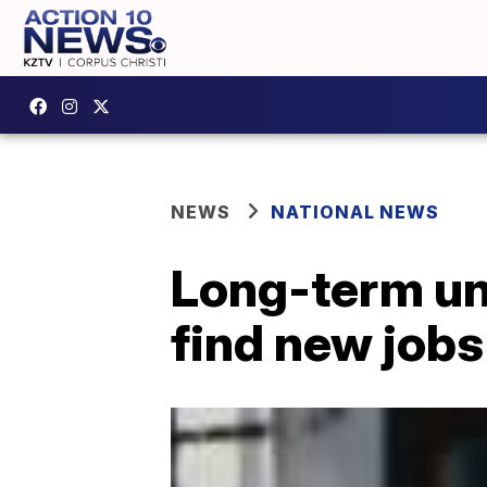
NEWS
NATIONAL NEWS
Long-term un
find new jobs