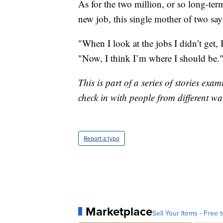
As for the two million, or so long-ter
new job, this single mother of two say
"When I look at the jobs I didn’t get, 
"Now, I think I’m where I should be.
This is part of a series of stories e
check in with people from different wa
Report a typo
Marketplace
Sell Your Items - Free t