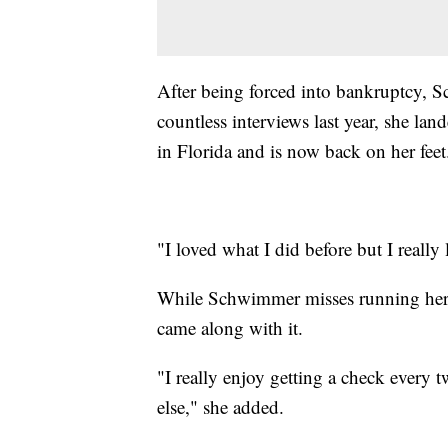
After being forced into bankruptcy, S
countless interviews last year, she la
in Florida and is now back on her feet
"I loved what I did before but I really 
While Schwimmer misses running her o
came along with it.
"I really enjoy getting a check ever
else," she added.