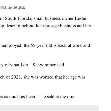
7 PM, Jan 26, 2022
 South Florida, small business owner Leslie
p, leaving behind her massage business and her
unemployed, the 58-year-old is back at work and
-day of what I do," Schwimmer said.
h of 2021, she was worried that her age was
s as much as I can," she said at the time.