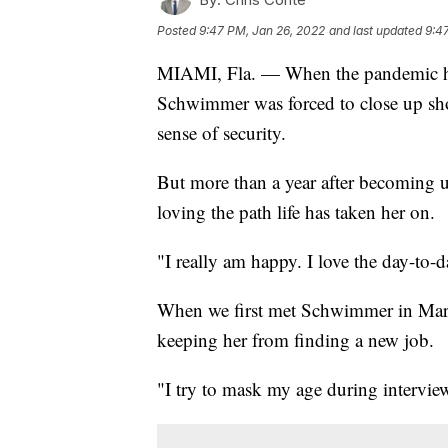
Posted
9:47 PM, Jan 26, 2022
and last updated
9:4
MIAMI, Fla. — When the pandemic hit
Schwimmer was forced to close up sho
sense of security.
But more than a year after becoming 
loving the path life has taken her on.
"I really am happy. I love the day-to
When we first met Schwimmer in Marc
keeping her from finding a new job.
"I try to mask my age during interview