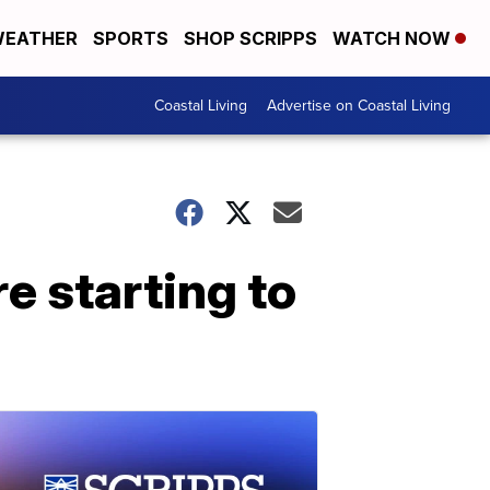
EATHER
SPORTS
SHOP SCRIPPS
WATCH NOW
Coastal Living
Advertise on Coastal Living
 starting to