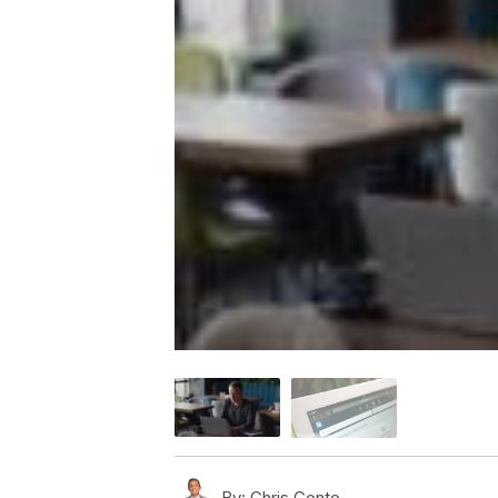
By:
Chris Conte