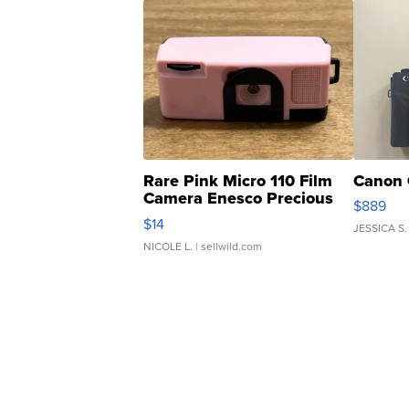
Rare Pink Micro 110 Film
Canon 
Camera Enesco Precious
$889
Moments TD4
$14
JESSICA S.
NICOLE L.
| sellwild.com