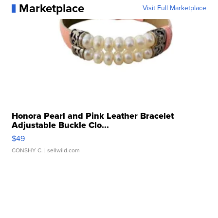
Marketplace
Visit Full Marketplace
Honora Pearl and Pink Leather Bracelet
Adjustable Buckle Clo...
$49
CONSHY C.
| sellwild.com