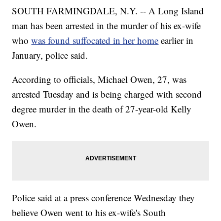
SOUTH FARMINGDALE, N.Y. -- A Long Island
man has been arrested in the murder of his ex-wife
who
was found suffocated in her home
earlier in
January, police said.
According to officials, Michael Owen, 27, was
arrested Tuesday and is being charged with second
degree murder in the death of 27-year-old Kelly
Owen.
Police said at a press conference Wednesday they
believe Owen went to his ex-wife's South