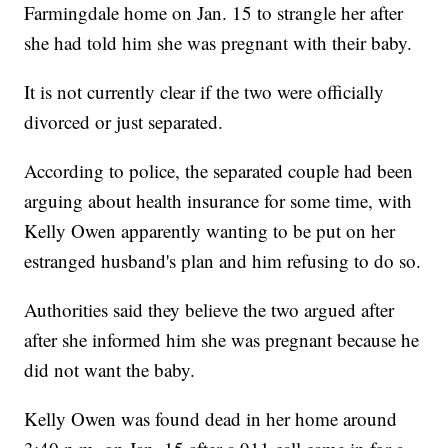
Farmingdale home on Jan. 15 to strangle her after
she had told him she was pregnant with their baby.
It is not currently clear if the two were officially
divorced or just separated.
According to police, the separated couple had been
arguing about health insurance for some time, with
Kelly Owen apparently wanting to be put on her
estranged husband's plan and him refusing to do so.
Authorities said they believe the two argued after
after she informed him she was pregnant because he
did not want the baby.
Kelly Owen was found dead in her home around