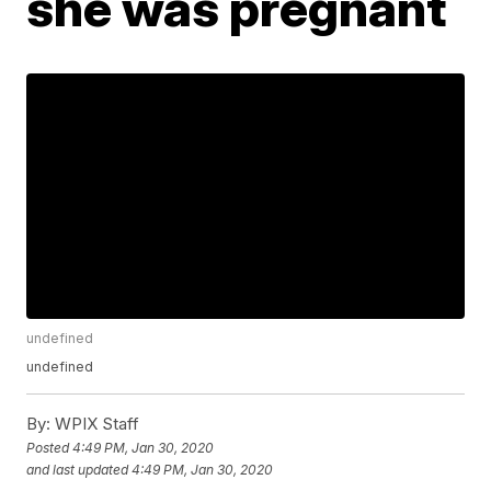
she was pregnant
undefined
undefined
By:
WPIX Staff
Posted
4:49 PM, Jan 30, 2020
and last updated
4:49 PM, Jan 30, 2020