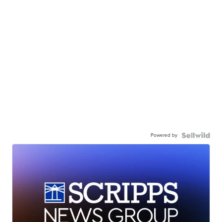
Powered by