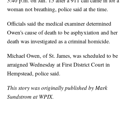
3:40 p.m. on Jan. 15 after a 911 call came in for a
woman not breathing, police said at the time.
Officials said the medical examiner determined
Owen's cause of death to be asphyxiation and her
death was investigated as a criminal homicide.
Michael Owen, of St. James, was scheduled to be
arraigned Wednesday at First District Court in
Hempstead, police said.
This story was originally published by Mark
Sundstrom at WPIX.