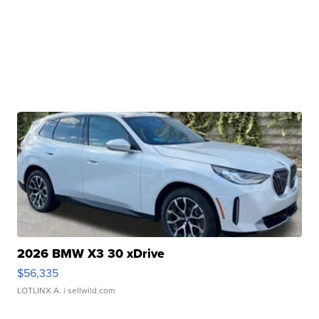
2026 BMW X3 30 xDrive
$56,335
LOTLINX A.
| sellwild.com