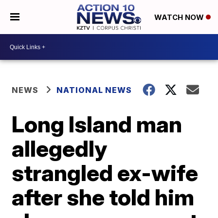
WATCH NOW
NEWS
NATIONAL NEWS
Long Island man
allegedly
strangled ex-wife
after she told him