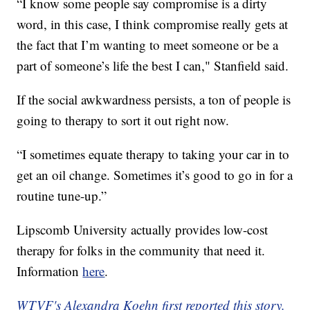
“I know some people say compromise is a dirty
word, in this case, I think compromise really gets at
the fact that I’m wanting to meet someone or be a
part of someone’s life the best I can," Stanfield said.
If the social awkwardness persists, a ton of people is
going to therapy to sort it out right now.
“I sometimes equate therapy to taking your car in to
get an oil change. Sometimes it’s good to go in for a
routine tune-up.”
Lipscomb University actually provides low-cost
therapy for folks in the community that need it.
Information
here
.
WTVF's Alexandra Koehn first reported this story.