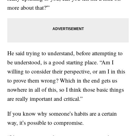
more about that?'”
He said trying to understand, before attempting to
be understood, is a good starting place. “Am I
willing to consider their perspective, or am I in this
to prove them wrong? Which in the end gets us
nowhere in all of this, so I think those basic things
are really important and critical.”
If you know why someone’s habits are a certain
way, it’s possible to compromise.