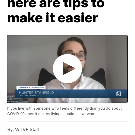
here are tips to
make it easier
If you live with someone who feels differently than you do about
COVID-19, then it makes living situations awkward.
By:
WTVF Staff