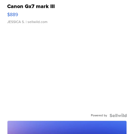
Canon Gx7 mark III
$889
JESSICA S.
| sellwild.com
Powered by