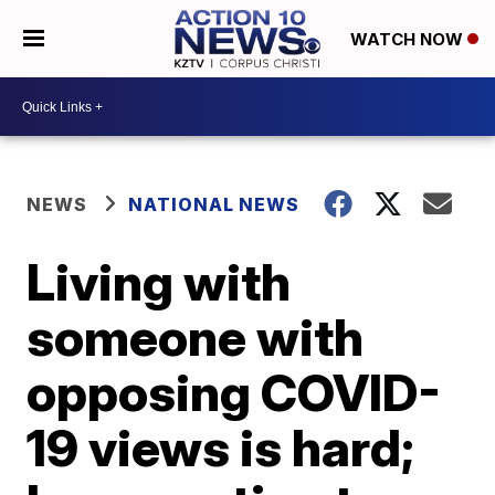
WATCH NOW
NEWS
NATIONAL NEWS
Living with
someone with
opposing COVID-
19 views is hard;