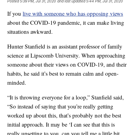
Posted
5:39 PM, Jul 31, 2020
and last updated
5:44 PM, Jul 31, 2020
If you
live with someone who has opposing views
about the COVID-19 pandemic, it can make living
situations awkward.
Hunter Stanfield is an assistant professor of family
science at Lipscomb University. When approaching
someone about their views on COVID-19, and their
habits, he said it’s best to remain calm and open-
minded.
“It is throwing everyone for a loop,” Stanfield said,
“So instead of saying that you’re really getting
worked up about this, that’s probably not the best
initial approach. It may be ‘I can see that this is
really upsetting to you, can you tell me a little bit