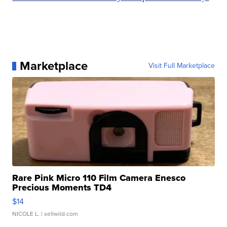
Marketplace
Visit Full Marketplace
Rare Pink Micro 110 Film Camera Enesco
Precious Moments TD4
$14
NICOLE L.
| sellwild.com