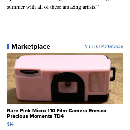
summer with all of these amazing artists.”
Marketplace
Visit Full Marketplace
Rare Pink Micro 110 Film Camera Enesco
Precious Moments TD4
$14