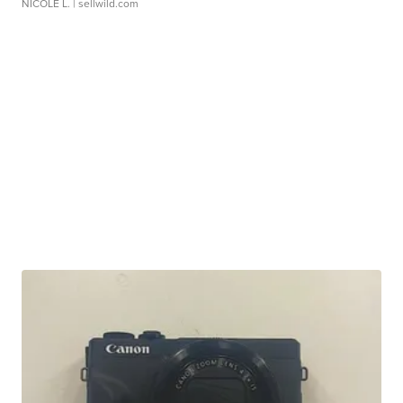
NICOLE L.
| sellwild.com