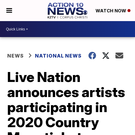
WATCH NOW
NEWS
NATIONAL NEWS
Live Nation
announces artists
participating in
2020 Country