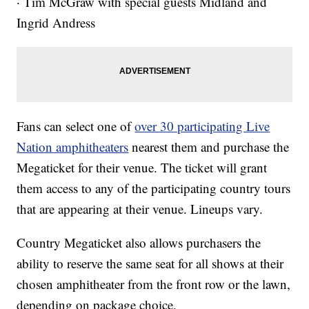
· Tim McGraw with special guests Midland and
Ingrid Andress
Fans can select one of
over 30 participating Live
Nation amphitheaters
nearest them and purchase the
Megaticket for their venue. The ticket will grant
them access to any of the participating country tours
that are appearing at their venue. Lineups vary.
Country Megaticket also allows purchasers the
ability to reserve the same seat for all shows at their
chosen amphitheater from the front row or the lawn,
depending on package choice.