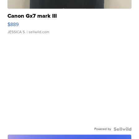
Canon Gx7 mark III
$889
JESSICA S.
| sellwild.com
Powered by