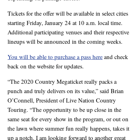
Tickets for the offer will be available in select cities
starting Friday, January 24 at 10 a.m. local time.
Additional participating venues and their respective
lineups will be announced in the coming weeks.
You will be able to purchase a pass here
and check
back on the website for updates.
“The 2020 Country Megaticket really packs a
punch and truly delivers on its value,” said Brian
O’Connell, President of Live Nation Country
Touring. “The opportunity to be up close in the
same seat for every show in the program, or out on
the lawn where summer fun really happens, takes it
up a notch. I am looking forward to another great