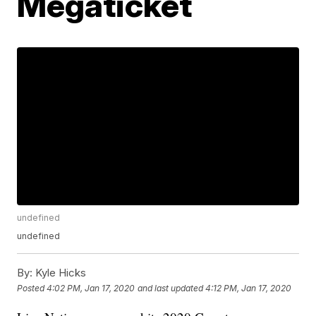
Megaticket
undefined
undefined
By:
Kyle Hicks
Posted
4:02 PM, Jan 17, 2020
and last updated
4:12 PM, Jan 17, 2020