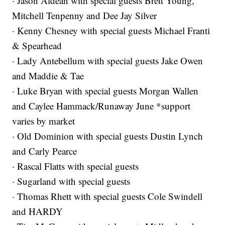
· Jason Aldean with special guests Brett Young,
Mitchell Tenpenny and Dee Jay Silver
· Kenny Chesney with special guests Michael Franti
& Spearhead
· Lady Antebellum with special guests Jake Owen
and Maddie & Tae
· Luke Bryan with special guests Morgan Wallen
and Caylee Hammack/Runaway June *support
varies by market
· Old Dominion with special guests Dustin Lynch
and Carly Pearce
· Rascal Flatts with special guests
· Sugarland with special guests
· Thomas Rhett with special guests Cole Swindell
and HARDY