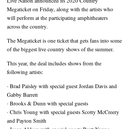
Live Nation announced its 2020 Country
Megaticket on Friday, along with the artists who
will perform at the participating amphitheaters
across the country.
The Megaticket is one ticket that gets fans into some
of the biggest live country shows of the summer.
This year, the deal includes shows from the
following artists:
· Brad Paisley with special guest Jordan Davis and
Gabby Barrett
· Brooks & Dunn with special guests
· Chris Young with special guests Scotty McCreery
and Payton Smith