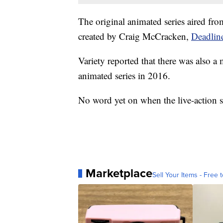
The original animated series aired f
created by Craig McCracken,
Deadline
Variety reported that there was also 
animated series in 2016.
No word yet on when the live-action se
Marketplace
Sell Your Items - Free t