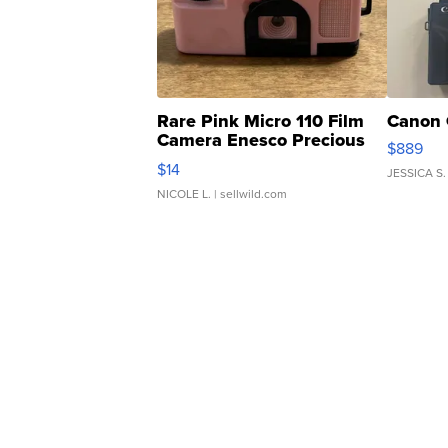
Rare Pink Micro 110 Film
Canon 
Camera Enesco Precious
$889
Moments TD4
$14
JESSICA S.
NICOLE L.
| sellwild.com