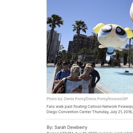
Photo by: Denis Poroy/Denis Poroy/Invision/AP
Fans walk past floating Cartoon Network Powerpuf
Diego Convention Center Thursday, July 21, 2016,
By:
Sarah Dewberry