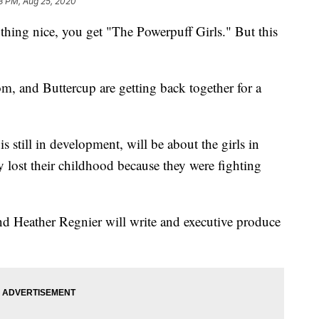
3 PM, Aug 25, 2020
hing nice, you get "The Powerpuff Girls." But this
m, and Buttercup are getting back together for a
still in development, will be about the girls in
ey lost their childhood because they were fighting
d Heather Regnier will write and executive produce