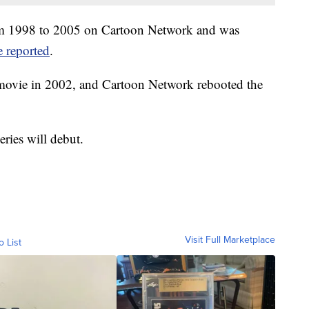
rom 1998 to 2005 on Cartoon Network and was
 reported
.
a movie in 2002, and Cartoon Network rebooted the
ries will debut.
Visit Full Marketplace
o List