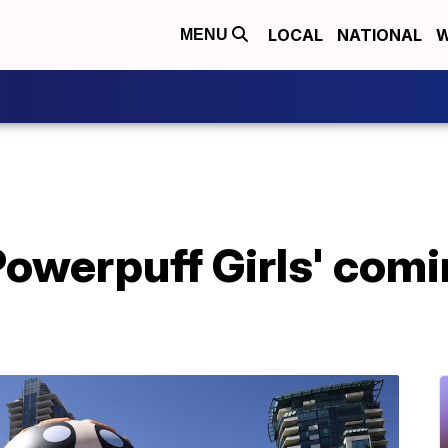
LOCAL
NATIONAL
W
MENU
Powerpuff Girls' com