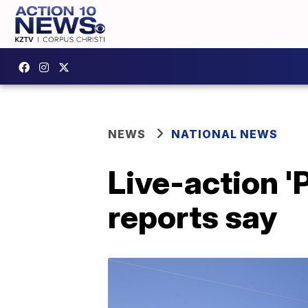
NEWS
NATIONAL NEWS
Live-action '
reports say