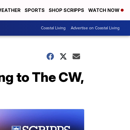
EATHER
SPORTS
SHOP SCRIPPS
WATCH NOW
Coastal Living
Advertise on Coastal Living
ing to The CW,