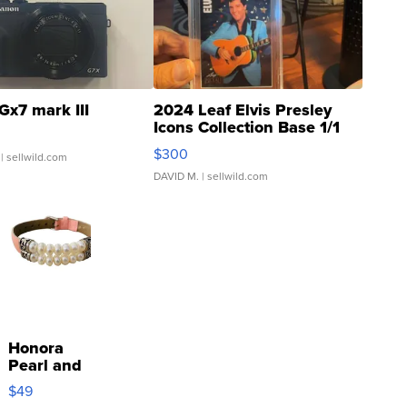
Gx7 mark III
2024 Leaf Elvis Presley
Icons Collection Base 1/1
SSP Clear ...
$300
| sellwild.com
DAVID M.
| sellwild.com
Honora
Pearl and
Pink
$49
Leather