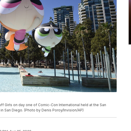
f Girls on day one of Comic-Con International held at the San
 in San Diego. (Photo by Denis Poroy/Invision/AP)