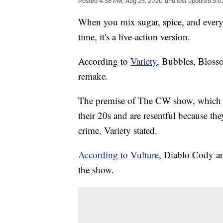
Posted
4:58 PM, Aug 25, 2020
and last updated
5:0
When you mix sugar, spice, and everyt
time, it's a live-action version.
According to
Variety
, Bubbles, Blosso
remake.
The premise of The CW show, which is 
their 20s and are resentful because th
crime, Variety stated.
According to Vulture
, Diablo Cody an
the show.