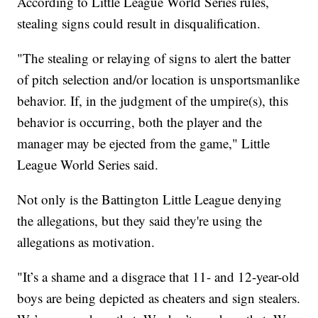
According to Little League World Series rules,
stealing signs could result in disqualification.
"The stealing or relaying of signs to alert the batter
of pitch selection and/or location is unsportsmanlike
behavior. If, in the judgment of the umpire(s), this
behavior is occurring, both the player and the
manager may be ejected from the game," Little
League World Series said.
Not only is the Battington Little League denying
the allegations, but they said they're using the
allegations as motivation.
"It’s a shame and a disgrace that 11- and 12-year-old
boys are being depicted as cheaters and sign stealers.