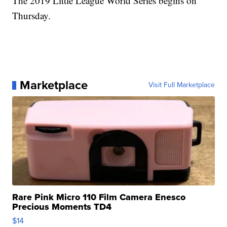
The 2019 Little League World Series begins on
Thursday.
Marketplace
Visit Full Marketplace
Rare Pink Micro 110 Film Camera Enesco
Precious Moments TD4
$14