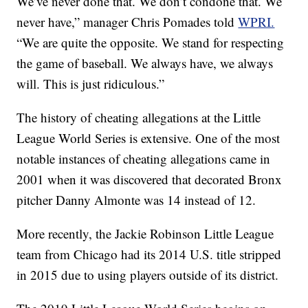
We’ve never done that. We don’t condone that. We
never have,” manager Chris Pomades told
WPRI.
“We are quite the opposite. We stand for respecting
the game of baseball. We always have, we always
will. This is just ridiculous.”
The history of cheating allegations at the Little
League World Series is extensive. One of the most
notable instances of cheating allegations came in
2001 when it was discovered that decorated Bronx
pitcher Danny Almonte was 14 instead of 12.
More recently, the Jackie Robinson Little League
team from Chicago had its 2014 U.S. title stripped
in 2015 due to using players outside of its district.