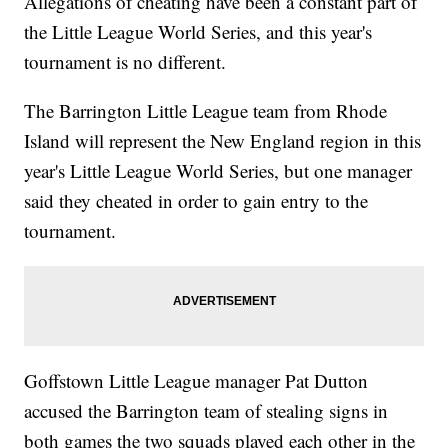
Allegations of cheating have been a constant part of
the Little League World Series, and this year's
tournament is no different.
The Barrington Little League team from Rhode
Island will represent the New England region in this
year's Little League World Series, but one manager
said they cheated in order to gain entry to the
tournament.
Goffstown Little League manager Pat Dutton
accused the Barrington team of stealing signs in
both games the two squads played each other in the