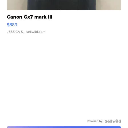
Canon Gx7 mark III
$889
JESSICA S.
| sellwild.com
Powered by