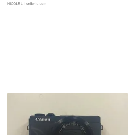
NICOLE L.
| sellwild.com