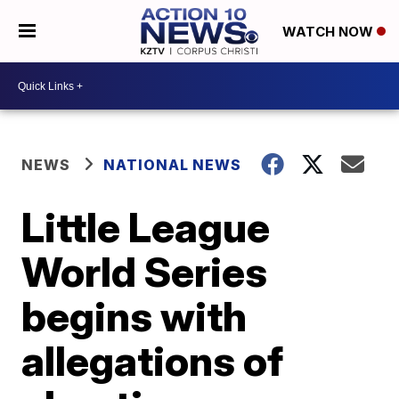
WATCH NOW
NEWS
NATIONAL NEWS
Little League
World Series
begins with
allegations of