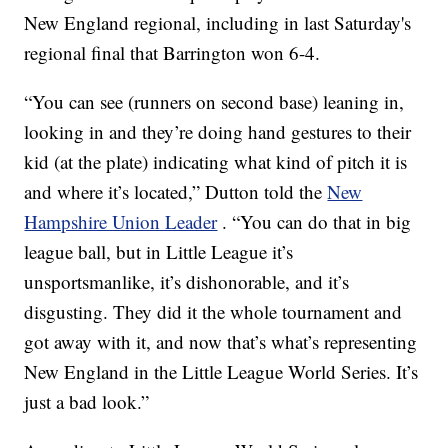
New England regional, including in last Saturday's
regional final that Barrington won 6-4.
“You can see (runners on second base) leaning in,
looking in and they’re doing hand gestures to their
kid (at the plate) indicating what kind of pitch it is
and where it’s located,” Dutton told the
New
Hampshire Union Leader
. “You can do that in big
league ball, but in Little League it’s
unsportsmanlike, it’s dishonorable, and it’s
disgusting. They did it the whole tournament and
got away with it, and now that’s what’s representing
New England in the Little League World Series. It’s
just a bad look.”