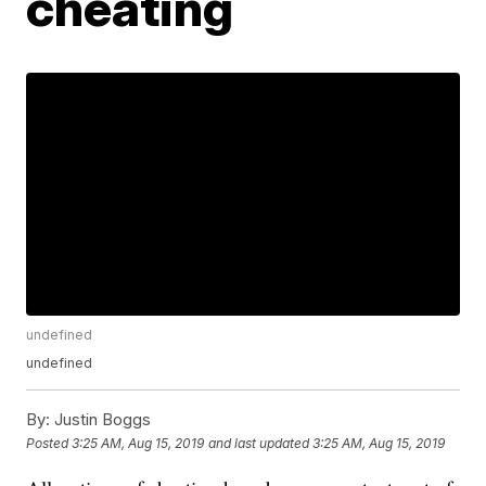
cheating
undefined
undefined
By:
Justin Boggs
Posted
3:25 AM, Aug 15, 2019
and last updated
3:25 AM, Aug 15, 2019