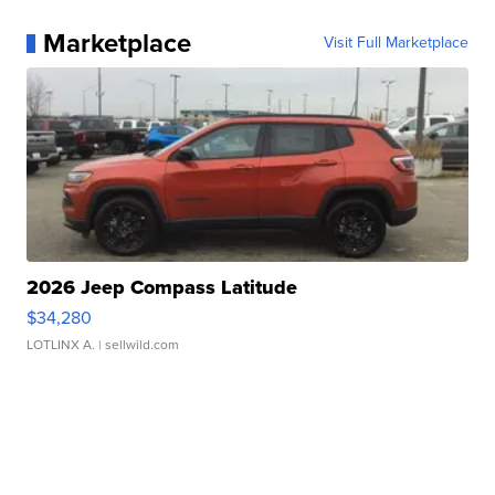
Marketplace
Visit Full Marketplace
2026 Jeep Compass Latitude
$34,280
LOTLINX A.
| sellwild.com