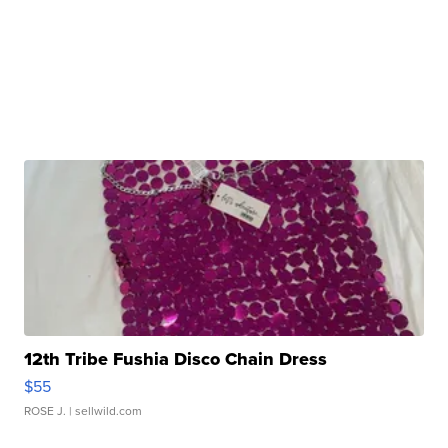
12th Tribe Fushia Disco Chain Dress
$55
ROSE J.
| sellwild.com