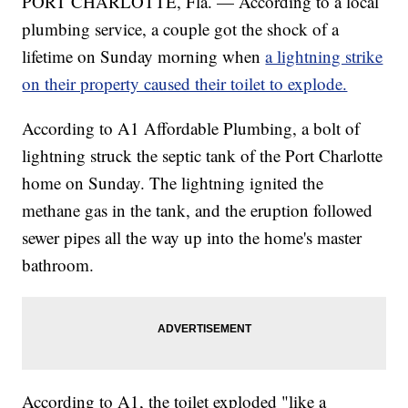
PORT CHARLOTTE, Fla. — According to a local
plumbing service, a couple got the shock of a
lifetime on Sunday morning when
a lightning strike
on their property caused their toilet to explode.
According to A1 Affordable Plumbing, a bolt of
lightning struck the septic tank of the Port Charlotte
home on Sunday. The lightning ignited the
methane gas in the tank, and the eruption followed
sewer pipes all the way up into the home's master
bathroom.
According to A1, the toilet exploded "like a