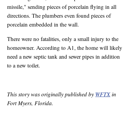
missile," sending pieces of porcelain flying in all
directions. The plumbers even found pieces of
porcelain embedded in the wall.
There were no fatalities, only a small injury to the
homeowner. According to A1, the home will likely
need a new septic tank and sewer pipes in addition
to a new toilet.
This story was originally published by
WFTX
in
Fort Myers, Florida.