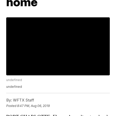
home
undefined
undefined
By:
WFTX Staff
Posted
8:47 PM, Aug 06, 2019