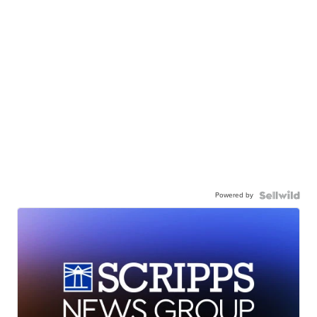
Powered by