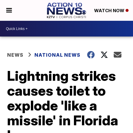
WATCH NOW
NEWS
NATIONAL NEWS
Lightning strikes
causes toilet to
explode 'like a
missile' in Florida