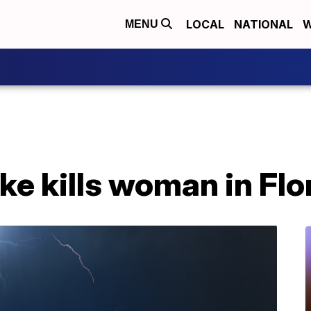
LOCAL
NATIONAL
W
MENU
ike kills woman in Flo