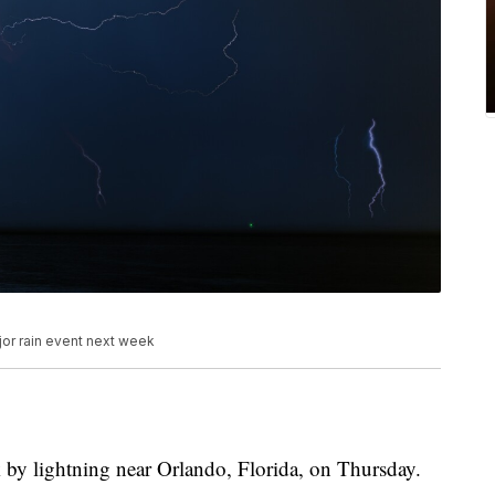
jor rain event next week
k by lightning near Orlando, Florida, on Thursday.