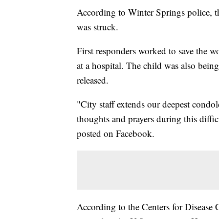
According to Winter Springs police, t
was struck.
First responders worked to save the w
at a hospital. The child was also being
released.
"City staff extends our deepest condol
thoughts and prayers during this diffi
posted on Facebook.
According to the Centers for Disease C