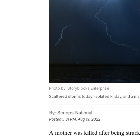
Photo by: Storyblocks Enterprise
Scattered storms today; isolated Friday, and a ma
By:
Scripps National
Posted
5:31 PM, Aug 19, 2022
A mother was killed after being struc