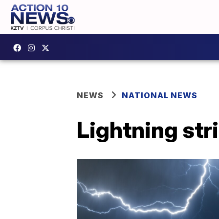
NEWS
NATIONAL NEWS
Lightning str