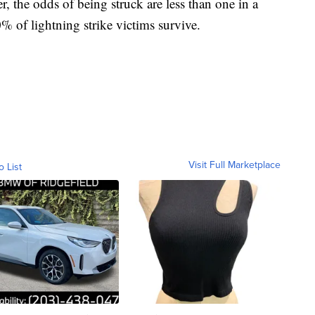
, the odds of being struck are less than one in a
 of lightning strike victims survive.
Visit Full Marketplace
o List