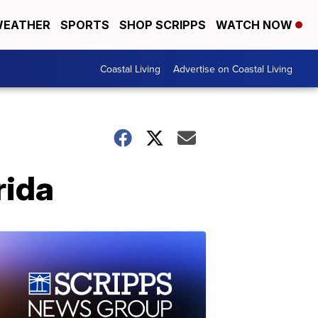
EATHER
SPORTS
SHOP SCRIPPS
WATCH NOW
Coastal Living
Advertise on Coastal Living
rida