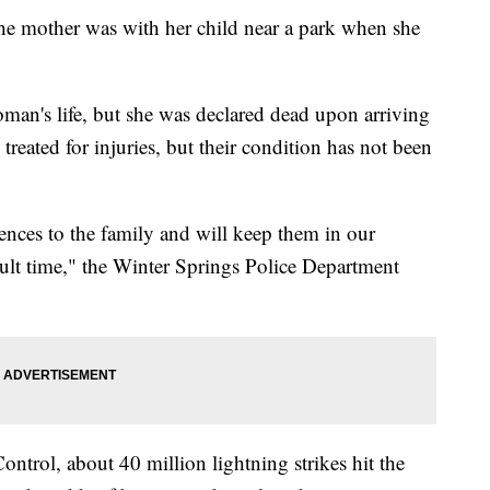
he mother was with her child near a park when she
oman's life, but she was declared dead upon arriving
 treated for injuries, but their condition has not been
ences to the family and will keep them in our
cult time," the Winter Springs Police Department
ontrol, about 40 million lightning strikes hit the