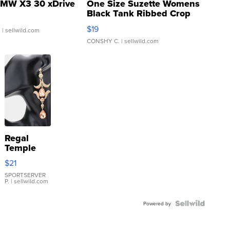
MW X3 30 xDrive
One Size Suzette Womens
Black Tank Ribbed Crop
Asymmetrical ...
$19
.
| sellwild.com
CONSHY C.
| sellwild.com
Regal
Temple
Droplet
$21
Earrings
SPORTSERVER
P.
| sellwild.com
Powered by