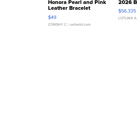
Honora Pearl and Pink
2026 B
Leather Bracelet
$56,335
Adjustable Buckle Clo...
$49
LOTLINX A
CONSHY C.
| sellwild.com