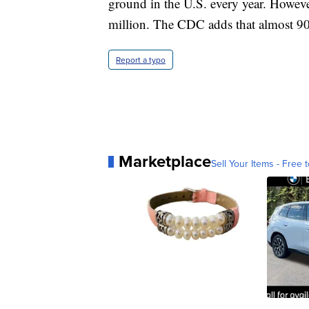
ground in the U.S. every year. However
million. The CDC adds that almost 90%
Report a typo
Marketplace
Sell Your Items - Free t