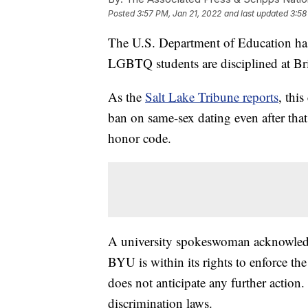
Posted
3:57 PM, Jan 21, 2022
and last updated
3:58
The U.S. Department of Education has 
LGBTQ students are disciplined at Bri
As the
Salt Lake Tribune reports
, this
ban on same-sex dating even after tha
honor code.
A university spokeswoman acknowledged
BYU is within its rights to enforce the
does not anticipate any further action
discrimination laws.