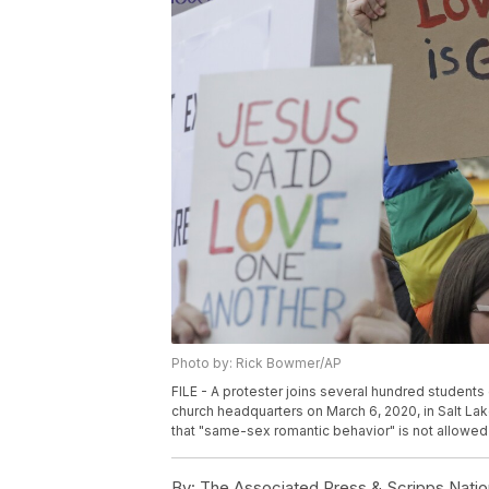
Photo by: Rick Bowmer/AP
FILE - A protester joins several hundred students
church headquarters on March 6, 2020, in Salt Lake 
that "same-sex romantic behavior" is not allowed
By:
The Associated Press & Scripps Natio