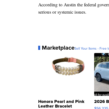
According to Austin the federal gover
serious or systemic issues.
Marketplace
Sell Your Items - Free t
Honora Pearl and Pink
2026 B
Leather Bracelet
$56,335