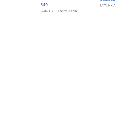
Adjustable Buckle Clo...
$49
LOTLINX A
CONSHY C.
| sellwild.com