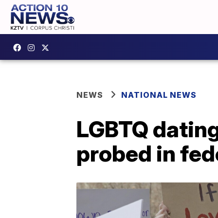
NEWS
NATIONAL NEWS
LGBTQ dating
probed in fed