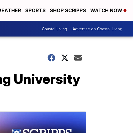
EATHER
SPORTS
SHOP SCRIPPS
WATCH NOW
Coastal Living
Advertise on Coastal Living
g University