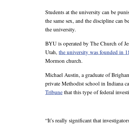
Students at the university can be pun
the same sex, and the discipline can b
the university.
BYU is operated by The Church of Jesu
Utah,
the university was founded in 
Mormon church.
Michael Austin, a graduate of Brigham
private Methodist school in Indiana ca
Tribune
that this type of federal inves
“It’s really significant that investigat