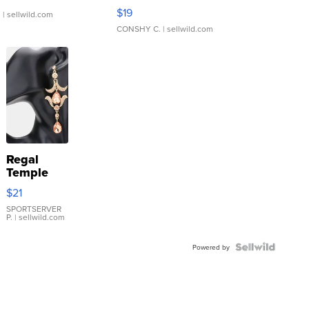
Asymmetrical ...
$19
.
| sellwild.com
CONSHY C.
| sellwild.com
Regal
Temple
Droplet
$21
Earrings
SPORTSERVER
P.
| sellwild.com
Powered by