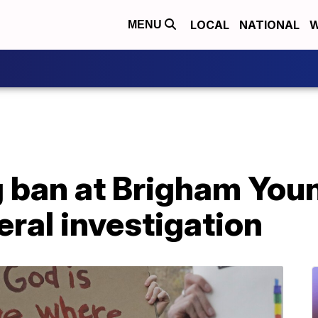
LOCAL
NATIONAL
W
MENU
 ban at Brigham Youn
eral investigation