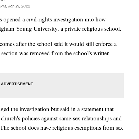
 PM, Jan 21, 2022
opened a civil-rights investigation into how
gham Young University, a private religious school.
 comes after the school said it would still enforce a
t section was removed from the school's written
 the investigation but said in a statement that
 church's policies against same-sex relationships and
. The school does have religious exemptions from sex