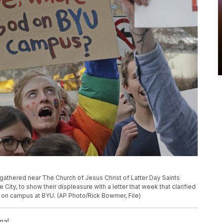
 gathered near The Church of Jesus Christ of Latter Day Saints
City, to show their displeasure with a letter that week that clarified
 on campus at BYU. (AP Photo/Rick Bowmer, File)
nal