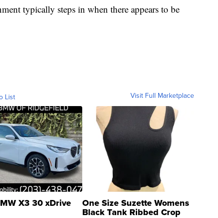
nment typically steps in when there appears to be
Visit Full Marketplace
o List
MW X3 30 xDrive
One Size Suzette Womens
Black Tank Ribbed Crop