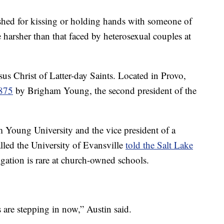
ished for kissing or holding hands with someone of
e harsher than that faced by heterosexual couples at
s Christ of Latter-day Saints. Located in Provo,
1875
by Brigham Young, the second president of the
 Young University and the vice president of a
lled the University of Evansville
told the Salt Lake
tigation is rare at church-owned schools.
ors are stepping in now,” Austin said.