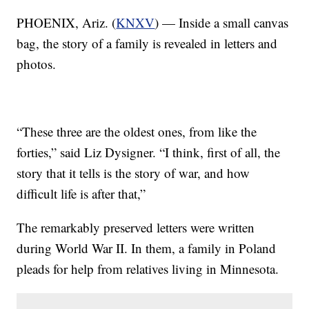
PHOENIX, Ariz. (
KNXV
) — Inside a small canvas
bag, the story of a family is revealed in letters and
photos.
“These three are the oldest ones, from like the
forties,” said Liz Dysigner. “I think, first of all, the
story that it tells is the story of war, and how
difficult life is after that,”
The remarkably preserved letters were written
during World War II. In them, a family in Poland
pleads for help from relatives living in Minnesota.