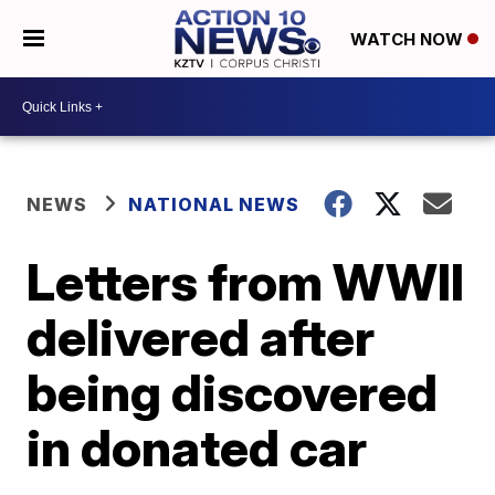
WATCH NOW
NEWS
NATIONAL NEWS
Letters from WWII
delivered after
being discovered
in donated car