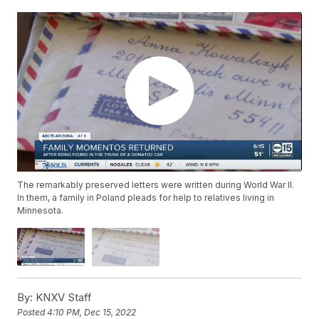
The remarkably preserved letters were written during World War II.
In them, a family in Poland pleads for help to relatives living in
Minnesota.
By:
KNXV Staff
Posted
4:10 PM, Dec 15, 2022