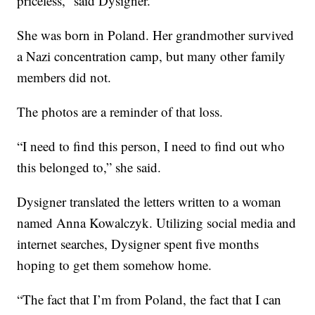
priceless,” said Dysigner.
She was born in Poland. Her grandmother survived
a Nazi concentration camp, but many other family
members did not.
The photos are a reminder of that loss.
“I need to find this person, I need to find out who
this belonged to,” she said.
Dysigner translated the letters written to a woman
named Anna Kowalczyk. Utilizing social media and
internet searches, Dysigner spent five months
hoping to get them somehow home.
“The fact that I’m from Poland, the fact that I can