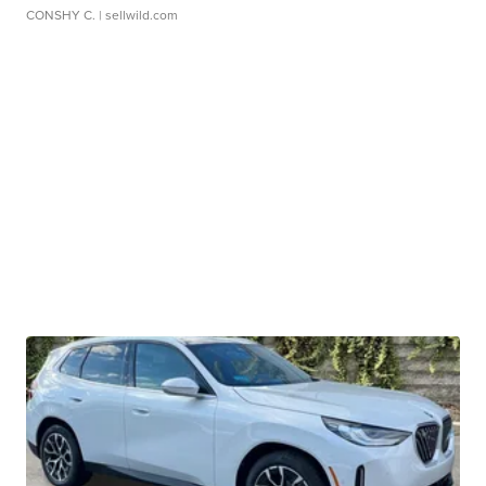
CONSHY C.
| sellwild.com