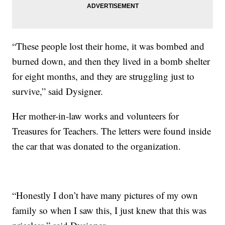
“These people lost their home, it was bombed and
burned down, and then they lived in a bomb shelter
for eight months, and they are struggling just to
survive,” said Dysigner.
Her mother-in-law works and volunteers for
Treasures for Teachers. The letters were found inside
the car that was donated to the organization.
“Honestly I don’t have many pictures of my own
family so when I saw this, I just knew that this was