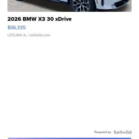
2026 BMW X3 30 xDrive
$56,335
LOTLINX A.
| sellwild.com
Powered by