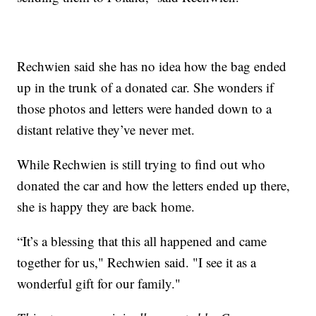
Rechwien said she has no idea how the bag ended
up in the trunk of a donated car. She wonders if
those photos and letters were handed down to a
distant relative they’ve never met.
While Rechwien is still trying to find out who
donated the car and how the letters ended up there,
she is happy they are back home.
“It’s a blessing that this all happened and came
together for us," Rechwien said. "I see it as a
wonderful gift for our family."