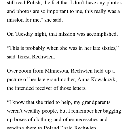
still read Polish, the fact that I don’t have any photos
and photos are so important to me, this really was a
mission for me,” she said.
On Tuesday night, that mission was accomplished.
“This is probably when she was in her late sixties,”
said Teresa Rechwien.
Over zoom from Minnesota, Rechwien held up a
picture of her late grandmother, Anna Kowalczyk,
the intended receiver of those letters.
“I know that she tried to help, my grandparents
weren’t wealthy people, but I remember her bagging
up boxes of clothing and other necessities and
sending them to Poland,” said Rechwien.