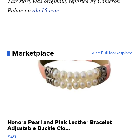
This story was originally reported by Cameron
Polom on
abc15.com.
Marketplace
Visit Full Marketplace
Honora Pearl and Pink Leather Bracelet
Adjustable Buckle Clo...
$49