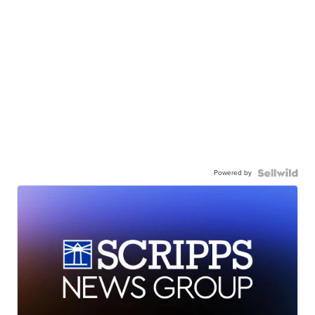
Powered by