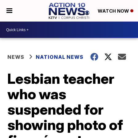
WATCH NOW
NEWS
NATIONAL NEWS
Lesbian teacher
who was
suspended for
showing photo of