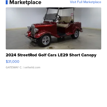
Marketplace
Visit Full Marketplace
2024 StreetRod Golf Cars LE29 Short Canopy
$31,000
GATEWAY C.
| sellwild.com