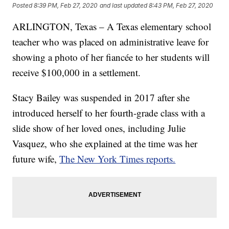
Posted
8:39 PM, Feb 27, 2020
and last updated
8:43 PM, Feb 27, 2020
ARLINGTON, Texas – A Texas elementary school
teacher who was placed on administrative leave for
showing a photo of her fiancée to her students will
receive $100,000 in a settlement.
Stacy Bailey was suspended in 2017 after she
introduced herself to her fourth-grade class with a
slide show of her loved ones, including Julie
Vasquez, who she explained at the time was her
future wife,
The New York Times reports.