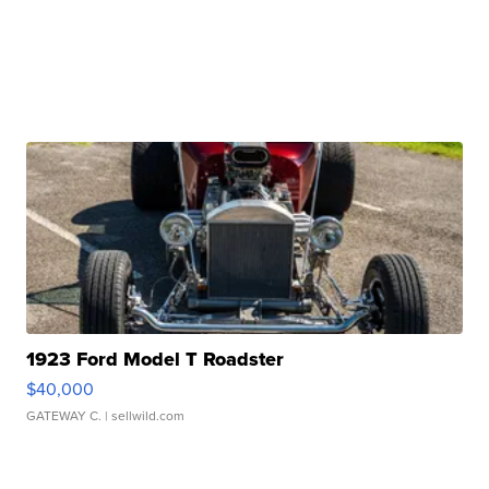
1923 Ford Model T Roadster
$40,000
GATEWAY C.
| sellwild.com