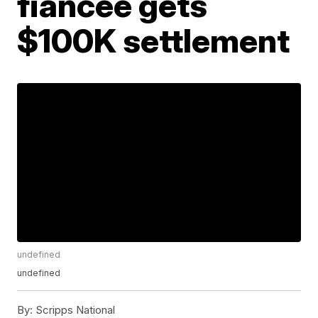
fiancée gets
$100K settlement
undefined
undefined
By:
Scripps National