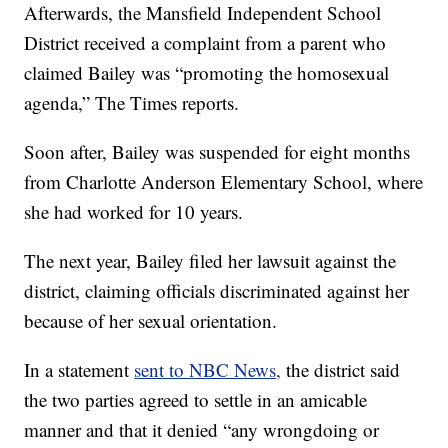
Afterwards, the Mansfield Independent School
District received a complaint from a parent who
claimed Bailey was “promoting the homosexual
agenda,” The Times reports.
Soon after, Bailey was suspended for eight months
from Charlotte Anderson Elementary School, where
she had worked for 10 years.
The next year, Bailey filed her lawsuit against the
district, claiming officials discriminated against her
because of her sexual orientation.
In a statement
sent to NBC News,
the district said
the two parties agreed to settle in an amicable
manner and that it denied “any wrongdoing or