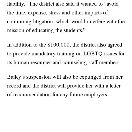
liability.” The district also said it wanted to “avoid
the time, expense, stress and other impacts of
continuing litigation, which would interfere with the
mission of educating the students.”
In addition to the $100,000, the district also agreed
to provide mandatory training on LGBTQ issues for
its human resources and counseling staff members.
Bailey’s suspension will also be expunged from her
record and the district will provide her with a letter
of recommendation for any future employers.