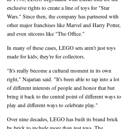
exclusive rights to create a line of toys for "Star
Wars." Since then, the company has partnered with
other major franchises like Marvel and Harry Potter,
and even sitcoms like "The Office."
In many of these cases, LEGO sets aren't just toys
made for kids; they're for collectors.
"It's really become a cultural moment in its own
right," Najarian said. "It's been able to tap into a lot
of different interests of people and honor that but
bring it back to the central point of different ways to
play and different ways to celebrate play."
Over nine decades, LEGO has built its brand brick
by brick to include more than just toys. The