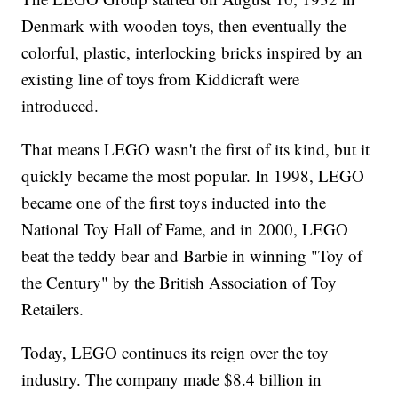
Denmark with wooden toys, then eventually the
colorful, plastic, interlocking bricks inspired by an
existing line of toys from Kiddicraft were
introduced.
That means LEGO wasn't the first of its kind, but it
quickly became the most popular. In 1998, LEGO
became one of the first toys inducted into the
National Toy Hall of Fame, and in 2000, LEGO
beat the teddy bear and Barbie in winning "Toy of
the Century" by the British Association of Toy
Retailers.
Today, LEGO continues its reign over the toy
industry. The company made $8.4 billion in