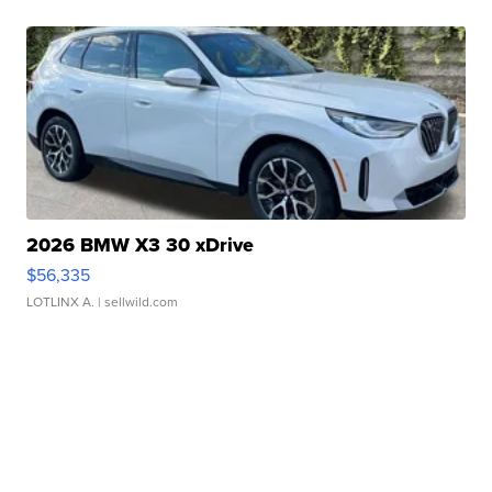
2026 BMW X3 30 xDrive
$56,335
LOTLINX A.
| sellwild.com