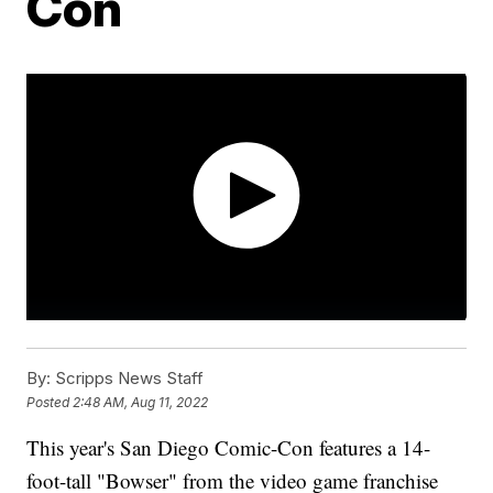
Con
By:
Scripps News Staff
Posted
2:48 AM, Aug 11, 2022
This year's San Diego Comic-Con features a 14-
foot-tall "Bowser" from the video game franchise