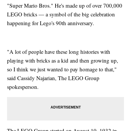
"Super Mario Bros." He's made up of over 700,000
LEGO bricks — a symbol of the big celebration
happening for Lego's 90th anniversary.
"A lot of people have these long histories with
playing with bricks as a kid and then growing up,
so I think we just wanted to pay homage to that,"
said Cassidy Najarian, The LEGO Group
spokesperson.
The LEGO Group started on August 10, 1932 in