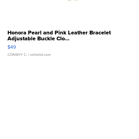
Honora Pearl and Pink Leather Bracelet
Adjustable Buckle Clo...
$49
CONSHY C.
| sellwild.com