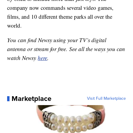
company now commands several video games,
films, and 10 different theme parks all over the
world.
You can find Newsy using your TV’s digital
antenna or stream for free. See all the ways you can
watch Newsy
here
.
Marketplace
Visit Full Marketplace