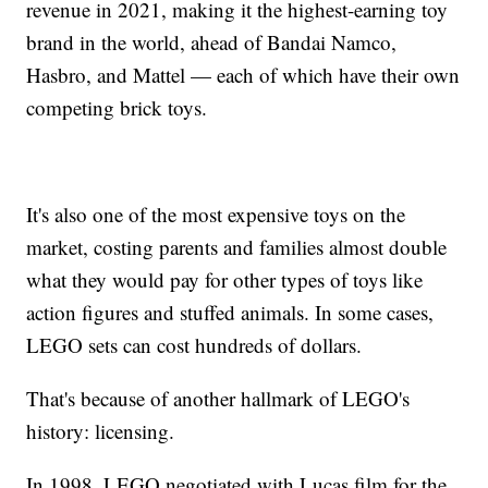
revenue in 2021, making it the highest-earning toy
brand in the world, ahead of Bandai Namco,
Hasbro, and Mattel — each of which have their own
competing brick toys.
It's also one of the most expensive toys on the
market, costing parents and families almost double
what they would pay for other types of toys like
action figures and stuffed animals. In some cases,
LEGO sets can cost hundreds of dollars.
That's because of another hallmark of LEGO's
history: licensing.
In 1998, LEGO negotiated with Lucas film for the