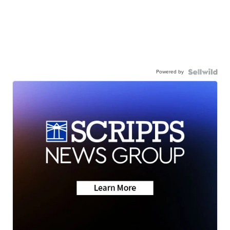
Powered by