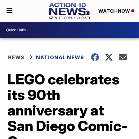
WATCH NOW
NEWS
NATIONAL NEWS
LEGO celebrates
its 90th
anniversary at
San Diego Comic-