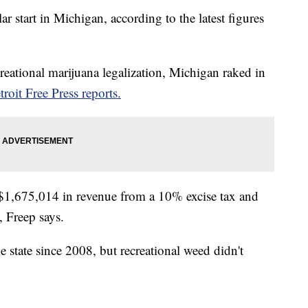
ar start in Michigan, according to the latest figures
ecreational marijuana legalization, Michigan raked in
troit Free Press reports.
 $1,675,014 in revenue from a 10% excise tax and
, Freep says.
e state since 2008, but recreational weed didn't
.