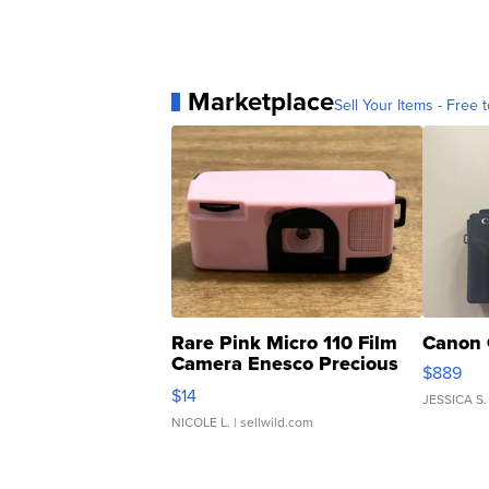
Marketplace
Sell Your Items - Free t
Rare Pink Micro 110 Film
Canon 
Camera Enesco Precious
$889
Moments TD4
$14
JESSICA S.
NICOLE L.
| sellwild.com