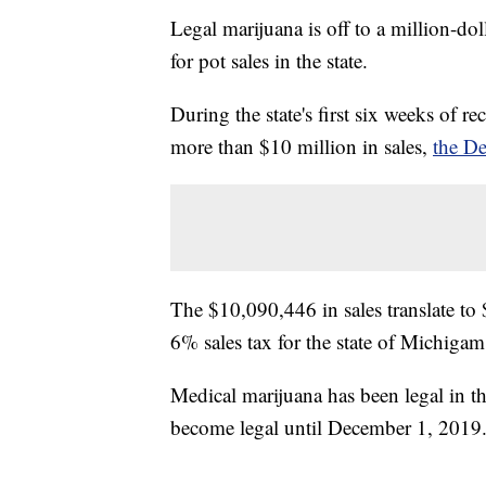
Legal marijuana is off to a million-doll
for pot sales in the state.
During the state's first six weeks of r
more than $10 million in sales,
the De
The $10,090,446 in sales translate to
6% sales tax for the state of Michigam
Medical marijuana has been legal in th
become legal until December 1, 2019