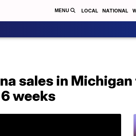
LOCAL
NATIONAL
W
MENU
na sales in Michigan
t 6 weeks