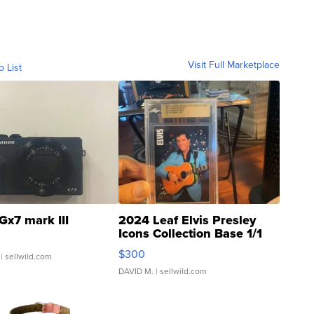
Visit Full Marketplace
o List
Gx7 mark III
2024 Leaf Elvis Presley
Icons Collection Base 1/1
SSP Clear ...
$300
| sellwild.com
DAVID M.
| sellwild.com