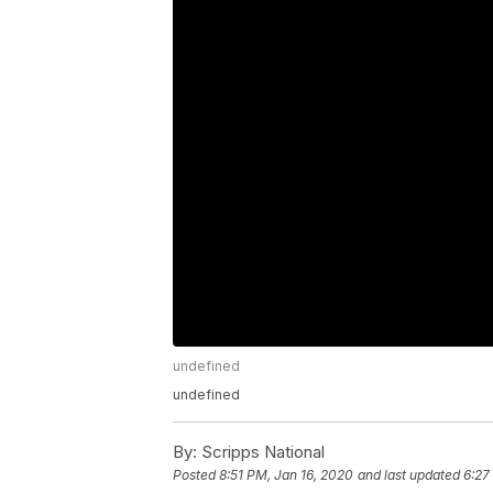
undefined
undefined
By:
Scripps National
Posted
8:51 PM, Jan 16, 2020
and last updated
6:27