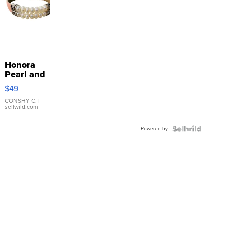
Honora
Pearl and
Pink
$49
Leather
Bracelet
CONSHY C.
|
sellwild.com
Adjustable
Buckle
Powered by
Clo...