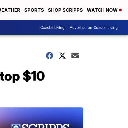
EATHER
SPORTS
SHOP SCRIPPS
WATCH NOW
Coastal Living
Advertise on Coastal Living
 top $10