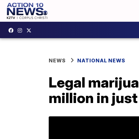
NEWS
NATIONAL NEWS
Legal marijua
million in jus