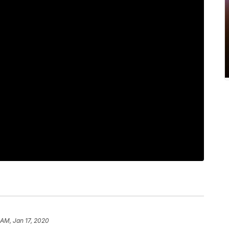
 AM, Jan 17, 2020