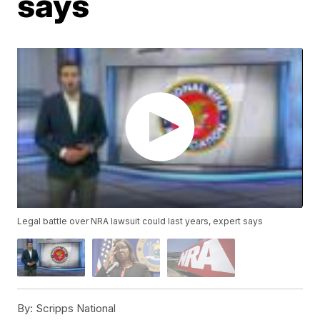
says
Legal battle over NRA lawsuit could last years, expert says
By:
Scripps National