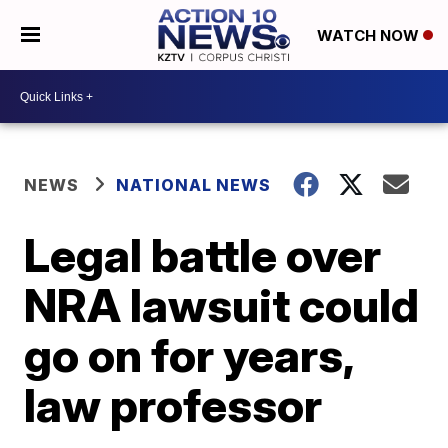
WATCH NOW
NEWS
NATIONAL NEWS
Legal battle over
NRA lawsuit could
go on for years,
law professor