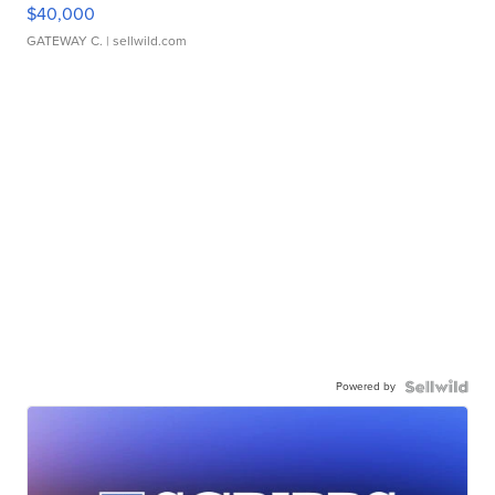
$40,000
GATEWAY C.
| sellwild.com
Powered by