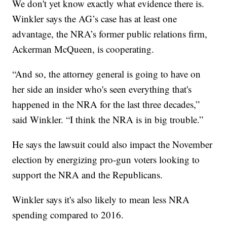
We don't yet know exactly what evidence there is.
Winkler says the AG’s case has at least one
advantage, the NRA’s former public relations firm,
Ackerman McQueen, is cooperating.
“And so, the attorney general is going to have on
her side an insider who's seen everything that's
happened in the NRA for the last three decades,”
said Winkler. “I think the NRA is in big trouble.”
He says the lawsuit could also impact the November
election by energizing pro-gun voters looking to
support the NRA and the Republicans.
Winkler says it's also likely to mean less NRA
spending compared to 2016.