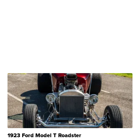
1923 Ford Model T Roadster