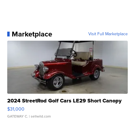
Marketplace
Visit Full Marketplace
2024 StreetRod Golf Cars LE29 Short Canopy
$31,000
GATEWAY C.
| sellwild.com