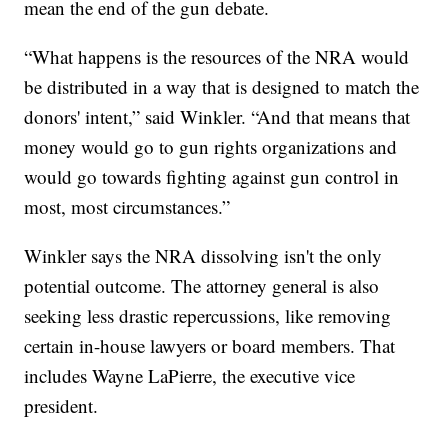
mean the end of the gun debate.
“What happens is the resources of the NRA would
be distributed in a way that is designed to match the
donors' intent,” said Winkler. “And that means that
money would go to gun rights organizations and
would go towards fighting against gun control in
most, most circumstances.”
Winkler says the NRA dissolving isn't the only
potential outcome. The attorney general is also
seeking less drastic repercussions, like removing
certain in-house lawyers or board members. That
includes Wayne LaPierre, the executive vice
president.