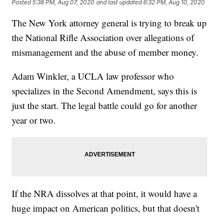
Posted
5:38 PM, Aug 07, 2020
and last updated
6:32 PM, Aug 10, 2020
The New York attorney general is trying to break up
the National Rifle Association over allegations of
mismanagement and the abuse of member money.
Adam Winkler, a UCLA law professor who
specializes in the Second Amendment, says this is
just the start. The legal battle could go for another
year or two.
If the NRA dissolves at that point, it would have a
huge impact on American politics, but that doesn't