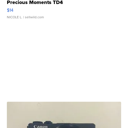
Precious Moments TD4
$14
NICOLE L.
| sellwild.com