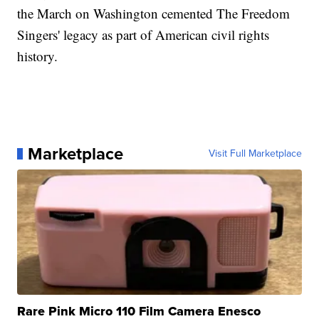
the March on Washington cemented The Freedom
Singers' legacy as part of American civil rights
history.
Marketplace
Visit Full Marketplace
Rare Pink Micro 110 Film Camera Enesco