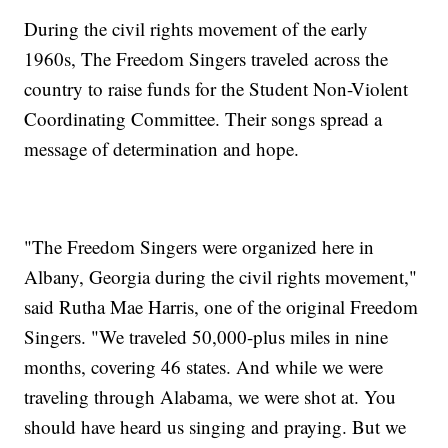
During the civil rights movement of the early
1960s, The Freedom Singers traveled across the
country to raise funds for the Student Non-Violent
Coordinating Committee. Their songs spread a
message of determination and hope.
"The Freedom Singers were organized here in
Albany, Georgia during the civil rights movement,"
said Rutha Mae Harris, one of the original Freedom
Singers. "We traveled 50,000-plus miles in nine
months, covering 46 states. And while we were
traveling through Alabama, we were shot at. You
should have heard us singing and praying. But we