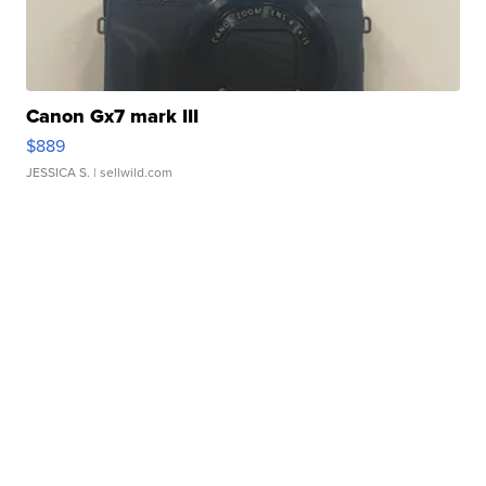
Canon Gx7 mark III
$889
JESSICA S.
| sellwild.com