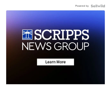
Powered by