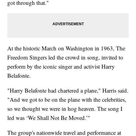
got through that."
At the historic March on Washington in 1963, The
Freedom Singers led the crowd in song, invited to
perform by the iconic singer and activist Harry
Belafonte.
"Harry Belafonte had chartered a plane," Harris said.
"And we got to be on the plane with the celebrities,
so we thought we were in hog heaven. The song I
led was ‘We Shall Not Be Moved.’"
The group's nationwide travel and performance at