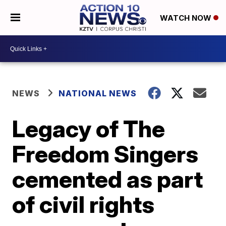
WATCH NOW
NEWS
NATIONAL NEWS
Legacy of The
Freedom Singers
cemented as part
of civil rights