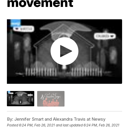
movement
By:
Jennifer Smart and Alexandra Travis at Newsy
Posted
6:24 PM, Feb 26, 2021
and last updated
6:24 PM, Feb 26, 2021