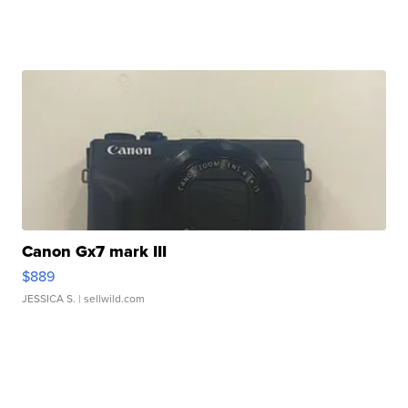
Canon Gx7 mark III
$889
JESSICA S.
| sellwild.com