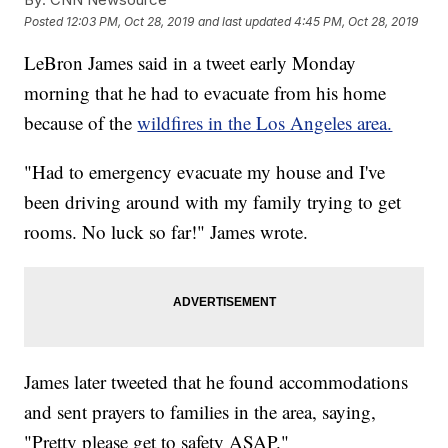
Posted
12:03 PM, Oct 28, 2019
and last updated
4:45 PM, Oct 28, 2019
LeBron James said in a tweet early Monday
morning that he had to evacuate from his home
because of the
wildfires in the Los Angeles area.
"Had to emergency evacuate my house and I've
been driving around with my family trying to get
rooms. No luck so far!" James wrote.
James later tweeted that he found accommodations
and sent prayers to families in the area, saying,
"Pretty please get to safety ASAP."