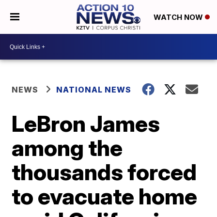
WATCH NOW
NEWS
NATIONAL NEWS
LeBron James
among the
thousands forced
to evacuate home