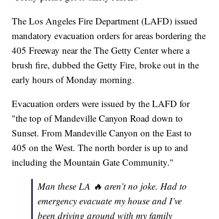
The Los Angeles Fire Department (LAFD) issued
mandatory evacuation orders for areas bordering the
405 Freeway near the The Getty Center where a
brush fire, dubbed the Getty Fire, broke out in the
early hours of Monday morning.
Evacuation orders were issued by the LAFD for
"the top of Mandeville Canyon Road down to
Sunset. From Mandeville Canyon on the East to
405 on the West. The north border is up to and
including the Mountain Gate Community."
Man these LA 🔥 aren’t no joke. Had to
emergency evacuate my house and I’ve
been driving around with my family