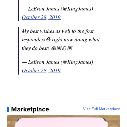
— LeBron James (@KingJames)
October 28, 2019
My best wishes as well to the first
responders⛑ right now doing what
they do best! 🙏🏾💪🏾
— LeBron James (@KingJames)
October 28, 2019
Marketplace
Visit Full Marketplace