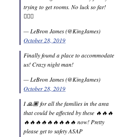
trying to get rooms. No luck so far!
🤦🏾‍♂️
— LeBron James (@KingJames)
October 28, 2019
Finally found a place to accommodate
us! Crazy night man!
— LeBron James (@KingJames)
October 28, 2019
I 🙏🏾 for all the families in the area
that could be affected by these 🔥🔥🔥
🔥🔥🔥🔥🔥🔥🔥🔥🔥 now! Pretty
please get to safety ASAP