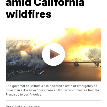
amid California
wildfires
The governor of California has declared a state of emergency as
more than a dozen wildfires threaten thousands of homes from San
Francisco to Los Angeles.
By:
CNN Newsource