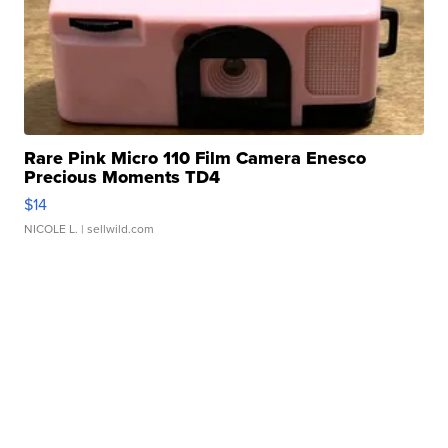
Rare Pink Micro 110 Film Camera Enesco
Precious Moments TD4
$14
NICOLE L.
| sellwild.com