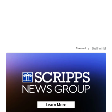
Powered by