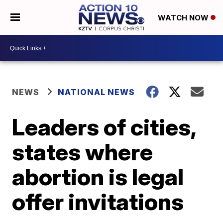
WATCH NOW
NEWS
NATIONAL NEWS
Leaders of cities,
states where
abortion is legal
offer invitations