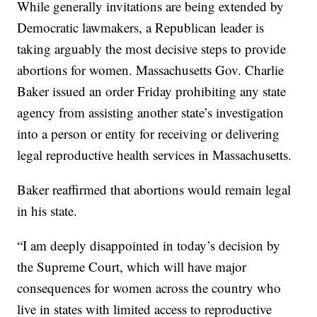
While generally invitations are being extended by
Democratic lawmakers, a Republican leader is
taking arguably the most decisive steps to provide
abortions for women. Massachusetts Gov. Charlie
Baker issued an order Friday prohibiting any state
agency from assisting another state’s investigation
into a person or entity for receiving or delivering
legal reproductive health services in Massachusetts.
Baker reaffirmed that abortions would remain legal
in his state.
“I am deeply disappointed in today’s decision by
the Supreme Court, which will have major
consequences for women across the country who
live in states with limited access to reproductive