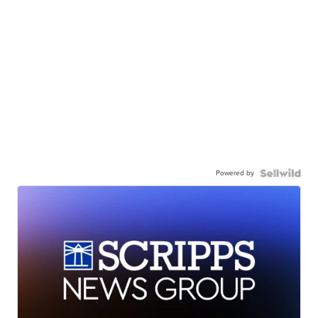
Powered by