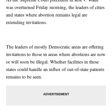
was overturned Friday morning, the leaders of cities
and states where abortion remains legal are
extending invitations.
The leaders of mostly Democratic areas are offering
invitations to those in areas where abortions are now
or will soon be illegal. Whether facilities in these
states could handle an influx of out-of-state patients
remains to be seen.