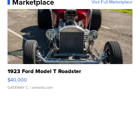
Marketplace
Visit Full Marketplace
1923 Ford Model T Roadster
$40,000
GATEWAY C.
| sellwild.com