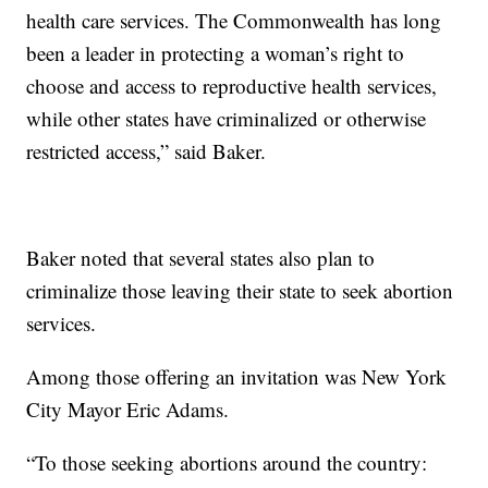
health care services. The Commonwealth has long
been a leader in protecting a woman’s right to
choose and access to reproductive health services,
while other states have criminalized or otherwise
restricted access,” said Baker.
Baker noted that several states also plan to
criminalize those leaving their state to seek abortion
services.
Among those offering an invitation was New York
City Mayor Eric Adams.
“To those seeking abortions around the country: