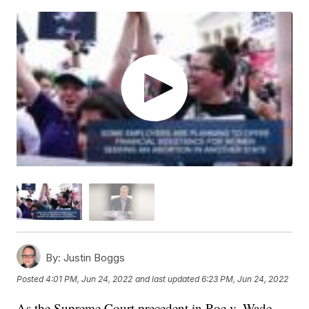
By:
Justin Boggs
Posted
4:01 PM, Jun 24, 2022
and last updated
6:23 PM, Jun 24, 2022
As the Supreme Court precedent in Roe v. Wade