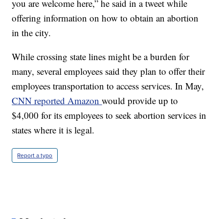
you are welcome here,” he said in a tweet while
offering information on how to obtain an abortion
in the city.
While crossing state lines might be a burden for
many, several employees said they plan to offer their
employees transportation to access services. In May,
CNN reported Amazon
would provide up to
$4,000 for its employees to seek abortion services in
states where it is legal.
Report a typo