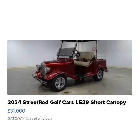
2024 StreetRod Golf Cars LE29 Short Canopy
$31,000
GATEWAY C.
| sellwild.com