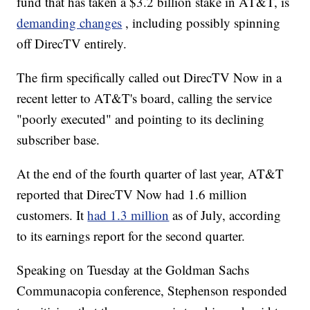
fund that has taken a $3.2 billion stake in AT&T, is
demanding changes
, including possibly spinning
off DirecTV entirely.
The firm specifically called out DirecTV Now in a
recent letter to AT&T's board, calling the service
"poorly executed" and pointing to its declining
subscriber base.
At the end of the fourth quarter of last year, AT&T
reported that DirecTV Now had 1.6 million
customers. It
had 1.3 million
as of July, according
to its earnings report for the second quarter.
Speaking on Tuesday at the Goldman Sachs
Communacopia conference, Stephenson responded