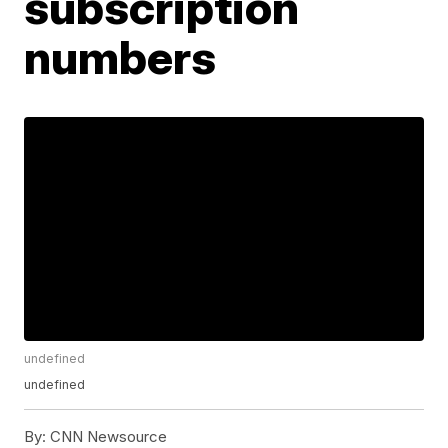
subscription
numbers
undefined
undefined
By:
CNN Newsource