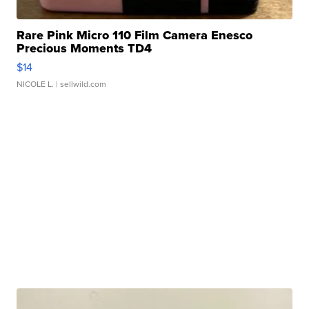
Rare Pink Micro 110 Film Camera Enesco
Precious Moments TD4
$14
NICOLE L.
| sellwild.com