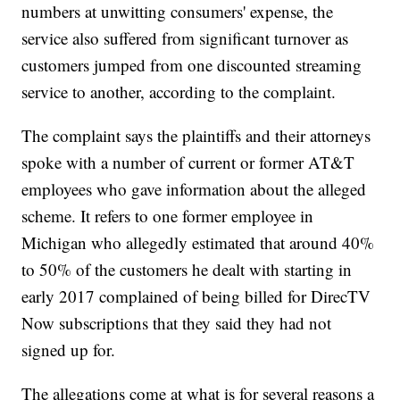
numbers at unwitting consumers' expense, the
service also suffered from significant turnover as
customers jumped from one discounted streaming
service to another, according to the complaint.
The complaint says the plaintiffs and their attorneys
spoke with a number of current or former AT&T
employees who gave information about the alleged
scheme. It refers to one former employee in
Michigan who allegedly estimated that around 40%
to 50% of the customers he dealt with starting in
early 2017 complained of being billed for DirecTV
Now subscriptions that they said they had not
signed up for.
The allegations come at
what is for several reasons
a