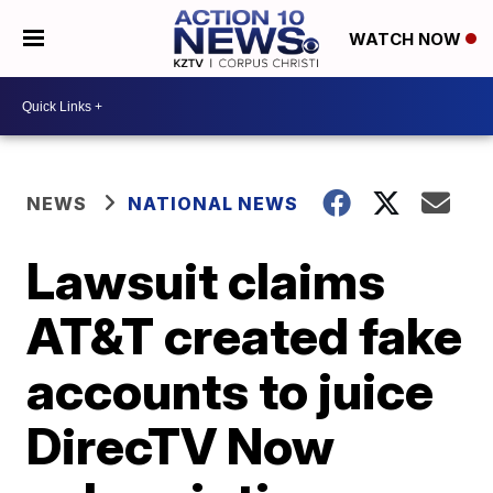
WATCH NOW
NEWS
NATIONAL NEWS
Lawsuit claims
AT&T created fake
accounts to juice
DirecTV Now