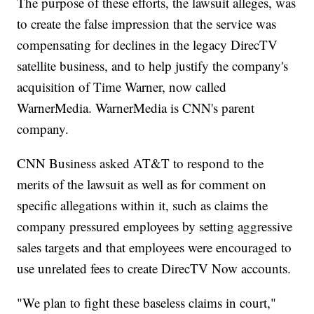
The purpose of these efforts, the lawsuit alleges, was
to create the false impression that the service was
compensating for declines in the legacy DirecTV
satellite business, and to help justify the company's
acquisition of Time Warner, now called
WarnerMedia. WarnerMedia is CNN's parent
company.
CNN Business asked AT&T to respond to the
merits of the lawsuit as well as for comment on
specific allegations within it, such as claims the
company pressured employees by setting aggressive
sales targets and that employees were encouraged to
use unrelated fees to create DirecTV Now accounts.
"We plan to fight these baseless claims in court,"