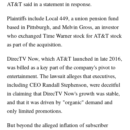
AT&T said in a statement in response.
Plaintiffs include Local 449, a union pension fund
based in Pittsburgh, and Melvin Gross, an investor
who exchanged Time Warner stock for AT&T stock
as part of the acquisition.
DirecTV Now, which AT&T launched in late 2016,
was billed as a key part of the company's pivot to
entertainment. The lawsuit alleges that executives,
including CEO Randall Stephenson, were deceitful
in claiming that DirecTV Now's growth was stable,
and that it was driven by "organic" demand and
only limited promotions.
But beyond the alleged inflation of subscriber