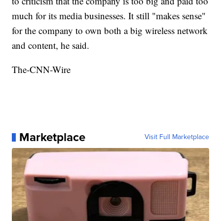
to criticism that the company is too big and paid too
much for its media businesses. It still "makes sense"
for the company to own both a big wireless network
and content, he said.
The-CNN-Wire
Marketplace
Visit Full Marketplace