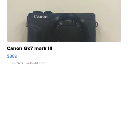
Canon Gx7 mark III
$889
JESSICA S.
| sellwild.com