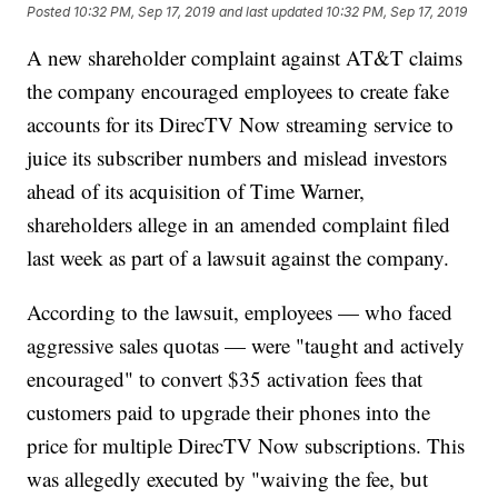
Posted
10:32 PM, Sep 17, 2019
and last updated
10:32 PM, Sep 17, 2019
A new shareholder complaint against AT&T claims
the company encouraged employees to create fake
accounts for its DirecTV Now streaming service to
juice its
subscriber numbers and mislead investors
ahead of its acquisition of Time Warner,
shareholders allege in an amended complaint filed
last week as part of a lawsuit against the company.
According to the lawsuit, employees — who faced
aggressive sales quotas — were "taught and actively
encouraged" to convert $35 activation fees that
customers paid to upgrade their phones into the
price for multiple DirecTV Now subscriptions. This
was allegedly executed by "waiving the fee, but