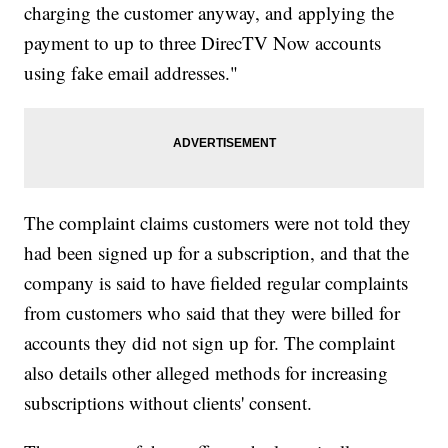
charging the customer anyway, and applying the
payment to up to three DirecTV Now accounts
using fake email addresses."
The complaint claims customers were not told they
had been signed up for a subscription, and that the
company is said to have fielded regular complaints
from customers who said that they were billed for
accounts they did not sign up for. The complaint
also details other alleged methods for increasing
subscriptions without clients' consent.