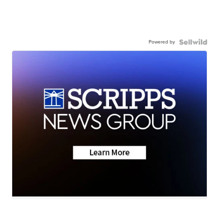
Powered by