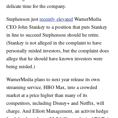
delicate time for the company.
Stephenson just
recently elevated
WarnerMedia
CEO John Stankey to a position that puts Stankey
in line to succeed Stephenson should he retire.
(Stankey is not alleged in the complaint to have
personally misled investors, but the complaint does
allege that he should have known investors were
being misled.)
WarnerMedia plans to next year release its own
streaming service, HBO Max, into a crowded
market at a price higher than many of its
competitors, including Disney+ and Netflix, will
charge. And
Elliott Management, an activist hedge