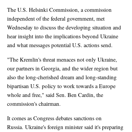
The U.S. Helsinki Commission, a commission
independent of the federal government, met
Wednesday to discuss the developing situation and
hear insight into the implications beyond Ukraine
and what messages potential U.S. actions send.
"The Kremlin's threat menaces not only Ukraine,
our partners in Georgia, and the wider region but
also the long-cherished dream and long-standing
bipartisan U.S. policy to work towards a Europe
whole and free," said Sen. Ben Cardin, the
commission's chairman.
It comes as Congress debates sanctions on
Russia. Ukraine's foreign minister said it's preparing