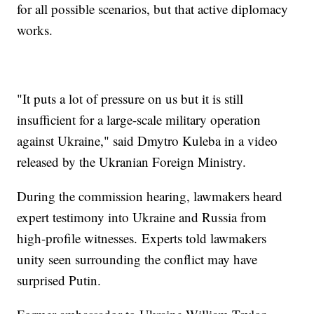
for all possible scenarios, but that active diplomacy
works.
"It puts a lot of pressure on us but it is still
insufficient for a large-scale military operation
against Ukraine," said Dmytro Kuleba in a video
released by the Ukranian Foreign Ministry.
During the commission hearing, lawmakers heard
expert testimony into Ukraine and Russia from
high-profile witnesses. Experts told lawmakers
unity seen surrounding the conflict may have
surprised Putin.