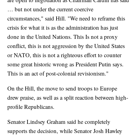
… but not under the current coercive
circumstances," said Hill. "We need to reframe this
crisis for what it is as the administration has just
done in the United Nations. This Is not a proxy
conflict, this is not aggression by the United States
or NATO, this is not a righteous effort to counter
some great historic wrong as President Putin says.
This is an act of post-colonial revisionism."
On the Hill, the move to send troops to Europe
drew praise, as well as a split reaction between high-
profile Republicans.
Senator Lindsey Graham said he completely
supports the decision, while Senator Josh Hawley