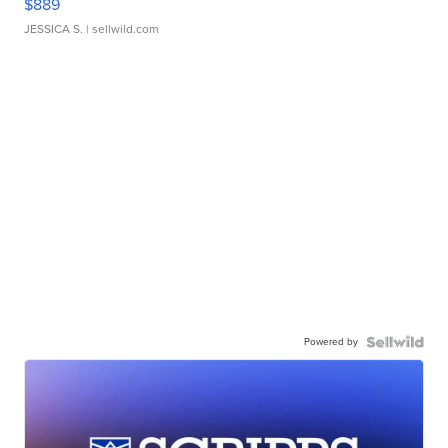
$889
JESSICA S.
| sellwild.com
Powered by