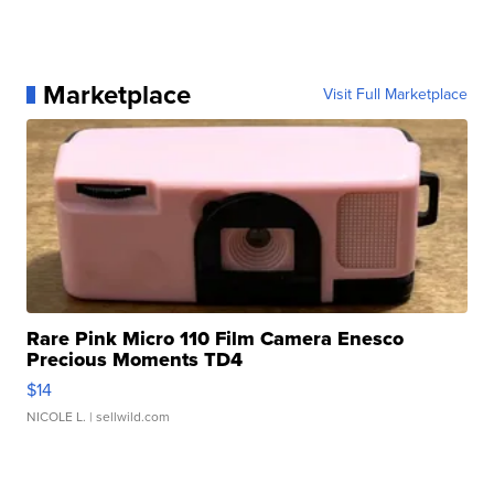
Marketplace
Visit Full Marketplace
Rare Pink Micro 110 Film Camera Enesco
Precious Moments TD4
$14
NICOLE L.
| sellwild.com