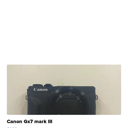
Canon Gx7 mark III