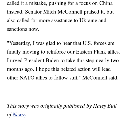
called it a mistake, pushing for a focus on China
instead. Senator Mitch McConnell praised it, but
also called for more assistance to Ukraine and
sanctions now.
"Yesterday, I was glad to hear that U.S. forces are
finally moving to reinforce our Eastern Flank allies.
I urged President Biden to take this step nearly two
months ago. I hope this belated action will lead
other NATO allies to follow suit," McConnell said.
This story was originally published by Haley Bull
of
Newsy
.