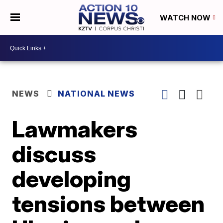
WATCH NOW
NEWS
NATIONAL NEWS
Lawmakers
discuss
developing
tensions between