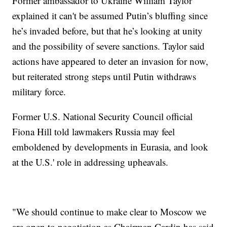
Former ambassador to Ukraine William Taylor
explained it can't be assumed Putin’s bluffing since
he’s invaded before, but that he’s looking at unity
and the possibility of severe sanctions. Taylor said
actions have appeared to deter an invasion for now,
but reiterated strong steps until Putin withdraws
military force.
Former U.S. National Security Council official
Fiona Hill told lawmakers Russia may feel
emboldened by developments in Eurasia, and look
at the U.S.' role in addressing upheavals.
"We should continue to make clear to Moscow we
are open to negotiation as Chairman Cardin has said