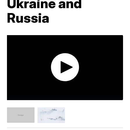
Ukraine and
Russia