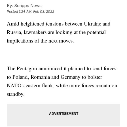
By:
Scripps News
Posted
1:34 AM, Feb 03, 2022
Amid heightened tensions between Ukraine and
Russia, lawmakers are looking at the potential
implications of the next moves.
The Pentagon announced it planned to send forces
to Poland, Romania and Germany to bolster
NATO's eastern flank, while more forces remain on
standby.