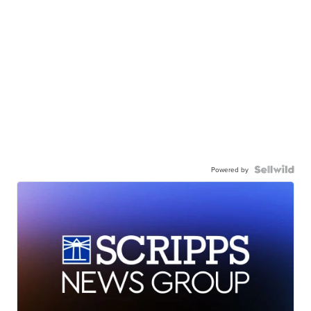
Powered by