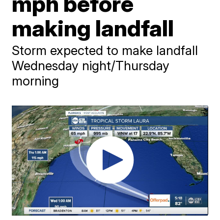
mph before
making landfall
Storm expected to make landfall
Wednesday night/Thursday
morning