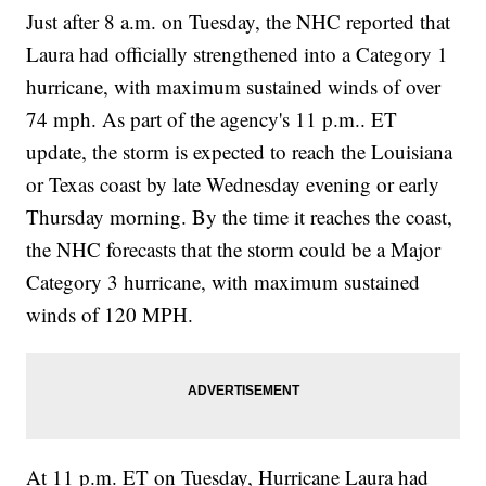
Just after 8 a.m. on Tuesday, the NHC reported that
Laura had officially strengthened into a Category 1
hurricane, with maximum sustained winds of over
74 mph. As part of the agency's 11 p.m.. ET
update, the storm is expected to reach the Louisiana
or Texas coast by late Wednesday evening or early
Thursday morning. By the time it reaches the coast,
the NHC forecasts that the storm could be a Major
Category 3 hurricane, with maximum sustained
winds of 120 MPH.
At 11 p.m. ET on Tuesday, Hurricane Laura had