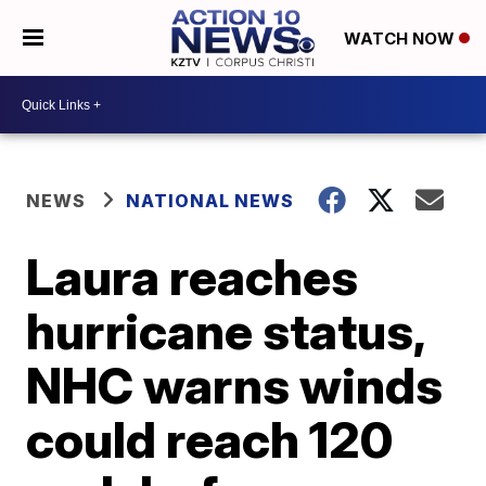
WATCH NOW
NEWS
NATIONAL NEWS
Laura reaches
hurricane status,
NHC warns winds
could reach 120