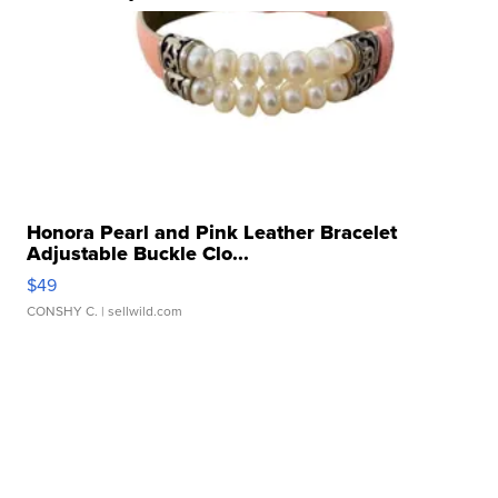
Honora Pearl and Pink Leather Bracelet
Adjustable Buckle Clo...
$49
CONSHY C.
| sellwild.com