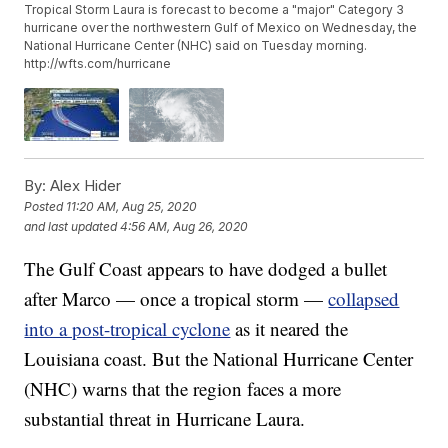
Tropical Storm Laura is forecast to become a "major" Category 3
hurricane over the northwestern Gulf of Mexico on Wednesday, the
National Hurricane Center (NHC) said on Tuesday morning.
http://wfts.com/hurricane
By:
Alex Hider
Posted
11:20 AM, Aug 25, 2020
and last updated
4:56 AM, Aug 26, 2020
The Gulf Coast appears to have dodged a bullet
after Marco — once a tropical storm —
collapsed
into a post-tropical cyclone
as it neared the
Louisiana coast. But the National Hurricane Center
(NHC) warns that the region faces a more
substantial threat in Hurricane Laura.