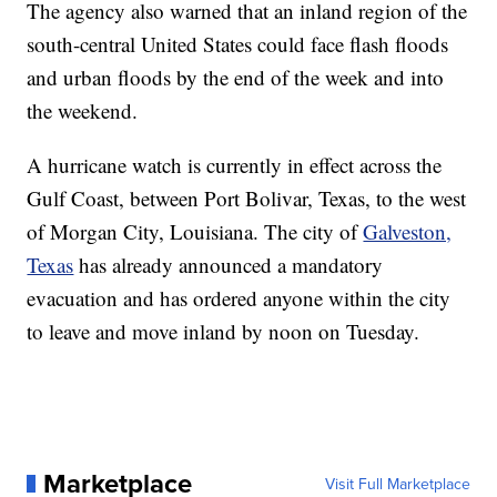
The agency also warned that an inland region of the
south-central United States could face flash floods
and urban floods by the end of the week and into
the weekend.
A hurricane watch is currently in effect across the
Gulf Coast, between Port Bolivar, Texas, to the west
of Morgan City, Louisiana. The city of
Galveston,
Texas
has already announced a mandatory
evacuation and has ordered anyone within the city
to leave and move inland by noon on Tuesday.
Marketplace
Visit Full Marketplace