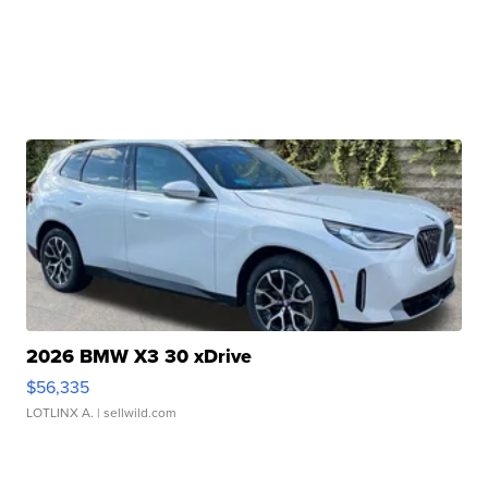
2026 BMW X3 30 xDrive
$56,335
LOTLINX A.
| sellwild.com