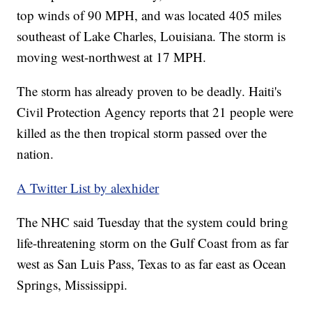
top winds of 90 MPH, and was located 405 miles
southeast of Lake Charles, Louisiana. The storm is
moving west-northwest at 17 MPH.
The storm has already proven to be deadly. Haiti's
Civil Protection Agency reports that 21 people were
killed as the then tropical storm passed over the
nation.
A Twitter List by alexhider
The NHC said Tuesday that the system could bring
life-threatening storm on the Gulf Coast from as far
west as San Luis Pass, Texas to as far east as Ocean
Springs, Mississippi.