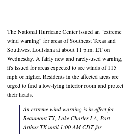
The National Hurricane Center issued an "extreme
wind warning" for areas of Southeast Texas and
Southwest Louisiana at about 11 p.m. ET on
Wednesday. A fairly new and rarely-used warning,
it's issued for areas expected to see winds of 115
mph or higher. Residents in the affected areas are
urged to find a low-lying interior room and protect
their heads.
An extreme wind warning is in effect for
Beaumont TX, Lake Charles LA, Port
Arthur TX until 1:00 AM CDT for