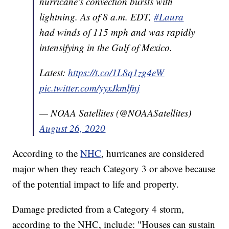
hurricane's convection bursts with
lightning. As of 8 a.m. EDT,
#Laura
had winds of 115 mph and was rapidly
intensifying in the Gulf of Mexico.
Latest:
https://t.co/1L8q1zg4eW
pic.twitter.com/yyxJkmlfnj
— NOAA Satellites (@NOAASatellites)
August 26, 2020
According to the
NHC
, hurricanes are considered
major when they reach Category 3 or above because
of the potential impact to life and property.
Damage predicted from a Category 4 storm,
according to the NHC, include: "Houses can sustain