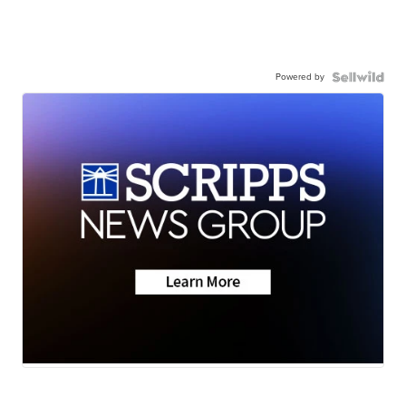
Powered by