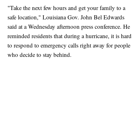
"Take the next few hours and get your family to a
safe location," Louisiana Gov. John Bel Edwards
said at a Wednesday afternoon press conference. He
reminded residents that during a hurricane, it is hard
to respond to emergency calls right away for people
who decide to stay behind.