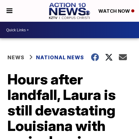
WATCH NOW
NEWS
NATIONAL NEWS
Hours after
landfall, Laura is
still devastating
Louisiana with