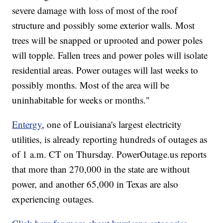
severe damage with loss of most of the roof
structure and possibly some exterior walls. Most
trees will be snapped or uprooted and power poles
will topple. Fallen trees and power poles will isolate
residential areas. Power outages will last weeks to
possibly months. Most of the area will be
uninhabitable for weeks or months."
Entergy
, one of Louisiana's largest electricity
utilities, is already reporting hundreds of outages as
of 1 a.m. CT on Thursday. PowerOutage.us reports
that more than 270,000 in the state are without
power, and another 65,000 in Texas are also
experiencing outages.