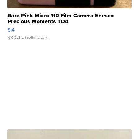
Rare Pink Micro 110 Film Camera Enesco
Precious Moments TD4
$14
NICOLE L.
| sellwild.com