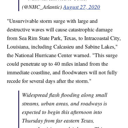
(@NHC_Atlantic)
August 27, 2020
"Unsurvivable storm surge with large and
destructive waves will cause catastrophic damage
from Sea Rim State Park, Texas, to Intracoastal City,
Louisiana, including Calcasieu and Sabine Lakes,"
the National Hurricane Center warned. "This surge
could penetrate up to 40 miles inland from the
immediate coastline, and floodwaters will not fully
recede for several days after the storm."
Widespread flash flooding along small
streams, urban areas, and roadways is
expected to begin this afternoon into
Thursday from far eastern Texas,