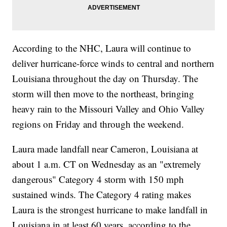
According to the NHC, Laura will continue to
deliver hurricane-force winds to central and northern
Louisiana throughout the day on Thursday. The
storm will then move to the northeast, bringing
heavy rain to the Missouri Valley and Ohio Valley
regions on Friday and through the weekend.
Laura made landfall near Cameron, Louisiana at
about 1 a.m. CT on Wednesday as an "extremely
dangerous" Category 4 storm with 150 mph
sustained winds. The Category 4 rating makes
Laura is the strongest hurricane to make landfall in
Louisiana in at least 60 years, according to the