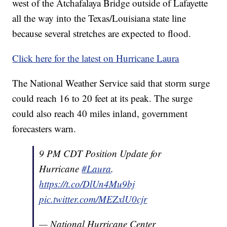
west of the Atchafalaya Bridge outside of Lafayette
all the way into the Texas/Louisiana state line
because several stretches are expected to flood.
Click here for the latest on Hurricane Laura
The National Weather Service said that storm surge
could reach 16 to 20 feet at its peak. The surge
could also reach 40 miles inland, government
forecasters warn.
9 PM CDT Position Update for
Hurricane
#Laura
.
https://t.co/DlUn4Mu9bj
pic.twitter.com/MEZxlU0cjr
— National Hurricane Center