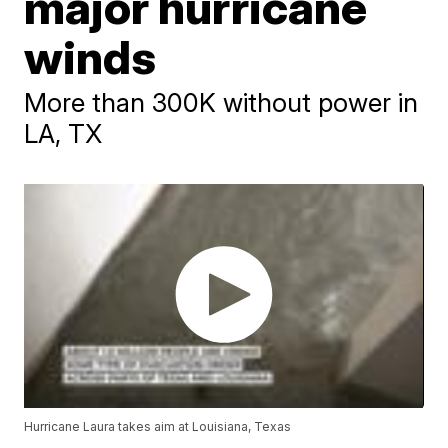
major hurricane
winds
More than 300K without power in
LA, TX
Hurricane Laura takes aim at Louisiana, Texas