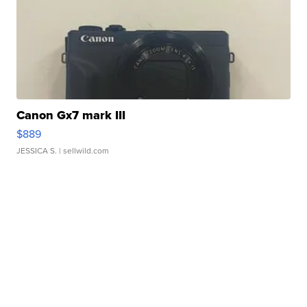
Canon Gx7 mark III
$889
JESSICA S.
| sellwild.com