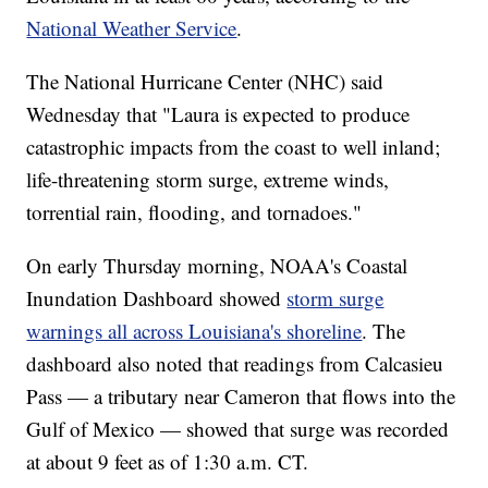
National Weather Service
.
The National Hurricane Center (NHC) said
Wednesday that "Laura is expected to produce
catastrophic impacts from the coast to well inland;
life-threatening storm surge, extreme winds,
torrential rain, flooding, and tornadoes."
On early Thursday morning, NOAA's Coastal
Inundation Dashboard showed
storm surge
warnings all across Louisiana's shoreline
. The
dashboard also noted that readings from Calcasieu
Pass — a tributary near Cameron that flows into the
Gulf of Mexico — showed that surge was recorded
at about 9 feet as of 1:30 a.m. CT.