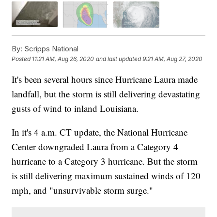
By:
Scripps National
Posted
11:21 AM, Aug 26, 2020
and last updated
9:21 AM, Aug 27, 2020
It's been several hours since Hurricane Laura made
landfall, but the storm is still delivering devastating
gusts of wind to inland Louisiana.
In it's 4 a.m. CT update, the National Hurricane
Center downgraded Laura from a Category 4
hurricane to a Category 3 hurricane. But the storm
is still delivering maximum sustained winds of 120
mph, and "unsurvivable storm surge."