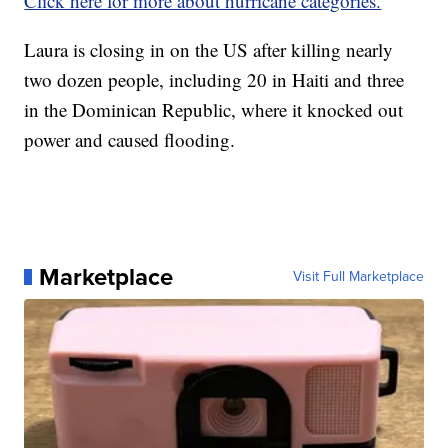
Click here for more about hurricane categories.
Laura is closing in on the US after killing nearly
two dozen people, including 20 in Haiti and three
in the Dominican Republic, where it knocked out
power and caused flooding.
Marketplace
Visit Full Marketplace