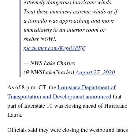
extremely dangerous hurricane winds.
Treat these imminent extreme winds as if
a tornado was approaching and move
immediately to an interior room or
shelter NOW!.
pic.twitter.com/Kepii38Fff
— NWS Lake Charles
(@NWSLakeCharles)
August 27, 2020
As of 8 p.m. CT, the
Louisiana Department of
Transportation and Development announced
that
part of Interstate 10 was closing ahead of Hurricane
Laura.
Officials said they were closing the westbound lanes