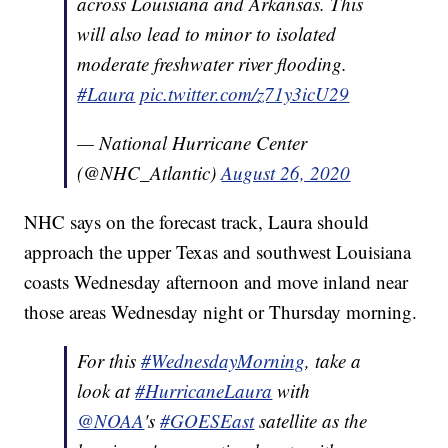
across Louisiana and Arkansas. This
will also lead to minor to isolated
moderate freshwater river flooding.
#Laura
pic.twitter.com/z71y3icU29
— National Hurricane Center
(@NHC_Atlantic)
August 26, 2020
NHC says on the forecast track, Laura should
approach the upper Texas and southwest Louisiana
coasts Wednesday afternoon and move inland near
those areas Wednesday night or Thursday morning.
For this
#WednesdayMorning
, take a
look at
#HurricaneLaura
with
@NOAA
's
#GOESEast
satellite as the