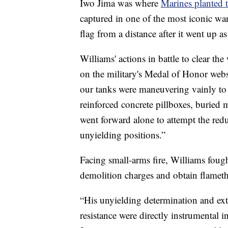
Iwo Jima was where
Marines planted 
captured in one of the most iconic wa
flag from a distance after it went up a
Williams' actions in battle to clear th
on the military's Medal of Honor webs
our tanks were maneuvering vainly to 
reinforced concrete pillboxes, buried 
went forward alone to attempt the red
unyielding positions.”
Facing small-arms fire, Williams fough
demolition charges and obtain flamet
“His unyielding determination and ext
resistance were directly instrumental i