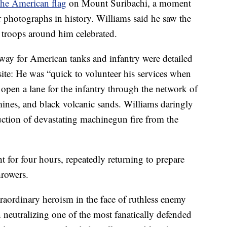
the American flag
on Mount Suribachi, a moment
r photographs in history. Williams said he saw the
s troops around him celebrated.
e way for American tanks and infantry were detailed
ite: He was “quick to volunteer his services when
open a lane for the infantry through the network of
mines, and black volcanic sands. Williams daringly
uction of devastating machinegun fire from the
t for four hours, repeatedly returning to prepare
hrowers.
raordinary heroism in the face of ruthless enemy
n neutralizing one of the most fanatically defended