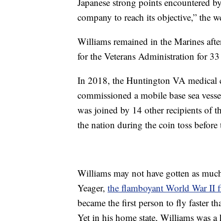
Japanese strong points encountered by 
company to reach its objective,” the we
Williams remained in the Marines after
for the Veterans Administration for 33 
In 2018, the Huntington VA medical c
commissioned a mobile base sea vesse
was joined by 14 other recipients of
the nation during the coin toss befor
Williams may not have gotten as much
Yeager,
the flamboyant World War II fi
became the first person to fly faster
Yet in his home state, Williams was 