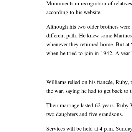
Monuments in recognition of relatives 
according to his website.
Although his two older brothers were 
different path. He knew some Marines 
whenever they returned home. But at 5
when he tried to join in 1942. A year 
Williams relied on his fiancée, Ruby,
the war, saying he had to get back to 
Their marriage lasted 62 years. Ruby 
two daughters and five grandsons.
Services will be held at 4 p.m. Sunday