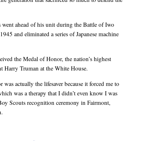
went ahead of his unit during the Battle of Iwo
 1945 and eliminated a series of Japanese machine
eceived the Medal of Honor, the nation’s highest
ent Harry Truman at the White House.
was actually the lifesaver because it forced me to
 which was a therapy that I didn’t even know I was
Boy Scouts recognition ceremony in Fairmont,
n.