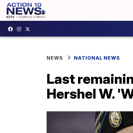
NEWS
NATIONAL NEWS
Last remainin
Hershel W. 'W