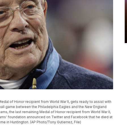
Medal of Honor recipient from World War II, gets ready to assist with
tball game between the Philadelphia Eagles and the New England
liams, the last remaining Medal of Honor recipient from World War II,
ams' foundation announced on Twitter and Facebook that he died at
ame in Huntington. (AP Photo/Tony Gutierrez, File)