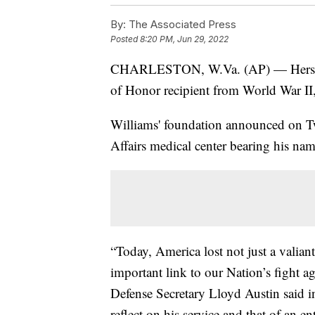
By:
The Associated Press
Posted
8:20 PM, Jun 29, 2022
CHARLESTON, W.Va. (AP) — Hershel
of Honor recipient from World War I
Williams' foundation announced on Twi
Affairs medical center bearing his na
“Today, America lost not just a valia
important link to our Nation’s fight 
Defense Secretary Lloyd Austin said i
reflect on his service and that of an e