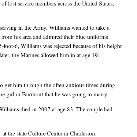
of lost service members across the United States,
serving in the Army, Williams wanted to take a
from his area and admired their blue uniforms
-foot-6, Williams was rejected because of his height
later, the Marines allowed him in at age 19.
 to get him through the often anxious times during
the girl in Fairmont that he was going to marry.
Williams died in 2007 at age 83. The couple had
 at the state Culture Center in Charleston.