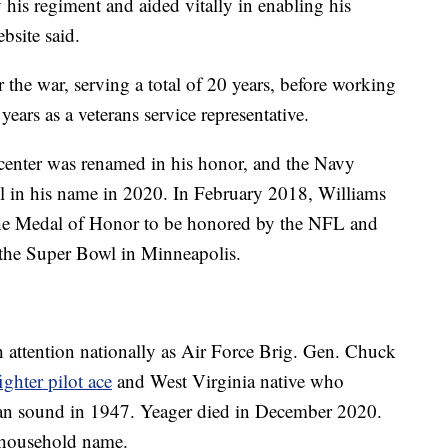
his regiment and aided vitally in enabling his
bsite said.
 the war, serving a total of 20 years, before working
years as a veterans service representative.
enter was renamed in his honor, and the Navy
l in his name in 2020. In February 2018, Williams
 the Medal of Honor to be honored by the NFL and
e the Super Bowl in Minneapolis.
 attention nationally as Air Force Brig. Gen. Chuck
ghter pilot ace
and West Virginia native who
 than sound in 1947. Yeager died in December 2020.
a household name.