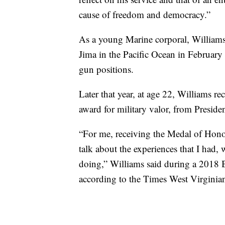
cause of freedom and democracy.”
As a young Marine corporal, Williams 
Jima in the Pacific Ocean in February
gun positions.
Later that year, at age 22, Williams r
award for military valor, from Presid
“For me, receiving the Medal of Honor 
talk about the experiences that I had,
doing,” Williams said during a 2018 
according to the Times West Virginia