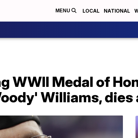
LOCAL
NATIONAL
W
MENU
g WWII Medal of Hono
oody' Williams, dies 