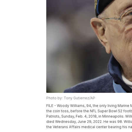
Photo by: Tony Gutierrez/AP
FILE - Woody Williams, 94, the only living Marine 
the coin toss, before the NFL Super Bowl 52 foo
Patriots, Sunday, Feb. 4, 2018, in Minneapolis. Wil
died Wednesday, June 29, 2022. He was 98. Willi
the Veterans Affairs medical center bearing his n