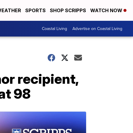
EATHER
SPORTS
SHOP SCRIPPS
WATCH NOW
Coastal Living
Advertise on Coastal Living
r recipient,
at 98