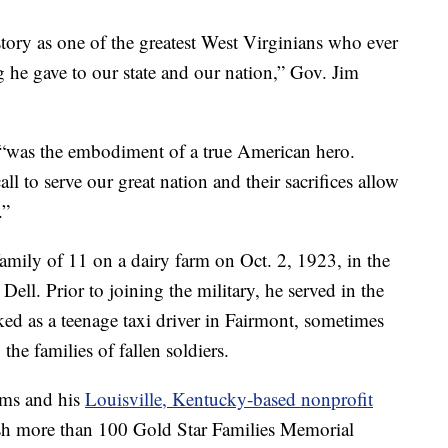
ory as one of the greatest West Virginians who ever
g he gave to our state and our nation,” Gov. Jim
“was the embodiment of a true American hero.
 to serve our great nation and their sacrifices allow
.”
amily of 11 on a dairy farm on Oct. 2, 1923, in the
ll. Prior to joining the military, he served in the
d as a teenage taxi driver in Fairmont, sometimes
he families of fallen soldiers.
iams and his
Louisville, Kentucky-based nonprofit
ish more than 100 Gold Star Families Memorial