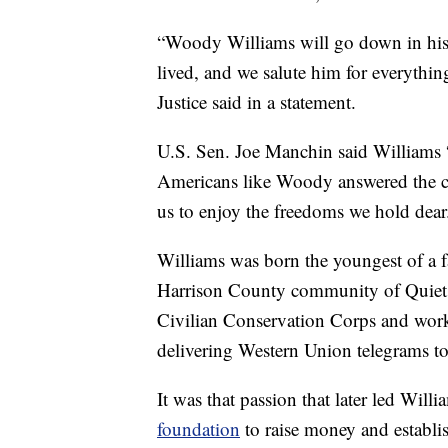
“Woody Williams will go down in hist
lived, and we salute him for everythin
Justice said in a statement.
U.S. Sen. Joe Manchin said Williams 
Americans like Woody answered the call
us to enjoy the freedoms we hold dear
Williams was born the youngest of a f
Harrison County community of Quiet De
Civilian Conservation Corps and worke
delivering Western Union telegrams to t
It was that passion that later led Will
foundation
to raise money and establ