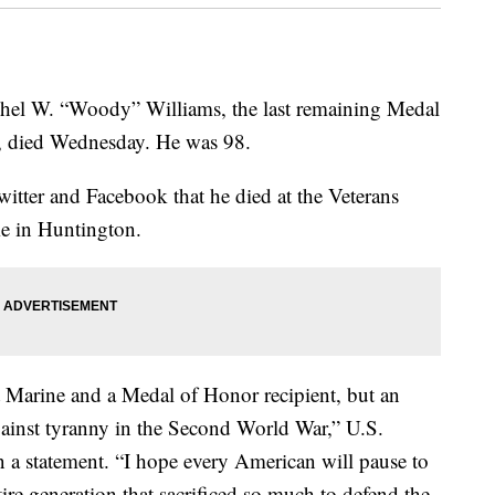
 W. “Woody” Williams, the last remaining Medal
I, died Wednesday. He was 98.
tter and Facebook that he died at the Veterans
me in Huntington.
nt Marine and a Medal of Honor recipient, but an
against tyranny in the Second World War,” U.S.
n a statement. “I hope every American will pause to
ntire generation that sacrificed so much to defend the