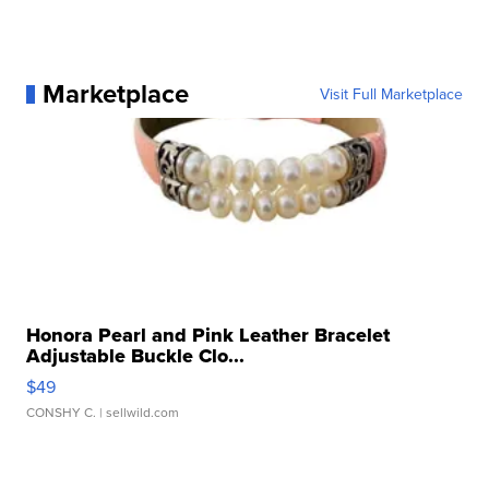
Marketplace
Visit Full Marketplace
Honora Pearl and Pink Leather Bracelet
Adjustable Buckle Clo...
$49
CONSHY C.
| sellwild.com