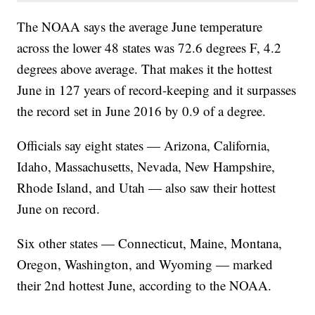
The NOAA says the average June temperature
across the lower 48 states was 72.6 degrees F, 4.2
degrees above average. That makes it the hottest
June in 127 years of record-keeping and it surpasses
the record set in June 2016 by 0.9 of a degree.
Officials say eight states — Arizona, California,
Idaho, Massachusetts, Nevada, New Hampshire,
Rhode Island, and Utah — also saw their hottest
June on record.
Six other states — Connecticut, Maine, Montana,
Oregon, Washington, and Wyoming — marked
their 2nd hottest June, according to the NOAA.