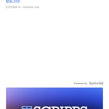
$56,335
LOTLINX A.
| sellwild.com
Powered by