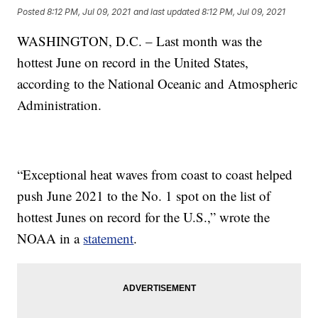
Posted
8:12 PM, Jul 09, 2021
and last updated
8:12 PM, Jul 09, 2021
WASHINGTON, D.C. – Last month was the
hottest June on record in the United States,
according to the National Oceanic and Atmospheric
Administration.
“Exceptional heat waves from coast to coast helped
push June 2021 to the No. 1 spot on the list of
hottest Junes on record for the U.S.,” wrote the
NOAA in a
statement
.