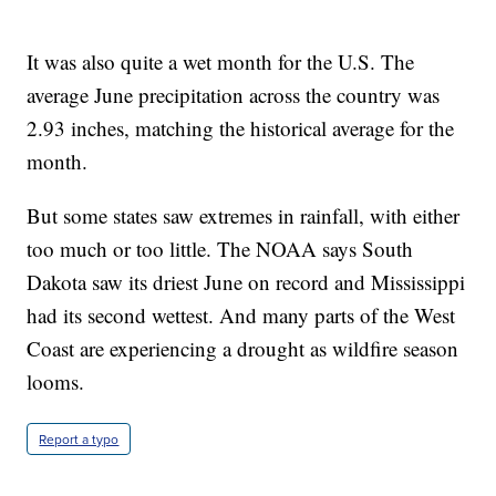
It was also quite a wet month for the U.S. The
average June precipitation across the country was
2.93 inches, matching the historical average for the
month.
But some states saw extremes in rainfall, with either
too much or too little. The NOAA says South
Dakota saw its driest June on record and Mississippi
had its second wettest. And many parts of the West
Coast are experiencing a drought as wildfire season
looms.
Report a typo