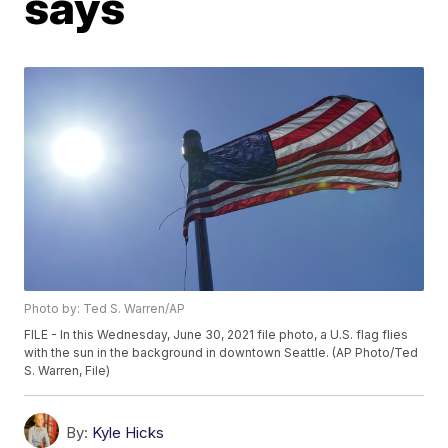
says
Photo by: Ted S. Warren/AP
FILE - In this Wednesday, June 30, 2021 file photo, a U.S. flag flies
with the sun in the background in downtown Seattle. (AP Photo/Ted
S. Warren, File)
By:
Kyle Hicks