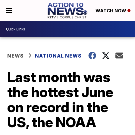
WATCH NOW
NEWS
NATIONAL NEWS
Last month was
the hottest June
on record in the
US, the NOAA