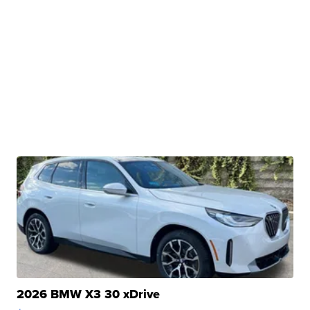
2026 BMW X3 30 xDrive