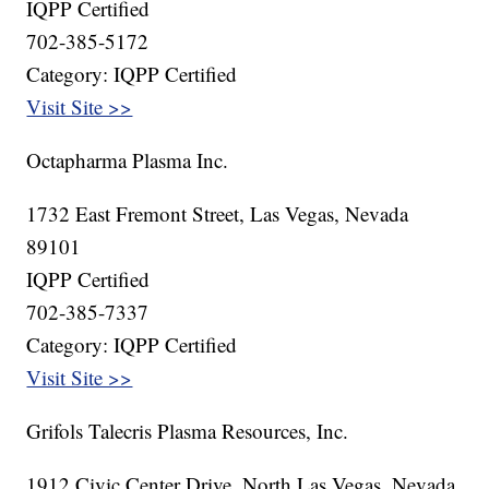
IQPP Certified
702-385-5172
Category: IQPP Certified
Visit Site >>
Octapharma Plasma Inc.
1732 East Fremont Street, Las Vegas, Nevada
89101
IQPP Certified
702-385-7337
Category: IQPP Certified
Visit Site >>
Grifols Talecris Plasma Resources, Inc.
1912 Civic Center Drive, North Las Vegas, Nevada