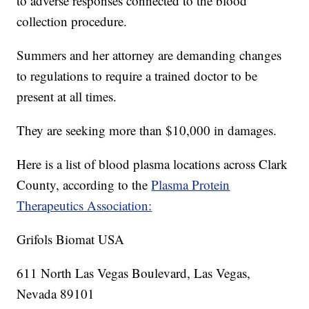
to adverse responses connected to the blood
collection procedure.
Summers and her attorney are demanding changes
to regulations to require a trained doctor to be
present at all times.
They are seeking more than $10,000 in damages.
Here is a list of blood plasma locations across Clark
County, according to the
Plasma Protein
Therapeutics Association:
Grifols Biomat USA
611 North Las Vegas Boulevard, Las Vegas,
Nevada 89101