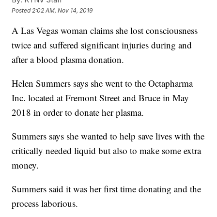
Posted
2:02 AM, Nov 14, 2019
A Las Vegas woman claims she lost consciousness
twice and suffered significant injuries during and
after a blood plasma donation.
Helen Summers says she went to the Octapharma
Inc. located at Fremont Street and Bruce in May
2018 in order to donate her plasma.
Summers says she wanted to help save lives with the
critically needed liquid but also to make some extra
money.
Summers said it was her first time donating and the
process laborious.