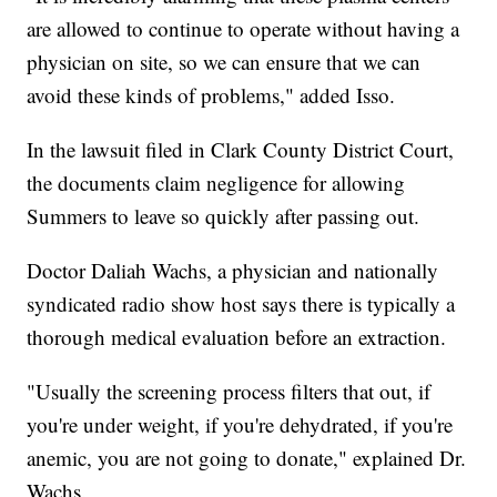
are allowed to continue to operate without having a
physician on site, so we can ensure that we can
avoid these kinds of problems," added Isso.
In the lawsuit filed in Clark County District Court,
the documents claim negligence for allowing
Summers to leave so quickly after passing out.
Doctor Daliah Wachs, a physician and nationally
syndicated radio show host says there is typically a
thorough medical evaluation before an extraction.
"Usually the screening process filters that out, if
you're under weight, if you're dehydrated, if you're
anemic, you are not going to donate," explained Dr.
Wachs.