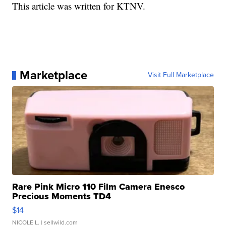
This article was written for KTNV.
Marketplace
Visit Full Marketplace
Rare Pink Micro 110 Film Camera Enesco
Precious Moments TD4
$14
NICOLE L.
| sellwild.com