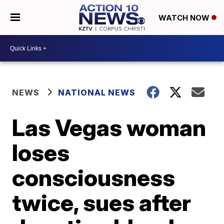
WATCH NOW
NEWS
NATIONAL NEWS
Las Vegas woman
loses
consciousness
twice, sues after