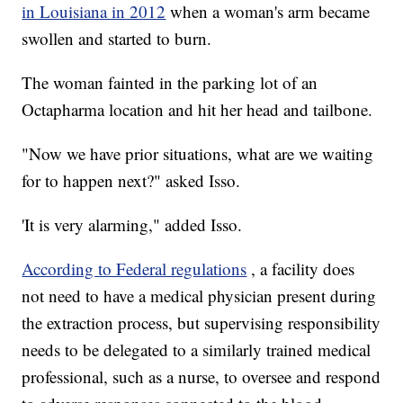
in Louisiana in 2012
when a woman's arm became
swollen and started to burn.
The woman fainted in the parking lot of an
Octapharma location and hit her head and tailbone.
"Now we have prior situations, what are we waiting
for to happen next?" asked Isso.
'It is very alarming," added Isso.
According to Federal regulations
, a facility does
not need to have a medical physician present during
the extraction process, but supervising responsibility
needs to be delegated to a similarly trained medical
professional, such as a nurse, to oversee and respond