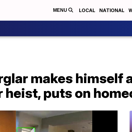
LOCAL
NATIONAL
W
MENU
rglar makes himself 
 heist, puts on home