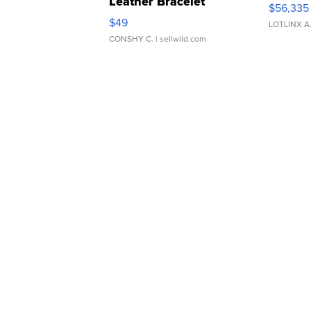
Leather Bracelet
$56,335
Adjustable Buckle Clo...
$49
LOTLINX A
CONSHY C.
| sellwild.com