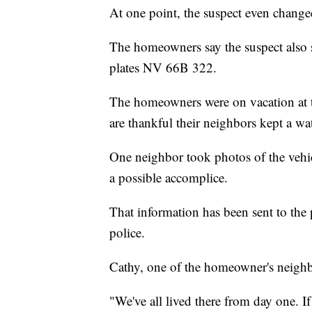
At one point, the suspect even chang
The homeowners say the suspect also 
plates NV 66B 322.
The homeowners were on vacation at t
are thankful their neighbors kept a wa
One neighbor took photos of the vehi
a possible accomplice.
That information has been sent to the
police.
Cathy, one of the homeowner's neighbo
"We've all lived there from day one. I