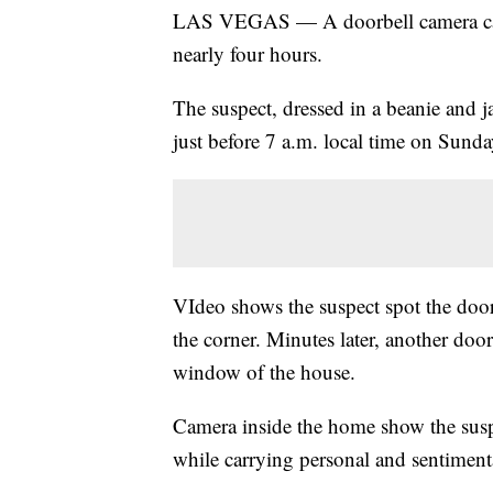
LAS VEGAS — A doorbell camera c
nearly four hours.
The suspect, dressed in a beanie and j
just before 7 a.m. local time on Sunda
VIdeo shows the suspect spot the door
the corner. Minutes later, another do
window of the house.
Camera inside the home show the suspe
while carrying personal and sentiment