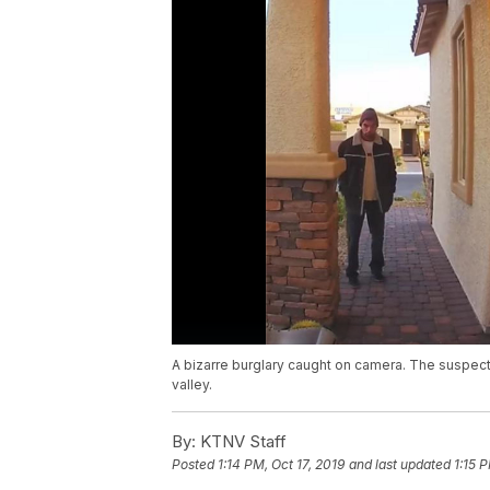
A bizarre burglary caught on camera. The suspect
valley.
By:
KTNV Staff
Posted
1:14 PM, Oct 17, 2019
and last updated
1:15 P