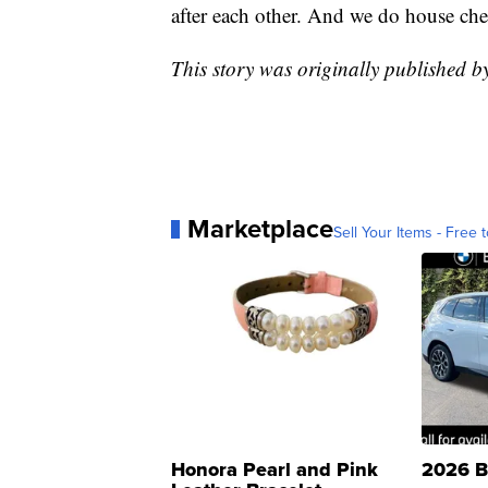
after each other. And we do house che
This story was originally published 
Marketplace
Sell Your Items - Free t
Honora Pearl and Pink
2026 B