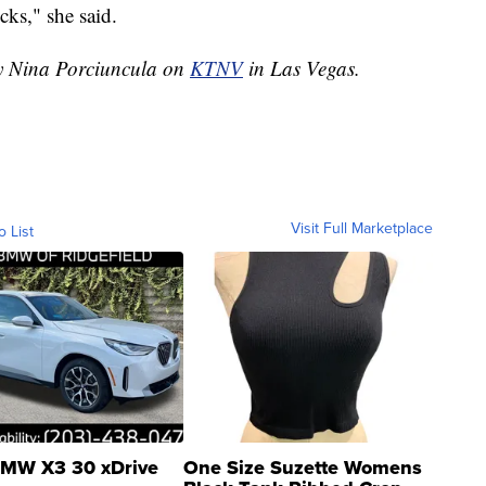
cks," she said.
by Nina Porciuncula on
KTNV
in Las Vegas.
Visit Full Marketplace
o List
MW X3 30 xDrive
One Size Suzette Womens