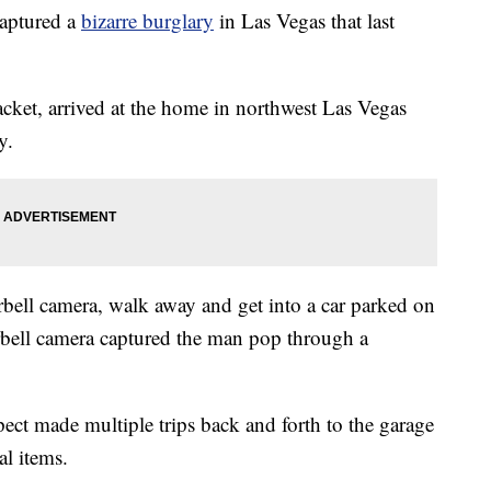
aptured a
bizarre burglary
in Las Vegas that last
acket, arrived at the home in northwest Las Vegas
y.
bell camera, walk away and get into a car parked on
orbell camera captured the man pop through a
ct made multiple trips back and forth to the garage
al items.