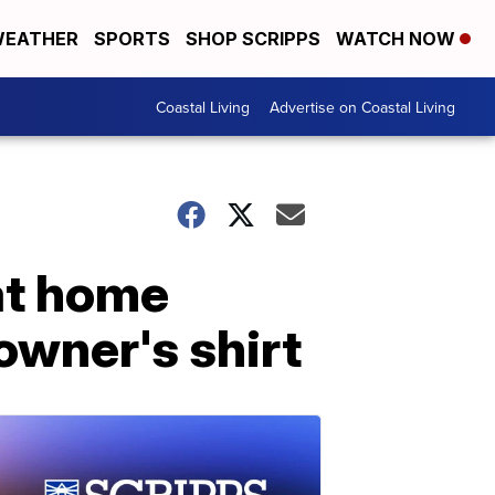
EATHER
SPORTS
SHOP SCRIPPS
WATCH NOW
Coastal Living
Advertise on Coastal Living
at home
owner's shirt