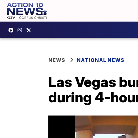
NEWS
NATIONAL NEWS
Las Vegas bu
during 4-hour