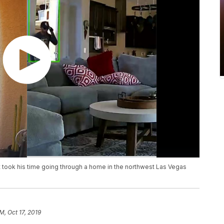
 took his time going through a home in the northwest Las Vegas
M, Oct 17, 2019