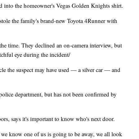
ed into the homeowner's Vegas Golden Knights shirt.
stole the family's brand-new Toyota 4Runner with
he time. They declined an on-camera interview, but
tchful eye during the incident/
cle the suspect may have used — a silver car — and
 police department, but has not been confirmed by
rs, says it's important to know who's next door.
f we know one of us is going to be away, we all look