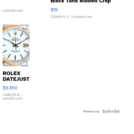
Black Tank Ribbed Crop
Asymmetrical ...
$19
.
| sellwild.com
CONSHY C.
| sellwild.com
ROLEX
DATEJUST
16233
$9,850
WHITE
DIAL
CARLOS R.
|
sellwild.com
FLUTED
BEZEL
TWO-
Powered by
TONE
JUBILE...