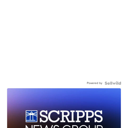
Powered by