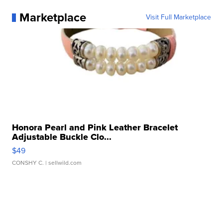
Marketplace
Visit Full Marketplace
Honora Pearl and Pink Leather Bracelet
Adjustable Buckle Clo...
$49
CONSHY C.
| sellwild.com