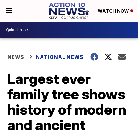
WATCH NOW
NEWS
NATIONAL NEWS
Largest ever
family tree shows
history of modern
and ancient