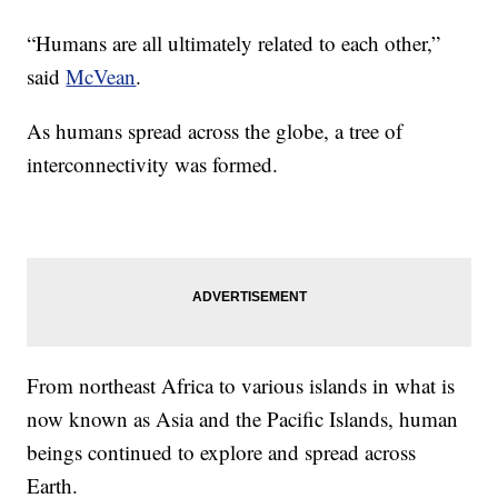
“Humans are all ultimately related to each other,”
said
McVean
.
As humans spread across the globe, a tree of
interconnectivity was formed.
From northeast Africa to various islands in what is
now known as Asia and the Pacific Islands, human
beings continued to explore and spread across
Earth.