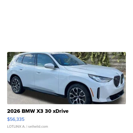
2026 BMW X3 30 xDrive
$56,335
LOTLINX A.
| sellwild.com