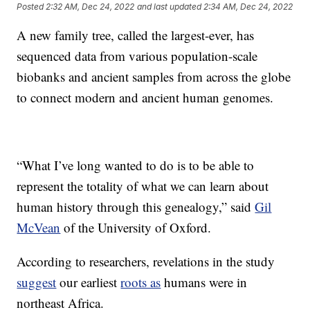
Posted
2:32 AM, Dec 24, 2022
and last updated
2:34 AM, Dec 24, 2022
A new family tree, called the largest-ever, has
sequenced data from various population-scale
biobanks and ancient samples from across the globe
to connect modern and ancient human genomes.
“What I’ve long wanted to do is to be able to
represent the totality of what we can learn about
human history through this genealogy,” said
Gil
McVean
of the University of Oxford.
According to researchers, revelations in the study
suggest
our earliest
roots as
humans were in
northeast Africa.