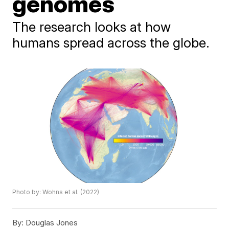
genomes
The research looks at how
humans spread across the globe.
Photo by: Wohns et al. (2022)
By:
Douglas Jones