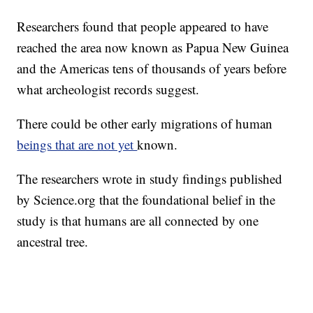
Researchers found that people appeared to have
reached the area now known as Papua New Guinea
and the Americas tens of thousands of years before
what archeologist records suggest.
There could be other early migrations of human
beings that are not yet
known.
The researchers wrote in study findings published
by Science.org that the foundational belief in the
study is that humans are all connected by one
ancestral tree.