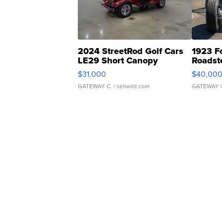
2024 StreetRod Golf Cars
1923 F
LE29 Short Canopy
Roadst
$31,000
$40,00
GATEWAY C.
| sellwild.com
GATEWAY 