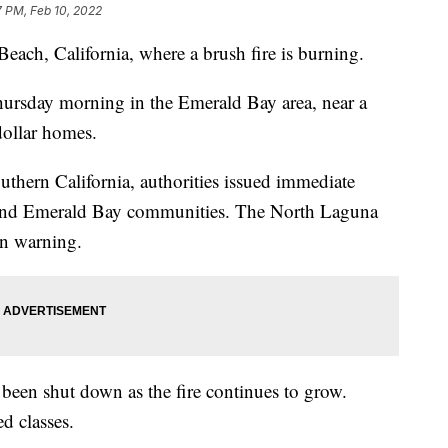
7 PM, Feb 10, 2022
ach, California, where a brush fire is burning.
Thursday morning in the Emerald Bay area, near a
ollar homes.
uthern California, authorities issued immediate
e and Emerald Bay communities. The North Laguna
n warning.
 been shut down as the fire continues to grow.
ed classes.