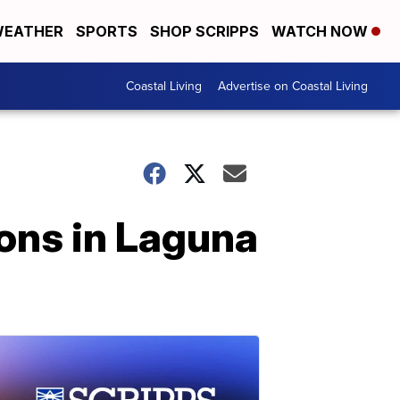
EATHER
SPORTS
SHOP SCRIPPS
WATCH NOW
Coastal Living
Advertise on Coastal Living
ons in Laguna