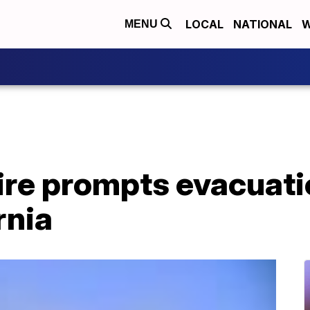
LOCAL
NATIONAL
W
MENU
ire prompts evacuati
rnia