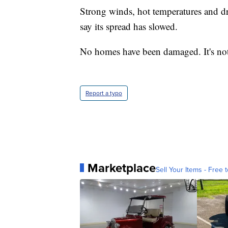
Strong winds, hot temperatures and dry
say its spread has slowed.
No homes have been damaged. It's not c
Report a typo
Marketplace
Sell Your Items - Free t