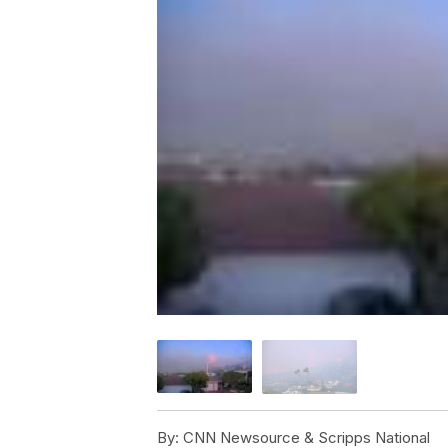
By:
CNN Newsource & Scripps National