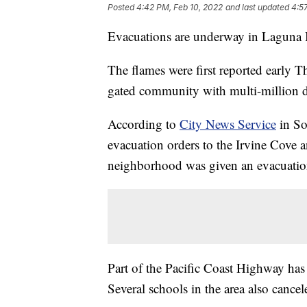
Posted
4:42 PM, Feb 10, 2022
and last updated
4:5
Evacuations are underway in Laguna Be
The flames were first reported early 
gated community with multi-million d
According to
City News Service
in So
evacuation orders to the Irvine Cov
neighborhood was given an evacuatio
Part of the Pacific Coast Highway has
Several schools in the area also cancel