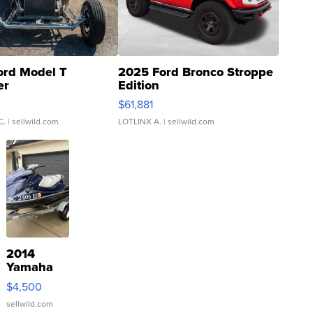
ord Model T
2025 Ford Bronco Stroppe
er
Edition
0
$61,881
C.
| sellwild.com
LOTLINX A.
| sellwild.com
2014
Yamaha
VX Deluxe
$4,500
sellwild.com