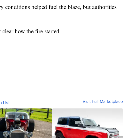
 conditions helped fuel the blaze, but authorities
lear how the fire started.
Visit Full Marketplace
o List