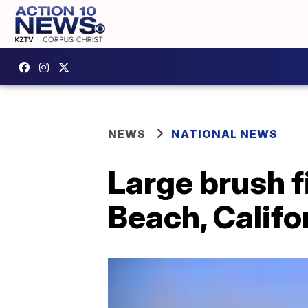
NEWS
NATIONAL NEWS
Large brush f
Beach, Califo