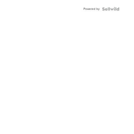
Powered by