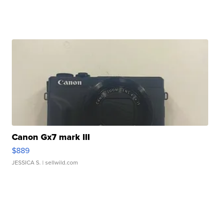
Canon Gx7 mark III
$889
JESSICA S.
| sellwild.com