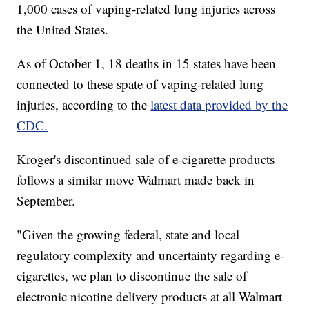
1,000 cases of vaping-related lung injuries across
the United States.
As of October 1, 18 deaths in 15 states have been
connected to these spate of vaping-related lung
injuries, according to the
latest data provided by the
CDC.
Kroger's discontinued sale of e-cigarette products
follows a similar move Walmart made back in
September.
"Given the growing federal, state and local
regulatory complexity and uncertainty regarding e-
cigarettes, we plan to discontinue the sale of
electronic nicotine delivery products at all Walmart