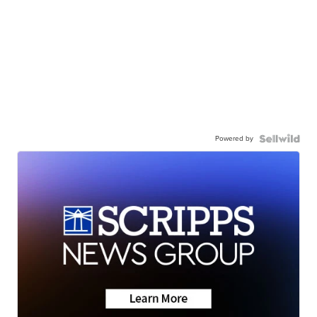
Powered by