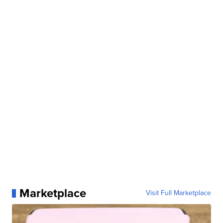
Marketplace
Visit Full Marketplace