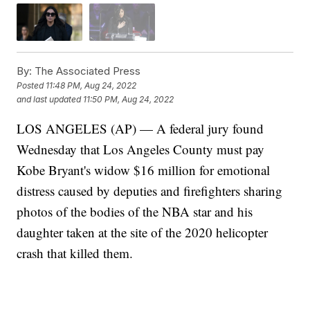
By:
The Associated Press
Posted
11:48 PM, Aug 24, 2022
and last updated
11:50 PM, Aug 24, 2022
LOS ANGELES (AP) — A federal jury found
Wednesday that Los Angeles County must pay
Kobe Bryant's widow $16 million for emotional
distress caused by deputies and firefighters sharing
photos of the bodies of the NBA star and his
daughter taken at the site of the 2020 helicopter
crash that killed them.