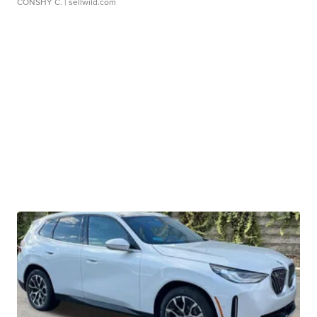
CONSHY C.
| sellwild.com