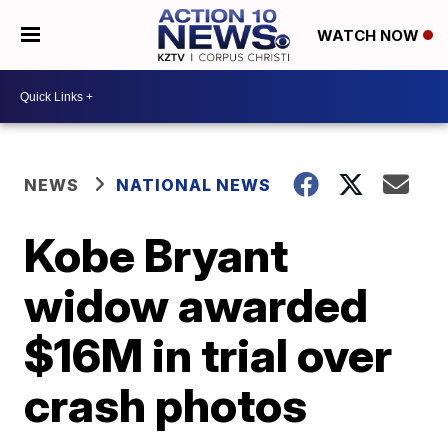
WATCH NOW
NEWS
NATIONAL NEWS
Kobe Bryant
widow awarded
$16M in trial over
crash photos