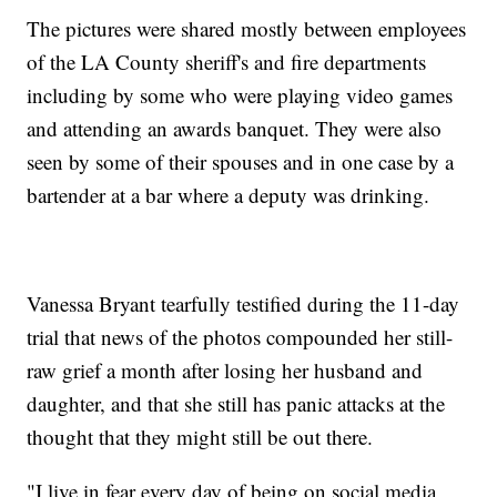
The pictures were shared mostly between employees
of the LA County sheriff's and fire departments
including by some who were playing video games
and attending an awards banquet. They were also
seen by some of their spouses and in one case by a
bartender at a bar where a deputy was drinking.
Vanessa Bryant tearfully testified during the 11-day
trial that news of the photos compounded her still-
raw grief a month after losing her husband and
daughter, and that she still has panic attacks at the
thought that they might still be out there.
"I live in fear every day of being on social media