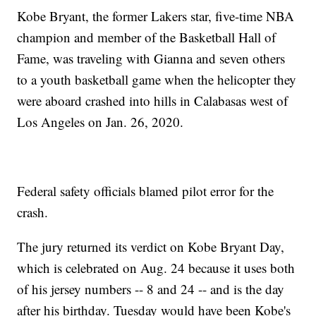
Kobe Bryant, the former Lakers star, five-time NBA
champion and member of the Basketball Hall of
Fame, was traveling with Gianna and seven others
to a youth basketball game when the helicopter they
were aboard crashed into hills in Calabasas west of
Los Angeles on Jan. 26, 2020.
Federal safety officials blamed pilot error for the
crash.
The jury returned its verdict on Kobe Bryant Day,
which is celebrated on Aug. 24 because it uses both
of his jersey numbers -- 8 and 24 -- and is the day
after his birthday. Tuesday would have been Kobe's