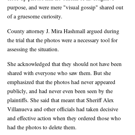
purpose, and were mere "visual gossip" shared out
of a gruesome curiosity.
County attorney J. Mira Hashmall argued during
the trial that the photos were a necessary tool for
assessing the situation.
She acknowledged that they should not have been
shared with everyone who saw them. But she
emphasized that the photos had never appeared
publicly, and had never even been seen by the
plaintiffs. She said that meant that Sheriff Alex
Villanueva and other officials had taken decisive
and effective action when they ordered those who
had the photos to delete them.