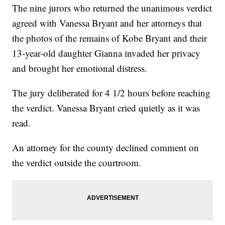
The nine jurors who returned the unanimous verdict
agreed with Vanessa Bryant and her attorneys that
the photos of the remains of Kobe Bryant and their
13-year-old daughter Gianna invaded her privacy
and brought her emotional distress.
The jury deliberated for 4 1/2 hours before reaching
the verdict. Vanessa Bryant cried quietly as it was
read.
An attorney for the county declined comment on
the verdict outside the courtroom.