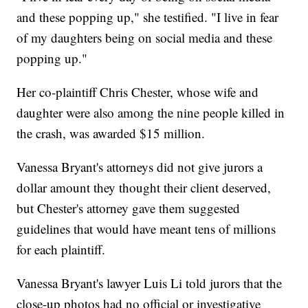
and these popping up," she testified. "I live in fear
of my daughters being on social media and these
popping up."
Her co-plaintiff Chris Chester, whose wife and
daughter were also among the nine people killed in
the crash, was awarded $15 million.
Vanessa Bryant's attorneys did not give jurors a
dollar amount they thought their client deserved,
but Chester's attorney gave them suggested
guidelines that would have meant tens of millions
for each plaintiff.
Vanessa Bryant's lawyer Luis Li told jurors that the
close-up photos had no official or investigative