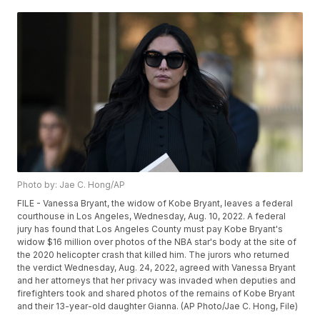
Photo by: Jae C. Hong/AP
FILE - Vanessa Bryant, the widow of Kobe Bryant, leaves a federal
courthouse in Los Angeles, Wednesday, Aug. 10, 2022. A federal
jury has found that Los Angeles County must pay Kobe Bryant's
widow $16 million over photos of the NBA star's body at the site of
the 2020 helicopter crash that killed him. The jurors who returned
the verdict Wednesday, Aug. 24, 2022, agreed with Vanessa Bryant
and her attorneys that her privacy was invaded when deputies and
firefighters took and shared photos of the remains of Kobe Bryant
and their 13-year-old daughter Gianna. (AP Photo/Jae C. Hong, File)