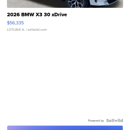
2026 BMW X3 30 xDrive
$56,335
LOTLINX A.
| sellwild.com
Powered by