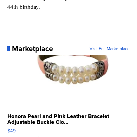
44th birthday.
Marketplace
Visit Full Marketplace
Honora Pearl and Pink Leather Bracelet
Adjustable Buckle Clo...
$49