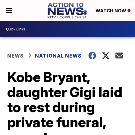
WATCH NOW
NEWS
NATIONAL NEWS
Kobe Bryant,
daughter Gigi laid
to rest during
private funeral,