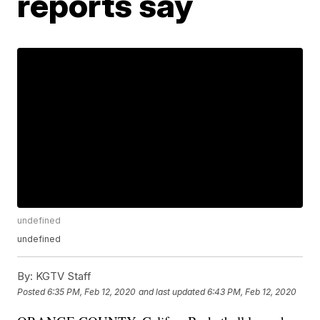
reports say
undefined
undefined
By:
KGTV Staff
Posted
6:35 PM, Feb 12, 2020
and last updated
6:43 PM, Feb 12, 2020