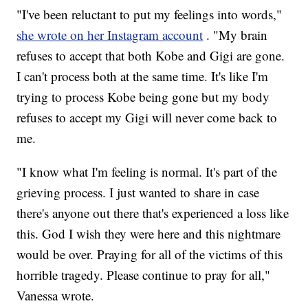
"I've been reluctant to put my feelings into words,"
she wrote on her Instagram account
. "My brain
refuses to accept that both Kobe and Gigi are gone.
I can't process both at the same time. It's like I'm
trying to process Kobe being gone but my body
refuses to accept my Gigi will never come back to
me.
"I know what I'm feeling is normal. It's part of the
grieving process. I just wanted to share in case
there's anyone out there that's experienced a loss like
this. God I wish they were here and this nightmare
would be over. Praying for all of the victims of this
horrible tragedy. Please continue to pray for all,"
Vanessa wrote.