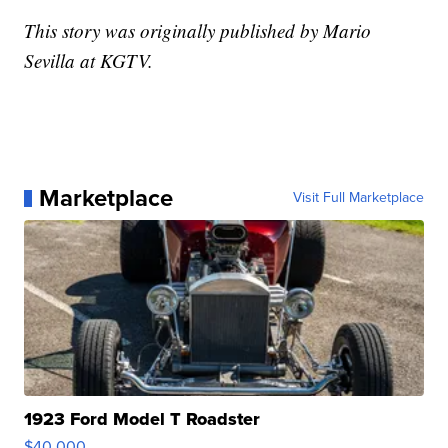
This story was originally published by Mario
Sevilla at KGTV.
Marketplace
Visit Full Marketplace
1923 Ford Model T Roadster
$40,000