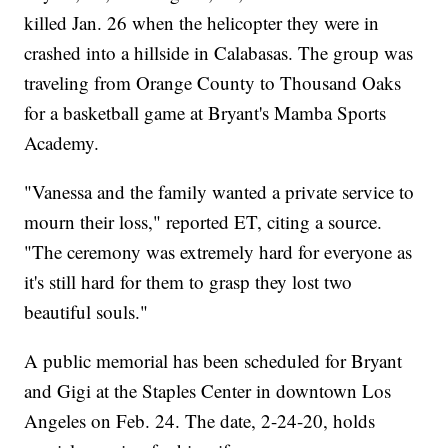
killed Jan. 26 when the helicopter they were in
crashed into a hillside in Calabasas. The group was
traveling from Orange County to Thousand Oaks
for a basketball game at Bryant's Mamba Sports
Academy.
"Vanessa and the family wanted a private service to
mourn their loss," reported ET, citing a source.
"The ceremony was extremely hard for everyone as
it's still hard for them to grasp they lost two
beautiful souls."
A public memorial has been scheduled for Bryant
and Gigi at the Staples Center in downtown Los
Angeles on Feb. 24. The date, 2-24-20, holds