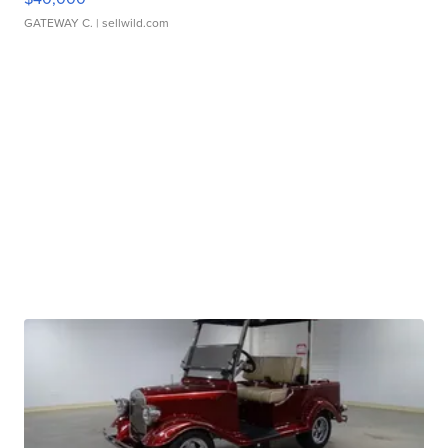
GATEWAY C.
| sellwild.com