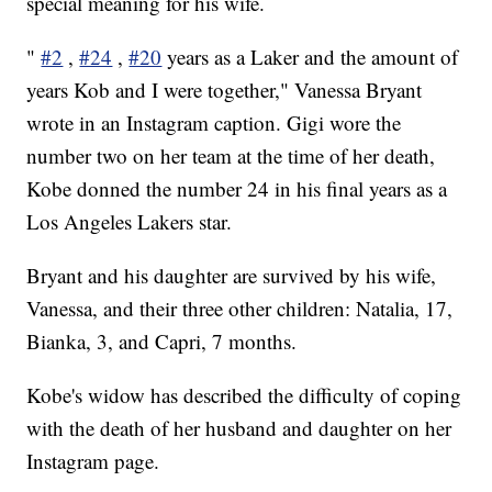
special meaning for his wife.
"
#2
,
#24
,
#20
years as a Laker and the amount of
years Kob and I were together," Vanessa Bryant
wrote in an Instagram caption. Gigi wore the
number two on her team at the time of her death,
Kobe donned the number 24 in his final years as a
Los Angeles Lakers star.
Bryant and his daughter are survived by his wife,
Vanessa, and their three other children: Natalia, 17,
Bianka, 3, and Capri, 7 months.
Kobe's widow has described the difficulty of coping
with the death of her husband and daughter on her
Instagram page.