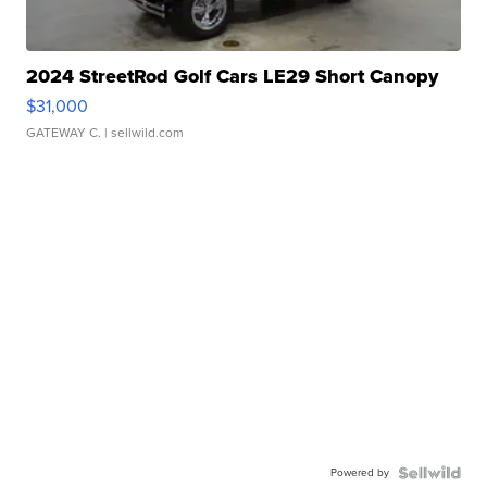
2024 StreetRod Golf Cars LE29 Short Canopy
$31,000
GATEWAY C.
| sellwild.com
Powered by