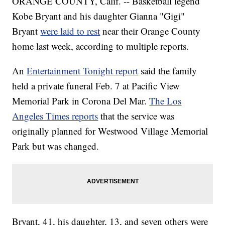
ORANGE COUNTY, Calif. -- Basketball legend
Kobe Bryant and his daughter Gianna "Gigi"
Bryant
were laid to rest
near their Orange County
home last week, according to multiple reports.
An
Entertainment Tonight report
said the family
held a private funeral Feb. 7 at Pacific View
Memorial Park in Corona Del Mar.
The Los
Angeles Times reports
that the service was
originally planned for Westwood Village Memorial
Park but was changed.
Bryant, 41, his daughter, 13, and seven others were