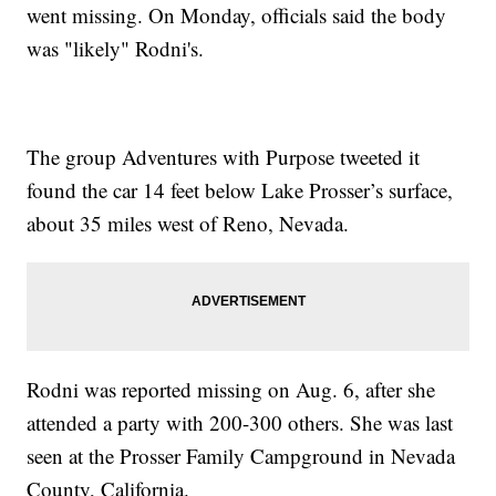
went missing. On Monday, officials said the body
was "likely" Rodni's.
The group Adventures with Purpose tweeted it
found the car 14 feet below Lake Prosser’s surface,
about 35 miles west of Reno, Nevada.
Rodni was reported missing on Aug. 6, after she
attended a party with 200-300 others. She was last
seen at the Prosser Family Campground in Nevada
County, California.