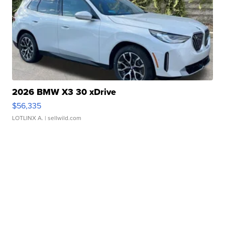
2026 BMW X3 30 xDrive
$56,335
LOTLINX A.
| sellwild.com