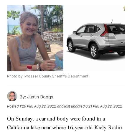
Photo by: Prosser County Sheriff's Department
By:
Justin Boggs
Posted
1:26 PM, Aug 22, 2022
and last updated
6:21 PM, Aug 22, 2022
On Sunday, a car and body were found in a
California lake near where 16-year-old Kiely Rodni