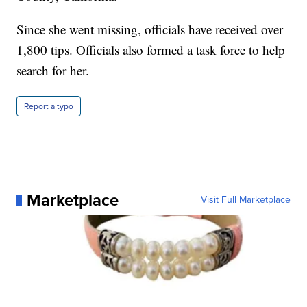
Since she went missing, officials have received over
1,800 tips. Officials also formed a task force to help
search for her.
Report a typo
Marketplace
Visit Full Marketplace