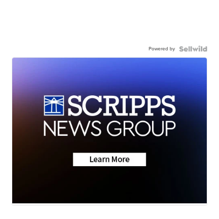
Powered by