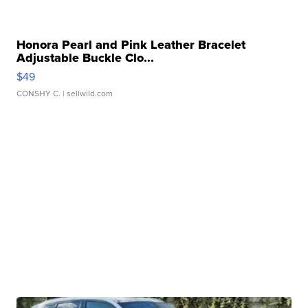
Honora Pearl and Pink Leather Bracelet
Adjustable Buckle Clo...
$49
CONSHY C.
| sellwild.com