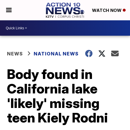
WATCH NOW
NEWS
NATIONAL NEWS
Body found in
California lake
'likely' missing
teen Kiely Rodni