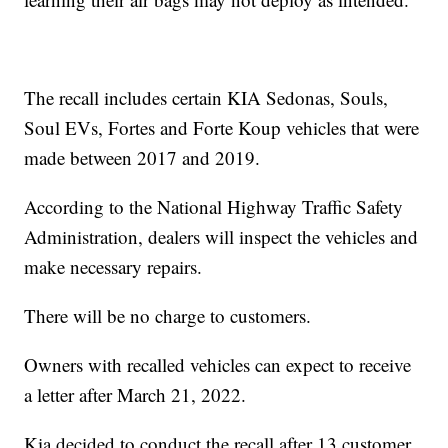
The recall includes certain KIA Sedonas, Souls,
Soul EVs, Fortes and Forte Koup vehicles that were
made between 2017 and 2019.
According to the National Highway Traffic Safety
Administration, dealers will inspect the vehicles and
make necessary repairs.
There will be no charge to customers.
Owners with recalled vehicles can expect to receive
a letter after March 21, 2022.
Kia decided to conduct the recall after 13 customer