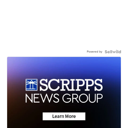
Powered by