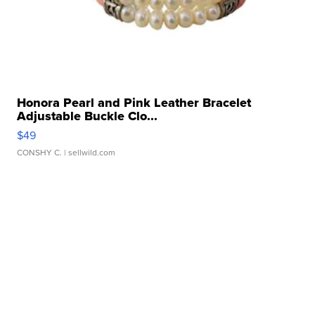
Honora Pearl and Pink Leather Bracelet
Adjustable Buckle Clo...
$49
CONSHY C.
| sellwild.com