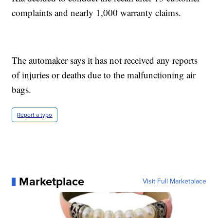
complaints and nearly 1,000 warranty claims.
The automaker says it has not received any reports
of injuries or deaths due to the malfunctioning air
bags.
Report a typo
Marketplace
Visit Full Marketplace