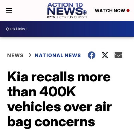
WATCH NOW
NEWS
NATIONAL NEWS
Kia recalls more
than 400K
vehicles over air
bag concerns