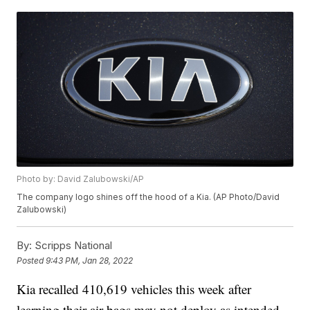
Photo by: David Zalubowski/AP
The company logo shines off the hood of a Kia. (AP Photo/David
Zalubowski)
By:
Scripps National
Posted
9:43 PM, Jan 28, 2022
Kia recalled 410,619 vehicles this week after
learning their air bags may not deploy as intended.