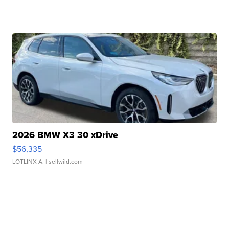
2026 BMW X3 30 xDrive
$56,335
LOTLINX A.
| sellwild.com