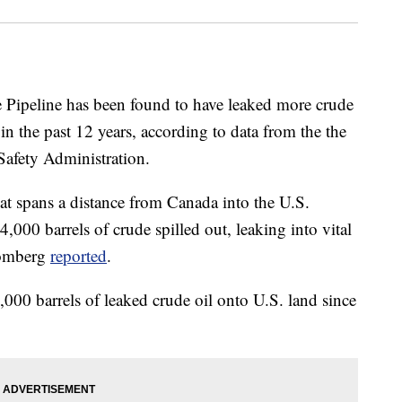
Pipeline has been found to have leaked more crude
 in the past 12 years, according to data from the the
afety Administration.
t spans a distance from Canada into the U.S.
,000 barrels of crude spilled out, leaking into vital
oomberg
reported
.
6,000 barrels of leaked crude oil onto U.S. land since