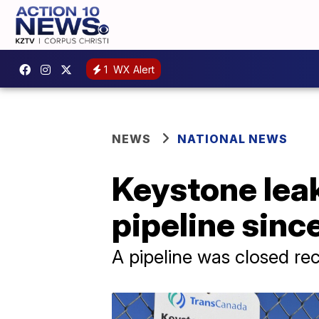
1
WX Alert
NEWS
NATIONAL NEWS
Keystone leak
pipeline sinc
A pipeline was closed rec