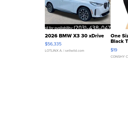
2026 BMW X3 30 xDrive
One Si
Black 
$56,335
Asymmet
$19
LOTLINX A.
| sellwild.com
CONSHY C