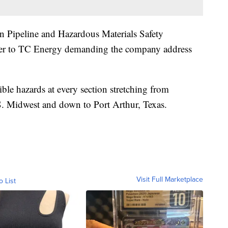
n Pipeline and Hazardous Materials Safety
er to TC Energy demanding the company address
ble hazards at every section stretching from
S. Midwest and down to Port Arthur, Texas.
Visit Full Marketplace
o List