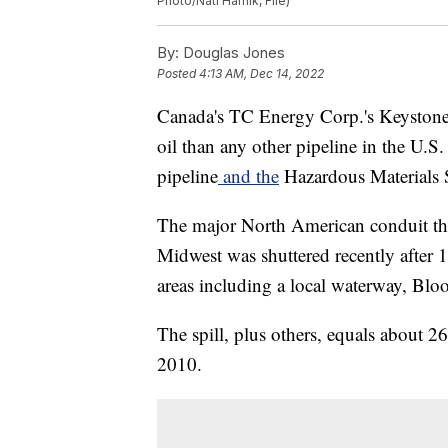
Photo/Nati Harnik, File)
By:
Douglas Jones
Posted
4:13 AM, Dec 14, 2022
Canada's TC Energy Corp.'s Keystone 
oil than any other pipeline in the U.S.
pipeline
and the
Hazardous Materials S
The major North American conduit tha
Midwest was shuttered recently after 14
areas including a local waterway, Bl
The spill, plus others, equals about 2
2010.