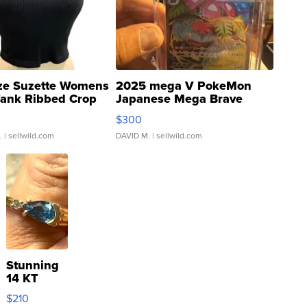
ze Suzette Womens
2025 mega V PokeMon
Tank Ribbed Crop
Japanese Mega Brave
rical ...
076/063 Super Rare H...
$300
.
| sellwild.com
DAVID M.
| sellwild.com
Stunning
14 KT
Yellow
$210
Gold Ring