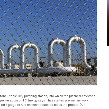
ystone Steele City pumping station, into which the planned Keystone
 Pipeline sponsor TC Energy says it has started preliminary work
for a judge to rule on their request to block the project. (AP