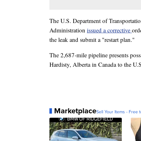
The U.S. Department of Transportatio
Administration
issued a corrective
ord
the leak and submit a "restart plan."
The 2,687-mile pipeline presents possi
Hardisty, Alberta in Canada to the U.
Marketplace
Sell Your Items - Free t