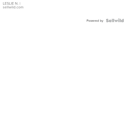
with Pear
LESLIE N.
|
sellwild.com
Shaped
Blue
Topaz ...
Powered by