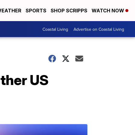
EATHER
SPORTS
SHOP SCRIPPS
WATCH NOW
Coastal Living
Advertise on Coastal Living
other US