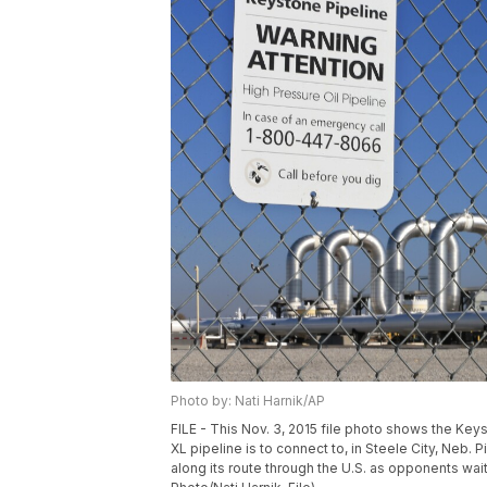
Photo by: Nati Harnik/AP
FILE - This Nov. 3, 2015 file photo shows the Ke
XL pipeline is to connect to, in Steele City, Neb.
along its route through the U.S. as opponents wait 