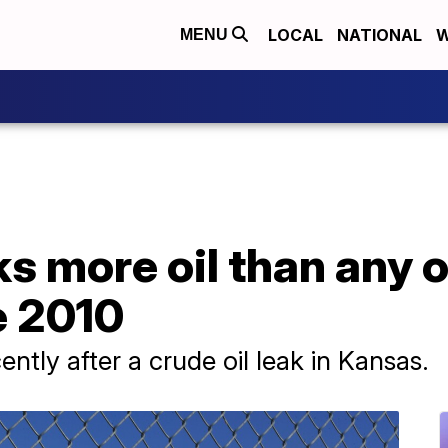
LOCAL
NATIONAL
W
MENU
s more oil than any 
e 2010
ently after a crude oil leak in Kansas.