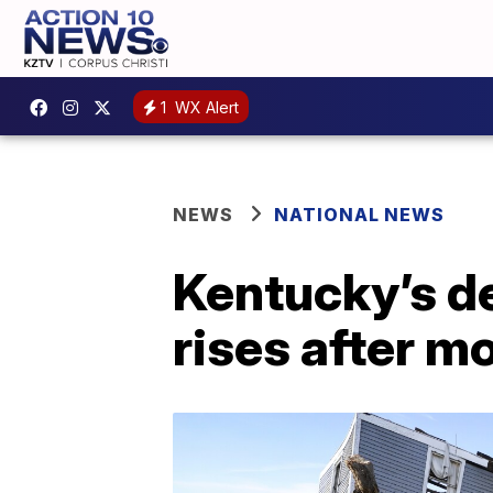
1
WX Alert
NEWS
NATIONAL NEWS
Kentucky’s d
rises after m