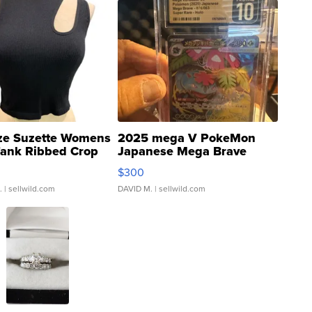
ze Suzette Womens
2025 mega V PokeMon
Tank Ribbed Crop
Japanese Mega Brave
rical ...
076/063 Super Rare H...
$300
.
| sellwild.com
DAVID M.
| sellwild.com