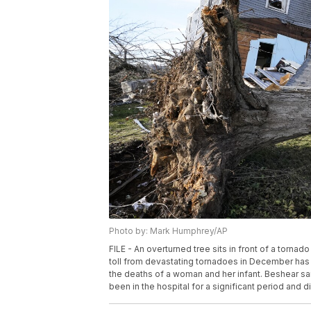
Photo by: Mark Humphrey/AP
FILE - An overturned tree sits in front of a torna
toll from devastating tornadoes in December has
the deaths of a woman and her infant. Beshear sa
been in the hospital for a significant period and 