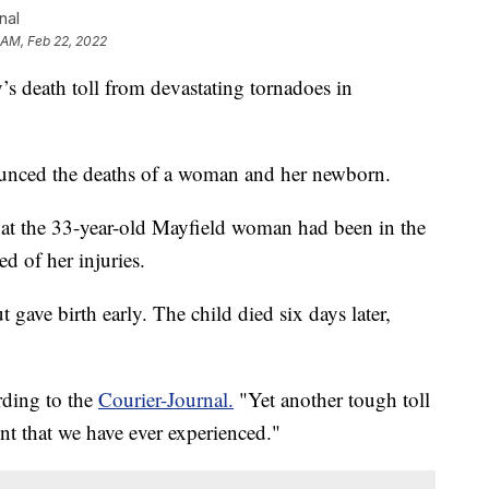
nal
 AM, Feb 22, 2022
eath toll from devastating tornadoes in
ced the deaths of a woman and her newborn.
hat the 33-year-old Mayfield woman had been in the
ed of her injuries.
 gave birth early. The child died six days later,
rding to the
Courier-Journal.
"Yet another tough toll
nt that we have ever experienced."