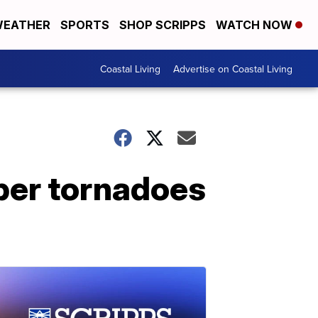
EATHER
SPORTS
SHOP SCRIPPS
WATCH NOW
Coastal Living
Advertise on Coastal Living
ber tornadoes