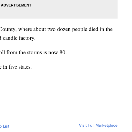
 County, where about two dozen people died in the
d candle factory.
toll from the storms is now 80.
in five states.
Visit Full Marketplace
o List