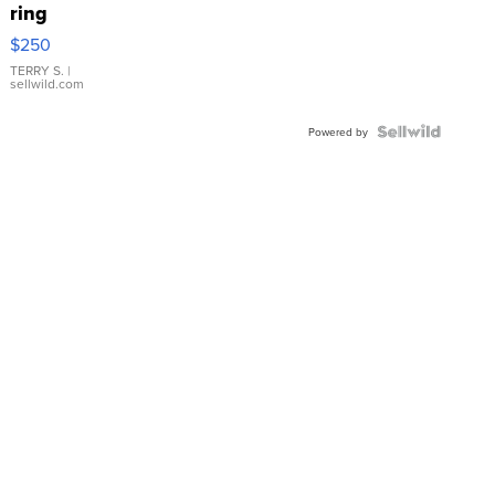
ring
$250
TERRY S.
|
sellwild.com
Powered by