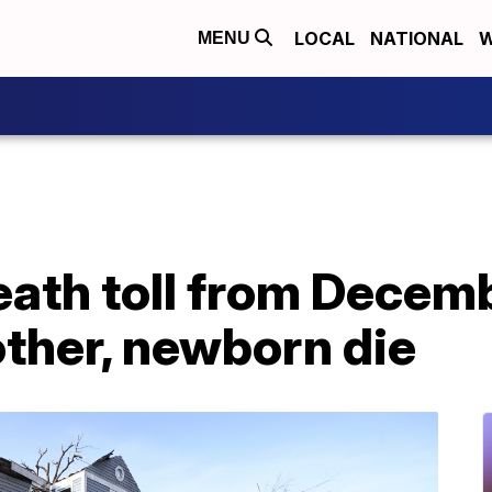
LOCAL
NATIONAL
W
MENU
eath toll from Decem
other, newborn die