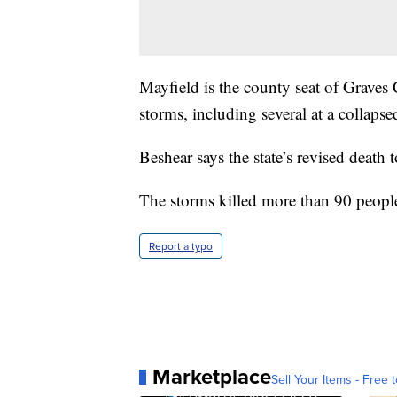
Mayfield is the county seat of Graves
storms, including several at a collapse
Beshear says the state’s revised death 
The storms killed more than 90 people 
Report a typo
Marketplace
Sell Your Items - Free t