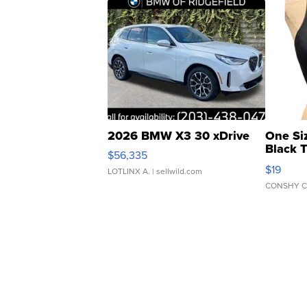
2026 BMW X3 30 xDrive
One Si
Black 
$56,335
Asymmet
$19
LOTLINX A.
| sellwild.com
CONSHY C