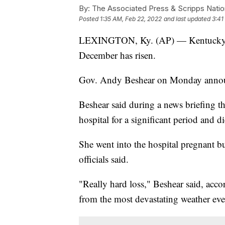
By:
The Associated Press & Scripps Natio
Posted
1:35 AM, Feb 22, 2022
and last updated
3:41
LEXINGTON, Ky. (AP) — Kentucky’s d
December has risen.
Gov. Andy Beshear on Monday announ
Beshear said during a news briefing t
hospital for a significant period and di
She went into the hospital pregnant but
officials said.
"Really hard loss," Beshear said, acco
from the most devastating weather eve