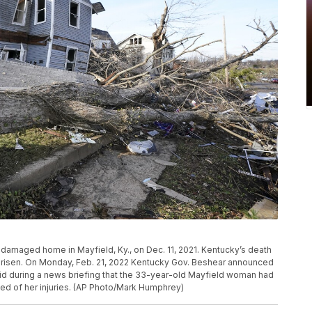
do damaged home in Mayfield, Ky., on Dec. 11, 2021. Kentucky’s death
 risen. On Monday, Feb. 21, 2022 Kentucky Gov. Beshear announced
id during a news briefing that the 33-year-old Mayfield woman had
died of her injuries. (AP Photo/Mark Humphrey)