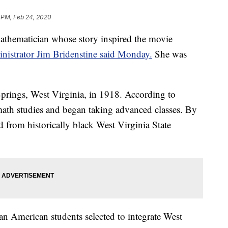
 PM, Feb 24, 2020
thematician whose story inspired the movie
istrator Jim Bridenstine said Monday.
She was
rings, West Virginia, in 1918. According to
th studies and began taking advanced classes. By
 from historically black West Virginia State
n American students selected to integrate West