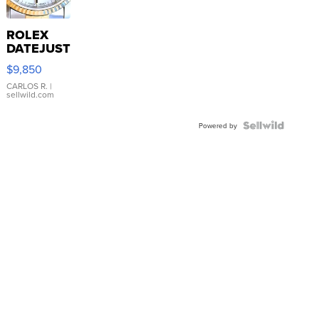
ROLEX
DATEJUST
16233
$9,850
WHITE
DIAL
CARLOS R.
|
sellwild.com
FLUTED
BEZEL
TWO-
Powered by
TONE
JUBILE...