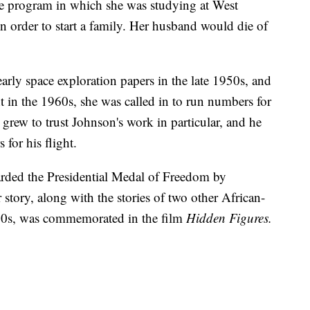
the program in which she was studying at West
in order to start a family. Her husband would die of
arly space exploration papers in the late 1950s, and
t in the 1960s, she was called in to run numbers for
n grew to trust Johnson's work in particular, and he
 for his flight.
arded the Presidential Medal of Freedom by
story, along with the stories of two other African-
0s, was commemorated in the film
Hidden Figures.