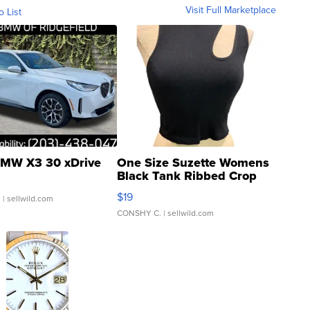
Visit Full Marketplace
o List
MW X3 30 xDrive
One Size Suzette Womens
Black Tank Ribbed Crop
Asymmetrical ...
$19
.
| sellwild.com
CONSHY C.
| sellwild.com