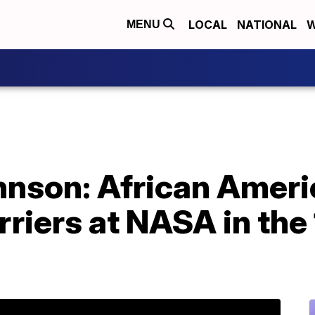
LOCAL
NATIONAL
W
MENU
hnson: African Ame
rriers at NASA in the