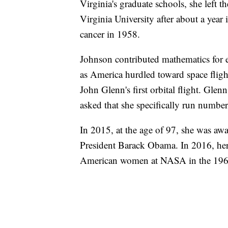
Virginia's graduate schools, she left 
Virginia University after about a year 
cancer in 1958.
Johnson contributed mathematics for e
as America hurdled toward space fligh
John Glenn's first orbital flight. Glen
asked that she specifically run numbers
In 2015, at the age of 97, she was aw
President Barack Obama. In 2016, her 
American women at NASA in the 196