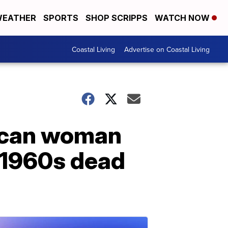
EATHER
SPORTS
SHOP SCRIPPS
WATCH NOW
Coastal Living
Advertise on Coastal Living
rican woman
 1960s dead