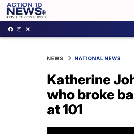
NEWS
NATIONAL NEWS
Katherine Jo
who broke ba
at 101