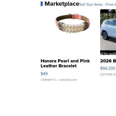
Marketplace
Sell Your Items - Free t
Honora Pearl and Pink
2026 B
Leather Bracelet
$56,335
Adjustable Buckle Clo...
$49
LOTLINX A
CONSHY C.
| sellwild.com