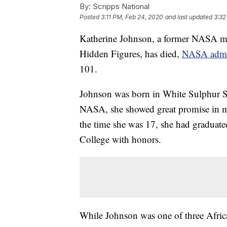
By:
Scripps National
Posted
3:11 PM, Feb 24, 2020
and last updated
3:32
Katherine Johnson, a former NASA ma
Hidden Figures, has died,
NASA admin
101.
Johnson was born in White Sulphur Sp
NASA, she showed great promise in ma
the time she was 17, she had graduated
College with honors.
While Johnson was one of three Africa