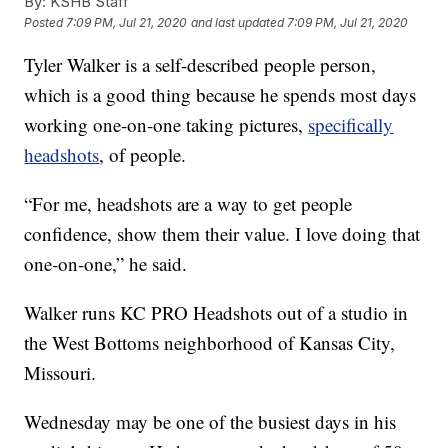
By:
KSHB Staff
Posted
7:09 PM, Jul 21, 2020
and last updated
7:09 PM, Jul 21, 2020
Tyler Walker is a self-described people person,
which is a good thing because he spends most days
working one-on-one taking pictures,
specifically
headshots
, of people.
“For me, headshots are a way to get people
confidence, show them their value. I love doing that
one-on-one,” he said.
Walker runs KC PRO Headshots out of a studio in
the West Bottoms neighborhood of Kansas City,
Missouri.
Wednesday may be one of the busiest days in his