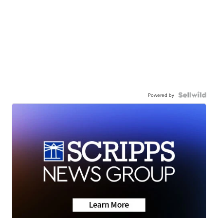
Powered by