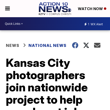
WATCH NOW
1
WX Alert
NEWS
NATIONAL NEWS
Kansas City
photographers
join nationwide
project to help