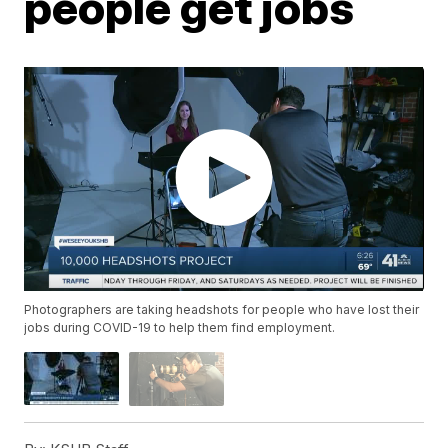
people get jobs
Photographers are taking headshots for people who have lost their
jobs during COVID-19 to help them find employment.