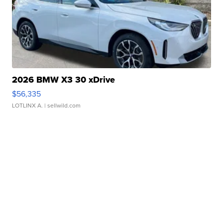
2026 BMW X3 30 xDrive
$56,335
LOTLINX A.
| sellwild.com