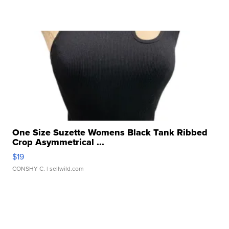
One Size Suzette Womens Black Tank Ribbed
Crop Asymmetrical ...
$19
CONSHY C.
| sellwild.com