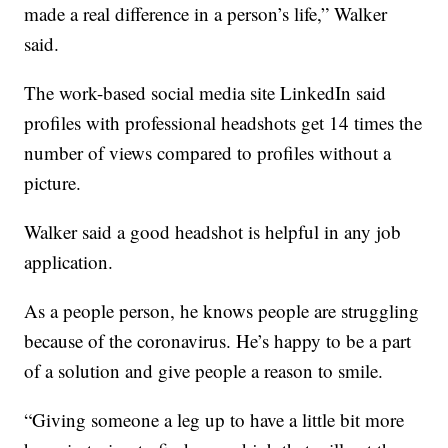
made a real difference in a person’s life,” Walker
said.
The work-based social media site LinkedIn said
profiles with professional headshots get 14 times the
number of views compared to profiles without a
picture.
Walker said a good headshot is helpful in any job
application.
As a people person, he knows people are struggling
because of the coronavirus. He’s happy to be a part
of a solution and give people a reason to smile.
“Giving someone a leg up to have a little bit more