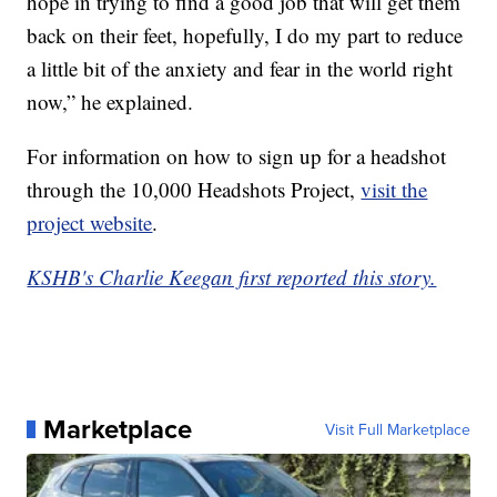
hope in trying to find a good job that will get them
back on their feet, hopefully, I do my part to reduce
a little bit of the anxiety and fear in the world right
now,” he explained.
For information on how to sign up for a headshot
through the 10,000 Headshots Project,
visit the
project website
.
KSHB's Charlie Keegan first reported this story.
Marketplace
Visit Full Marketplace