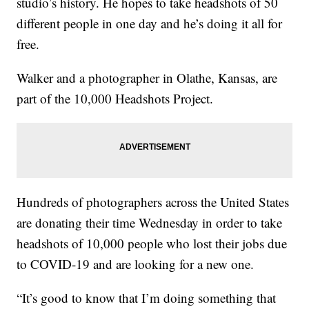
studio’s history. He hopes to take headshots of 50
different people in one day and he’s doing it all for
free.
Walker and a photographer in Olathe, Kansas, are
part of the 10,000 Headshots Project.
Hundreds of photographers across the United States
are donating their time Wednesday in order to take
headshots of 10,000 people who lost their jobs due
to COVID-19 and are looking for a new one.
“It’s good to know that I’m doing something that