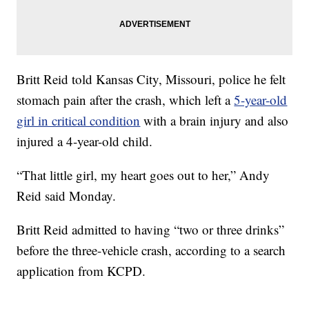
Britt Reid told Kansas City, Missouri, police he felt
stomach pain after the crash, which left a
5-year-old
girl in critical condition
with a brain injury and also
injured a 4-year-old child.
“That little girl, my heart goes out to her,” Andy
Reid said Monday.
Britt Reid admitted to having “two or three drinks”
before the three-vehicle crash, according to a search
application from KCPD.