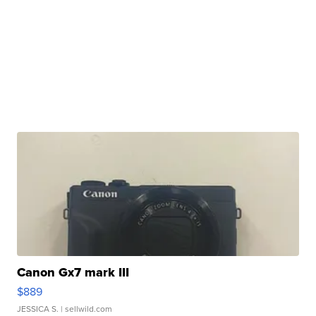
Canon Gx7 mark III
$889
JESSICA S.
| sellwild.com