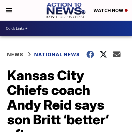
WATCH NOW
NEWS
NATIONAL NEWS
Kansas City
Chiefs coach
Andy Reid says
son Britt ‘better’