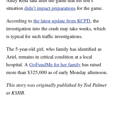
Andy Reid said after the game that his son’s
situation
didn’t impact preparations
for the game.
According to
the latest update from KCPD
, the
investigation into the crash may take weeks, which
is typical for such traffic investigations.
The 5-year-old girl, who family has identified as
Ariel, remains in critical condition at a local
hospital. A
GoFundMe for her family
has raised
more than $325,000 as of early Monday afternoon.
This story was originally published by Tod Palmer
at KSHB.