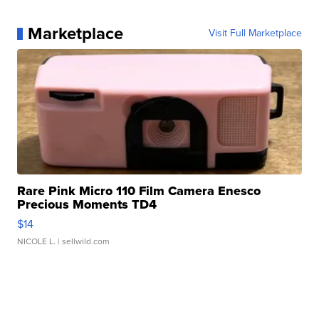
Marketplace
Visit Full Marketplace
Rare Pink Micro 110 Film Camera Enesco
Precious Moments TD4
$14
NICOLE L.
| sellwild.com