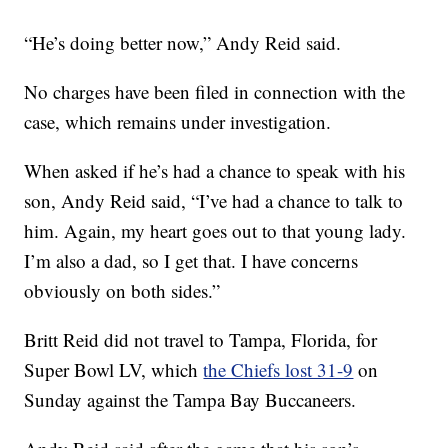
“He’s doing better now,” Andy Reid said.
No charges have been filed in connection with the
case, which remains under investigation.
When asked if he’s had a chance to speak with his
son, Andy Reid said, “I’ve had a chance to talk to
him. Again, my heart goes out to that young lady.
I’m also a dad, so I get that. I have concerns
obviously on both sides.”
Britt Reid did not travel to Tampa, Florida, for
Super Bowl LV, which
the Chiefs lost 31-9
on
Sunday against the Tampa Bay Buccaneers.