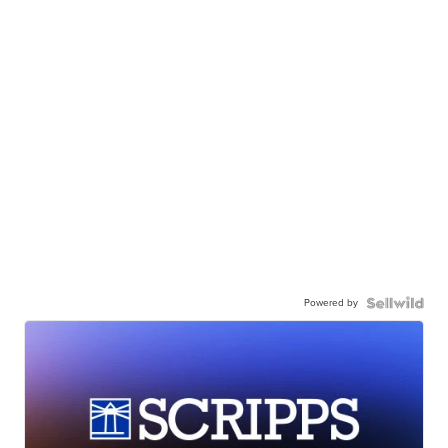
Powered by