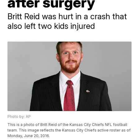
after surgery
Britt Reid was hurt in a crash that
also left two kids injured
Photo by: AP
This is a photo of Britt Reid of the Kansas City Chiefs NFL football
team. This image reflects the Kansas City Chiefs active roster as of
Monday, June 20, 2016.