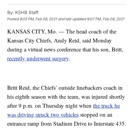
By:
KSHB Staff
Posted
9:05 PM, Feb 08, 2021
and last updated
9:07 PM, Feb 08, 2021
KANSAS CITY, Mo. — The head coach of the
Kansas City Chiefs, Andy Reid, said Monday
during a virtual news conference that his son, Britt,
recently underwent surgery
.
Britt Reid, the Chiefs’ outside linebackers coach in
his eighth season with the team, was injured shortly
after 9 p.m. on Thursday night when
the truck he
was driving struck two vehicles
stopped on an
entrance ramp from Stadium Drive to Interstate 435.