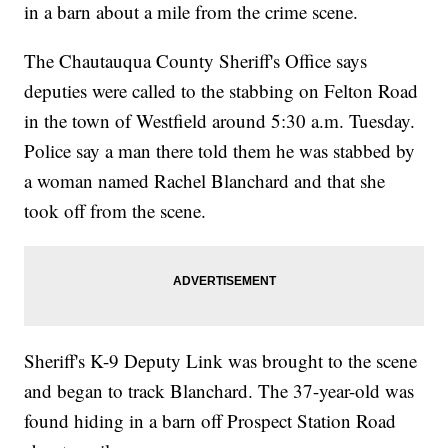
in a barn about a mile from the crime scene.
The Chautauqua County Sheriff's Office says
deputies were called to the stabbing on Felton Road
in the town of Westfield around 5:30 a.m. Tuesday.
Police say a man there told them he was stabbed by
a woman named Rachel Blanchard and that she
took off from the scene.
Sheriff's K-9 Deputy Link was brought to the scene
and began to track Blanchard. The 37-year-old was
found hiding in a barn off Prospect Station Road