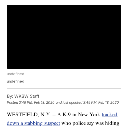
undefined
undefined
By:
WKBW Staff
Posted
3:49 PM, Feb 18, 2020
and last updated
3:49 PM, Feb 18, 2020
WESTFIELD, N.Y. -- A K-9 in New York
tracked
down a stabbing suspect
who police say was hiding