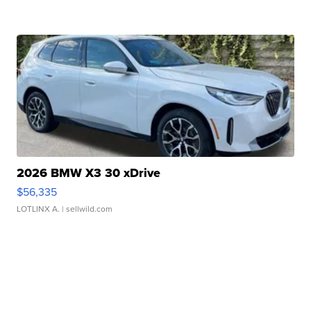
2026 BMW X3 30 xDrive
$56,335
LOTLINX A.
| sellwild.com