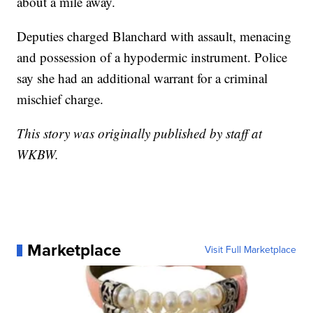
about a mile away.
Deputies charged Blanchard with assault, menacing
and possession of a hypodermic instrument. Police
say she had an additional warrant for a criminal
mischief charge.
This story was originally published by staff at
WKBW.
Marketplace
Visit Full Marketplace