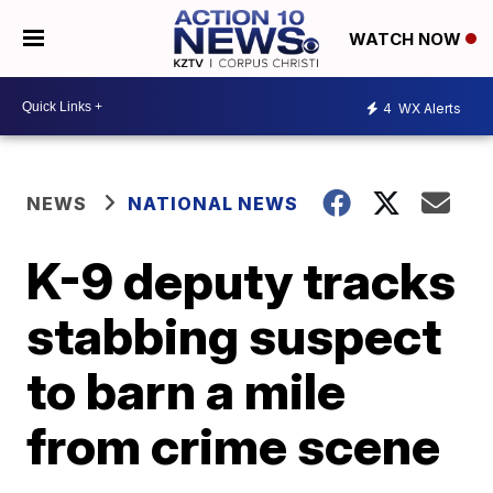
WATCH NOW
4
WX Alerts
NEWS
NATIONAL NEWS
K-9 deputy tracks
stabbing suspect
to barn a mile
from crime scene