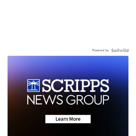
Powered by