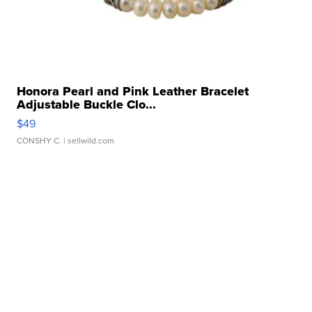
Honora Pearl and Pink Leather Bracelet
Adjustable Buckle Clo...
$49
CONSHY C.
| sellwild.com