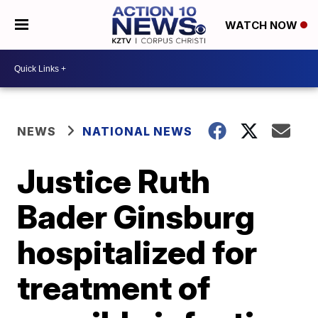
WATCH NOW
NEWS
NATIONAL NEWS
Justice Ruth
Bader Ginsburg
hospitalized for
treatment of