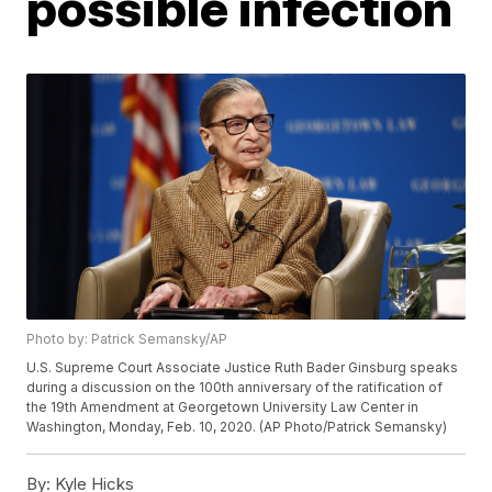
possible infection
Photo by: Patrick Semansky/AP
U.S. Supreme Court Associate Justice Ruth Bader Ginsburg speaks
during a discussion on the 100th anniversary of the ratification of
the 19th Amendment at Georgetown University Law Center in
Washington, Monday, Feb. 10, 2020. (AP Photo/Patrick Semansky)
By:
Kyle Hicks