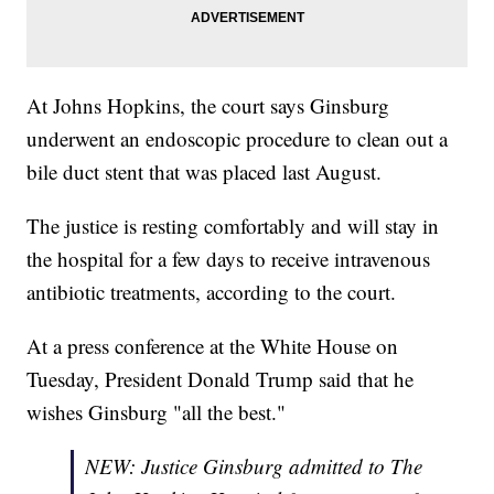
At Johns Hopkins, the court says Ginsburg
underwent an endoscopic procedure to clean out a
bile duct stent that was placed last August.
The justice is resting comfortably and will stay in
the hospital for a few days to receive intravenous
antibiotic treatments, according to the court.
At a press conference at the White House on
Tuesday, President Donald Trump said that he
wishes Ginsburg "all the best."
NEW: Justice Ginsburg admitted to The