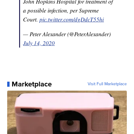
John Hopkins Hospital for treatment of
a possible infection, per Supreme
Court.
pic.twitter.com/dgDdcT55hi
— Peter Alexander (@PeterAlexander)
July 14, 2020
Marketplace
Visit Full Marketplace