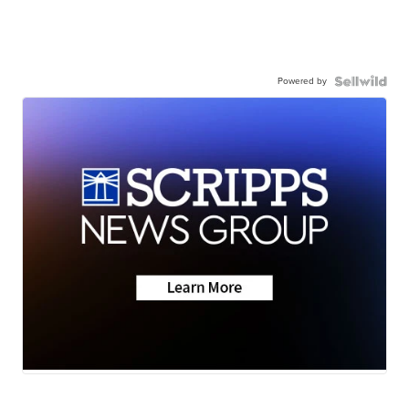
Powered by