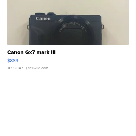
Canon Gx7 mark III
$889
JESSICA S.
| sellwild.com