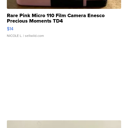
Rare Pink Micro 110 Film Camera Enesco
Precious Moments TD4
$14
NICOLE L.
| sellwild.com