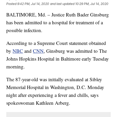
Posted
9:42 PM, Jul 14, 2020
and last updated
10:29 PM, Jul 14, 2020
BALTIMORE, Md. – Justice Ruth Bader Ginsburg
has been admitted to a hospital for treatment of a
possible infection.
According to a Supreme Court statement obtained
by
NBC
and
CNN
, Ginsburg was admitted to The
Johns Hopkins Hospital in Baltimore early Tuesday
morning.
The 87-year-old was initially evaluated at Sibley
Memorial Hospital in Washington, D.C. Monday
night after experiencing a fever and chills, says
spokeswoman Kathleen Arberg.