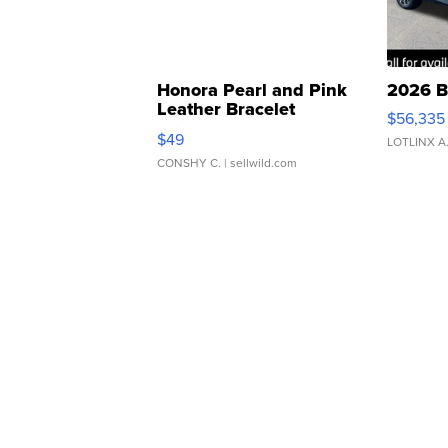
Honora Pearl and Pink
2026 B
Leather Bracelet
$56,335
Adjustable Buckle Clo...
$49
LOTLINX A
CONSHY C.
| sellwild.com