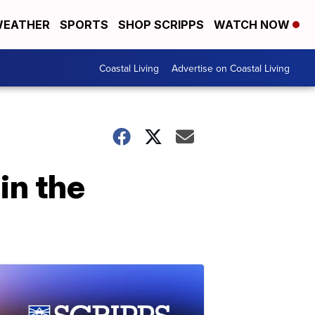
EATHER
SPORTS
SHOP SCRIPPS
WATCH NOW
Coastal Living
Advertise on Coastal Living
in the