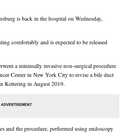
sburg is back in the hospital on Wednesday,
sting comfortably and is expected to be released
erwent a minimally invasive non-surgical procedure
cer Center in New York City to revise a bile duct
oan Kettering in August 2019.
es and the procedure, performed using endoscopy