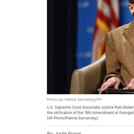
Photo by: Patrick Semansky/AP
U.S. Supreme Court Associate Justice Ruth Bader 
the ratification of the 19th Amendment at George
(AP Photo/Patrick Semansky)
By:
Justin Boggs