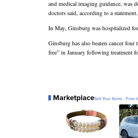
and medical imaging guidance, was don
doctors said, according to a statement.
In May, Ginsburg was hospitalized for
Ginsburg has also beaten cancer four t
free” in January following treatment fo
Marketplace
Sell Your Items - Free t