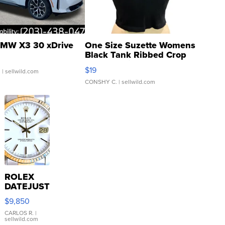
MW X3 30 xDrive
One Size Suzette Womens
Black Tank Ribbed Crop
Asymmetrical ...
$19
.
| sellwild.com
CONSHY C.
| sellwild.com
ROLEX
DATEJUST
16233
$9,850
WHITE
DIAL
CARLOS R.
|
sellwild.com
FLUTED