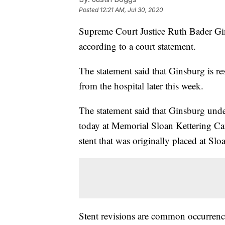
Posted
12:21 AM, Jul 30, 2020
Supreme Court Justice Ruth Bader Gin
according to a court statement.
The statement said that Ginsburg is re
from the hospital later this week.
The statement said that Ginsburg und
today at Memorial Sloan Kettering Can
stent that was originally placed at Sl
Stent revisions are common occurrenc