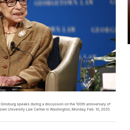
Ginsburg speaks during a discussion on the 100th anniversary of
town University Law Center in Washington, Monday, Feb. 10, 2020.