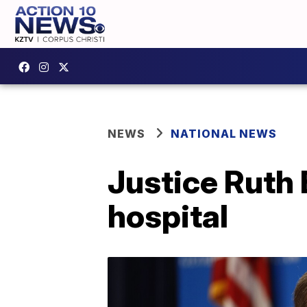
NEWS
NATIONAL NEWS
Justice Ruth 
hospital