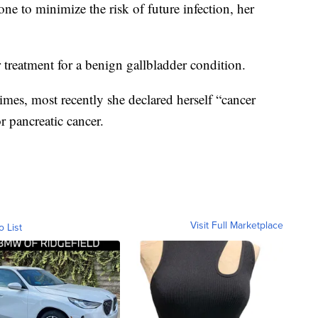
e to minimize the risk of future infection, her
 treatment for a benign gallbladder condition.
imes, most recently she declared herself “cancer
r pancreatic cancer.
Visit Full Marketplace
o List