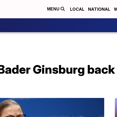
LOCAL
NATIONAL
W
MENU
Bader Ginsburg back 