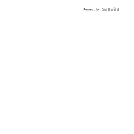
BEZEL
TWO-
Powered by
TONE
JUBILE...