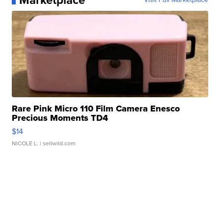
Marketplace
Rare Pink Micro 110 Film Camera Enesco
Precious Moments TD4
$14
NICOLE L.
| sellwild.com