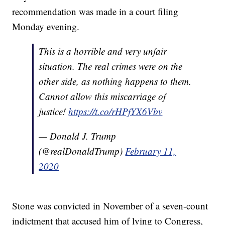
recommendation was made in a court filing
Monday evening.
This is a horrible and very unfair
situation. The real crimes were on the
other side, as nothing happens to them.
Cannot allow this miscarriage of
justice!
https://t.co/rHPfYX6Vbv
— Donald J. Trump
(@realDonaldTrump)
February 11,
2020
Stone was convicted in November of a seven-count
indictment that accused him of lying to Congress,