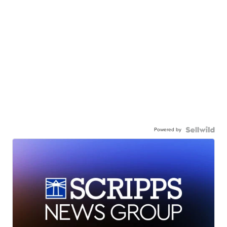
Powered by