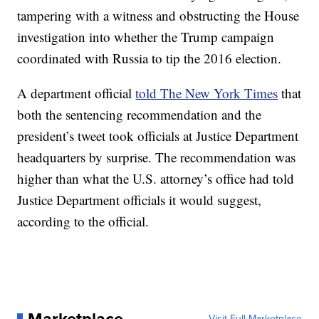
tampering with a witness and obstructing the House
investigation into whether the Trump campaign
coordinated with Russia to tip the 2016 election.
A department official
told The New York Times
that
both the sentencing recommendation and the
president’s tweet took officials at Justice Department
headquarters by surprise. The recommendation was
higher than what the U.S. attorney’s office had told
Justice Department officials it would suggest,
according to the official.
Visit Full Marketplace