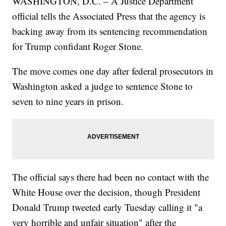
WASHINGTON, D.C. – A Justice Department
official tells the Associated Press that the agency is
backing away from its sentencing recommendation
for Trump confidant Roger Stone.
The move comes one day after federal prosecutors in
Washington asked a judge to sentence Stone to
seven to nine years in prison.
The official says there had been no contact with the
White House over the decision, though President
Donald Trump tweeted early Tuesday calling it "a
very horrible and unfair situation" after the