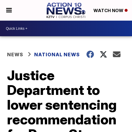
WATCH NOW
NEWS
NATIONAL NEWS
Justice
Department to
lower sentencing
recommendation