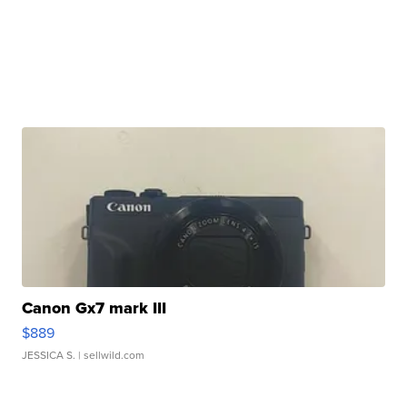
Canon Gx7 mark III
$889
JESSICA S.
| sellwild.com