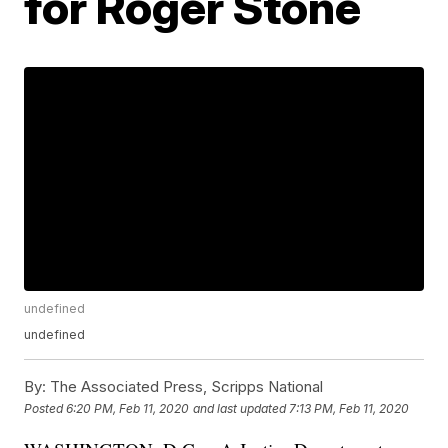
for Roger Stone
undefined
undefined
By:
The Associated Press, Scripps National
Posted
6:20 PM, Feb 11, 2020
and last updated
7:13 PM, Feb 11, 2020