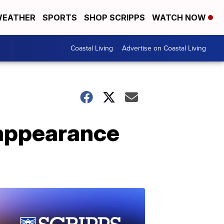
EATHER
SPORTS
SHOP SCRIPPS
WATCH NOW
Coastal Living
Advertise on Coastal Living
 appearance