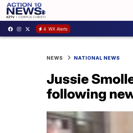
4
WX Alerts
NEWS
NATIONAL NEWS
Jussie Smolle
following ne