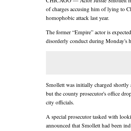
CHICAGO — Actor Jussie Smollett mad
of charges accusing him of lying to Ch
homophobic attack last year.
The former “Empire” actor is expected 
disorderly conduct during Monday's h
Smollett was initially charged shortl
but the county prosecutor's office dro
city officials.
A special prosecutor tasked with looki
announced that Smollett had been indi