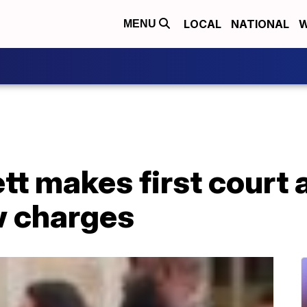
LOCAL
NATIONAL
W
MENU
tt makes first court
w charges