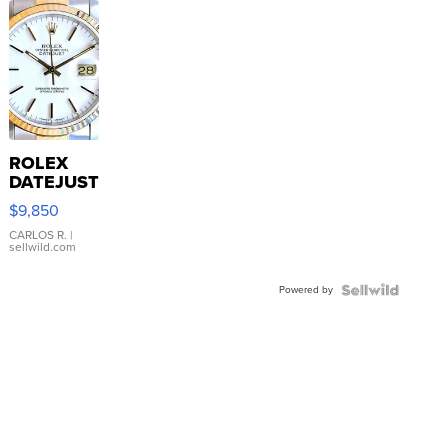
ROLEX
DATEJUST
16233
$9,850
WHITE
DIAL
CARLOS R.
|
sellwild.com
FLUTED
BEZEL
Powered by
TWO-
TONE
JUBILE...