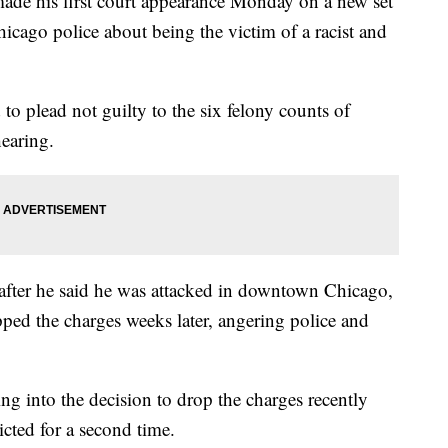
e his first court appearance Monday on a new set
icago police about being the victim of a racist and
to plead not guilty to the six felony counts of
earing.
y after he said he was attacked in downtown Chicago,
pped the charges weeks later, angering police and
ng into the decision to drop the charges recently
cted for a second time.