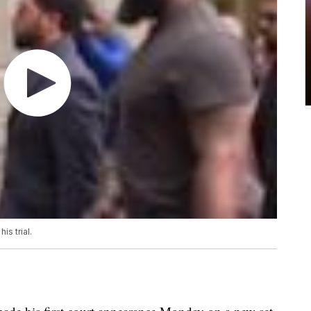
is trial.