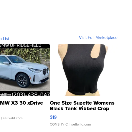
Visit Full Marketplace
o List
MW X3 30 xDrive
One Size Suzette Womens
Black Tank Ribbed Crop
Asymmetrical ...
$19
.
| sellwild.com
CONSHY C.
| sellwild.com