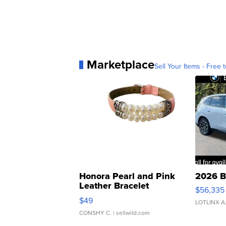
Marketplace
Sell Your Items - Free t
Honora Pearl and Pink
2026 B
Leather Bracelet
$56,335
Adjustable Buckle Clo...
$49
LOTLINX A
CONSHY C.
| sellwild.com