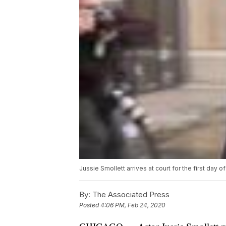
Jussie Smollett arrives at court for the first day of h
By:
The Associated Press
Posted
4:06 PM, Feb 24, 2020