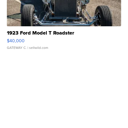
1923 Ford Model T Roadster
$40,000
GATEWAY C.
| sellwild.com