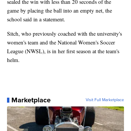
sealed the win with less than 20 seconds of the
game by placing the ball into an empty net, the
school said in a statement.
Sitch, who previously coached with the university's
women's team and the National Women's Soccer
League (NWSL), is in her first season at the team's
helm.
Marketplace
Visit Full Marketplace