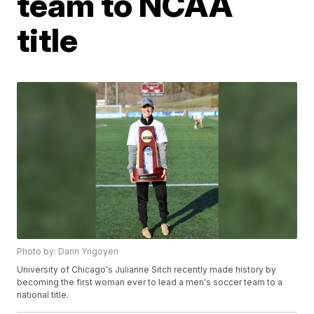
team to NCAA
title
Photo by: Darin Yrigoyen
University of Chicago's Julianne Sitch recently made history by
becoming the first woman ever to lead a men's soccer team to a
national title.