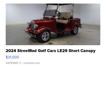
2024 StreetRod Golf Cars LE29 Short Canopy
$31,000
GATEWAY C.
| sellwild.com