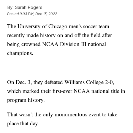
By:
Sarah Rogers
Posted
9:03 PM, Dec 15, 2022
The University of Chicago men's soccer team
recently made history on and off the field after
being crowned NCAA Division III national
champions.
On Dec. 3, they defeated Williams College 2-0,
which marked their first-ever NCAA national title in
program history.
That wasn't the only monumentous event to take
place that day.