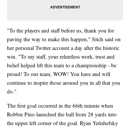
"To the players and staff before us, thank you for
paving the way to make this happen," Sitch said on
her personal Twitter account a day after the historic
win. "To my staff, your relentless work, trust and
belief helped lift this team to a championship - be
proud! To our team, WOW! You have and will
continue to inspire those around you in all that you
do."
The first goal occurred in the 66th minute when
Robbie Pino launched the ball from 28 yards into
the upper left corner of the goal. Ryan Yetishefsky