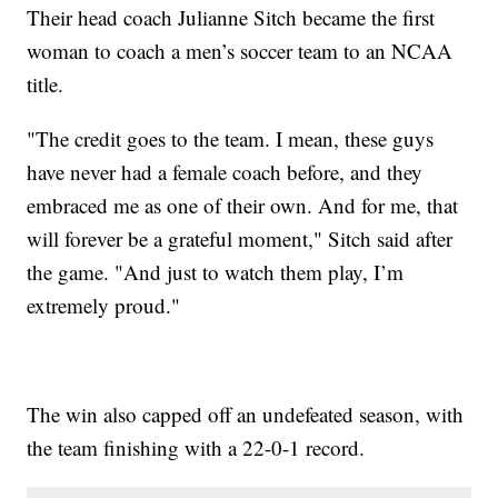
Their head coach Julianne Sitch became the first
woman to coach a men’s soccer team to an NCAA
title.
"The credit goes to the team. I mean, these guys
have never had a female coach before, and they
embraced me as one of their own. And for me, that
will forever be a grateful moment," Sitch said after
the game. "And just to watch them play, I’m
extremely proud."
The win also capped off an undefeated season, with
the team finishing with a 22-0-1 record.