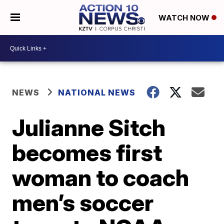
WATCH NOW
NEWS
NATIONAL NEWS
Julianne Sitch
becomes first
woman to coach
men’s soccer