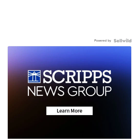
Powered by