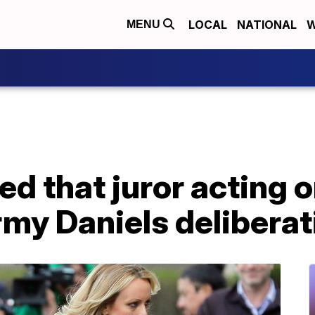
LOCAL
NATIONAL
W
MENU
d that juror acting 
rmy Daniels delibera