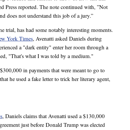
ed Press reported. The note continued with, ”Not
d does not understand this job of a jury.”
he trial, has had some notably interesting moments.
ew York Times
, Avenatti asked Daniels during
erienced a "dark entity" enter her room through a
lied, "That's what I was told by a medium."
d $300,000 in payments that were meant to go to
hat he used a fake letter to trick her literary agent,
s
, Daniels claims that Avenatti used a $130,000
greement just before Donald Trump was elected