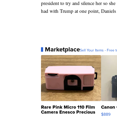
president to try and silence her so she
had with Trump at one point, Daniels 
Marketplace
Sell Your Items - Free t
Rare Pink Micro 110 Film
Canon 
Camera Enesco Precious
$889