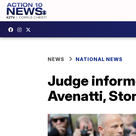
NEWS
NATIONAL NEWS
Judge informe
Avenatti, Sto