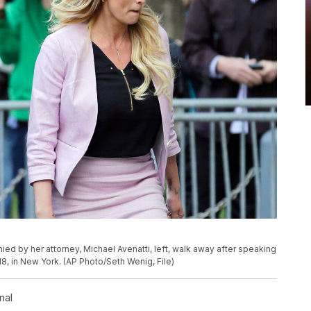
ied by her attorney, Michael Avenatti, left, walk away after speaking
18, in New York. (AP Photo/Seth Wenig, File)
nal