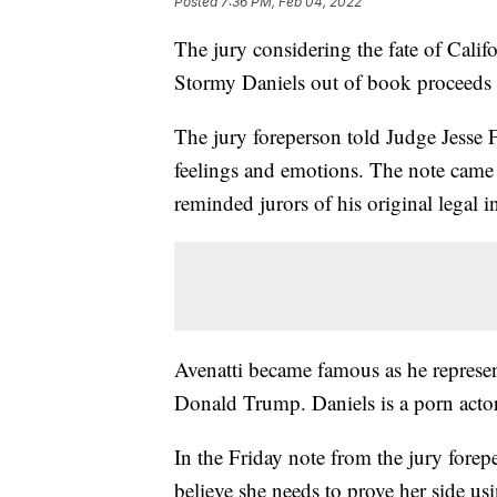
Posted
7:36 PM, Feb 04, 2022
The jury considering the fate of Calif
Stormy Daniels out of book proceeds sa
The jury foreperson told Judge Jesse F
feelings and emotions. The note came 
reminded jurors of his original legal i
Avenatti became famous as he represen
Donald Trump. Daniels is a porn actor
In the Friday note from the jury forepe
believe she needs to prove her side u