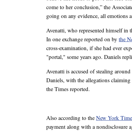
come to her conclusion,” the Associat
going on any evidence, all emotions an
Avenatti, who represented himself in t
In one exchange reported on by
the N
cross-examination, if she had ever exp
"portal," some years ago. Daniels rep
Avenatti is accused of stealing aroun
Daniels, with the allegations claiming t
the Times reported.
Also according to the
New York Time
payment along with a nondisclosure a