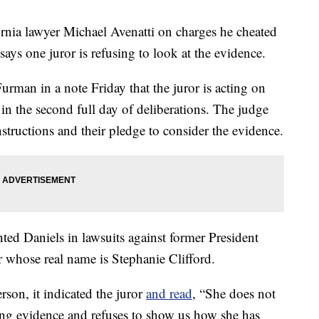
ornia lawyer Michael Avenatti on charges he cheated
ys one juror is refusing to look at the evidence.
urman in a note Friday that the juror is acting on
in the second full day of deliberations. The judge
nstructions and their pledge to consider the evidence.
ted Daniels in lawsuits against former President
 whose real name is Stephanie Clifford.
rson, it indicated the juror
and read
, “She does not
sing evidence and refuses to show us how she has