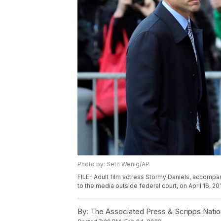
Photo by: Seth Wenig/AP
FILE- Adult film actress Stormy Daniels, accompan
to the media outside federal court, on April 16, 20
By:
The Associated Press & Scripps Natio