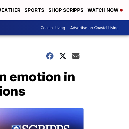
EATHER
SPORTS
SHOP SCRIPPS
WATCH NOW
Coastal Living
Advertise on Coastal Living
on emotion in
tions