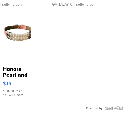
| sellwild.com
GATEWAY C.
| sellwild.com
Honora
Pearl and
Pink
$49
Leather
Bracelet
CONSHY C.
|
sellwild.com
Adjustable
Buckle
Powered by
Clo...