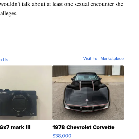
 wouldn't talk about at least one sexual encounter she
alleges.
Visit Full Marketplace
o List
Gx7 mark III
1978 Chevrolet Corvette
$38,000