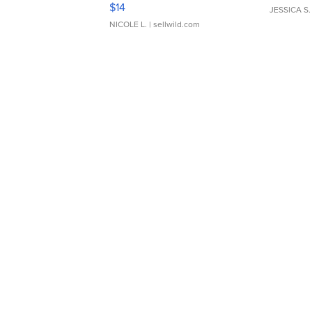
Moments TD4
$14
JESSICA S.
NICOLE L.
| sellwild.com