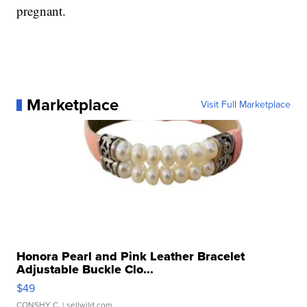
pregnant.
Marketplace
Visit Full Marketplace
Honora Pearl and Pink Leather Bracelet
Adjustable Buckle Clo...
$49
CONSHY C.
| sellwild.com