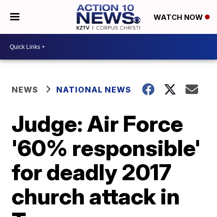
WATCH NOW
NEWS
NATIONAL NEWS
Judge: Air Force
'60% responsible'
for deadly 2017
church attack in