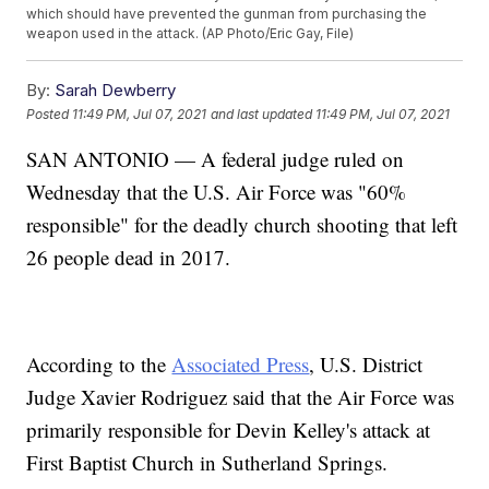
which should have prevented the gunman from purchasing the
weapon used in the attack. (AP Photo/Eric Gay, File)
By:
Sarah Dewberry
Posted
11:49 PM, Jul 07, 2021
and last updated
11:49 PM, Jul 07, 2021
SAN ANTONIO — A federal judge ruled on
Wednesday that the U.S. Air Force was "60%
responsible" for the deadly church shooting that left
26 people dead in 2017.
According to the
Associated Press
, U.S. District
Judge Xavier Rodriguez said that the Air Force was
primarily responsible for Devin Kelley's attack at
First Baptist Church in Sutherland Springs.