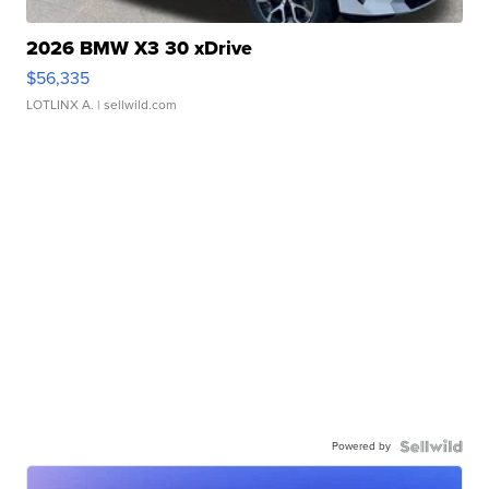
2026 BMW X3 30 xDrive
$56,335
LOTLINX A.
| sellwild.com
Powered by