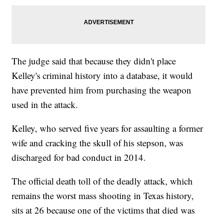
The judge said that because they didn't place
Kelley's criminal history into a database, it would
have prevented him from purchasing the weapon
used in the attack.
Kelley, who served five years for assaulting a former
wife and cracking the skull of his stepson, was
discharged for bad conduct in 2014.
The official death toll of the deadly attack, which
remains the worst mass shooting in Texas history,
sits at 26 because one of the victims that died was