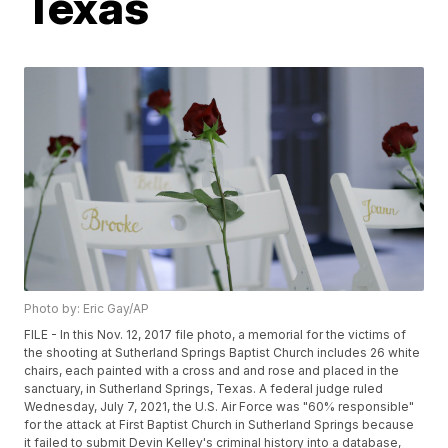
Texas
Photo by: Eric Gay/AP
FILE - In this Nov. 12, 2017 file photo, a memorial for the victims of
the shooting at Sutherland Springs Baptist Church includes 26 white
chairs, each painted with a cross and and rose and placed in the
sanctuary, in Sutherland Springs, Texas. A federal judge ruled
Wednesday, July 7, 2021, the U.S. Air Force was "60% responsible"
for the attack at First Baptist Church in Sutherland Springs because
it failed to submit Devin Kelley's criminal history into a database,