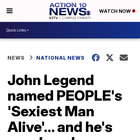
WATCH NOW
NEWS
NATIONAL NEWS
John Legend
named PEOPLE's
'Sexiest Man
Alive'... and he's