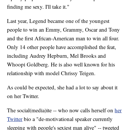
finding me sexy. I'll take it."
Last year, Legend became one of the youngest
people to win an Emmy, Grammy, Oscar and Tony
and the first African-American man to win all four.
Only 14 other people have accomplished the feat,
including Audrey Hepburn, Mel Brooks and
Whoopi Goldberg. He is also well known for his
relationship with model Chrissy Teigen.
As could be expected, she had a lot to say about it
on her Twitter.
The social(media)ite -- who now calls herself on
her
Twitter
bio a "de-motivational speaker currently
sleeping with people's sexiest man alive" -- tweeted