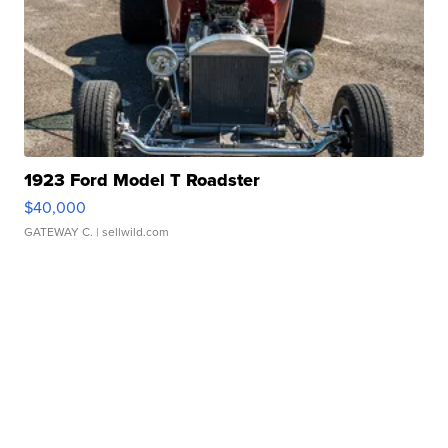
1923 Ford Model T Roadster
$40,000
GATEWAY C.
| sellwild.com