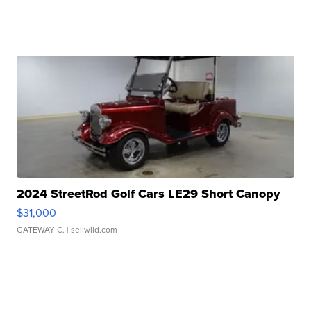
2024 StreetRod Golf Cars LE29 Short Canopy
$31,000
GATEWAY C.
| sellwild.com