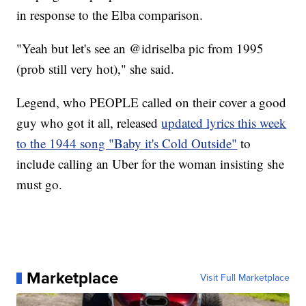
in response to the Elba comparison.
"Yeah but let's see an @idriselba pic from 1995
(prob still very hot)," she said.
Legend, who PEOPLE called on their cover a good
guy who got it all, released
updated lyrics this week
to the 1944 song "Baby it's Cold Outside"
to
include calling an Uber for the woman insisting she
must go.
Marketplace
Visit Full Marketplace