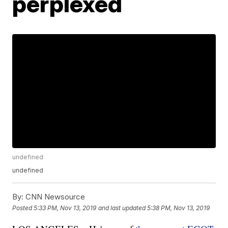
perplexed
undefined
undefined
By:
CNN Newsource
Posted
5:33 PM, Nov 13, 2019
and last updated
5:38 PM, Nov 13, 2019