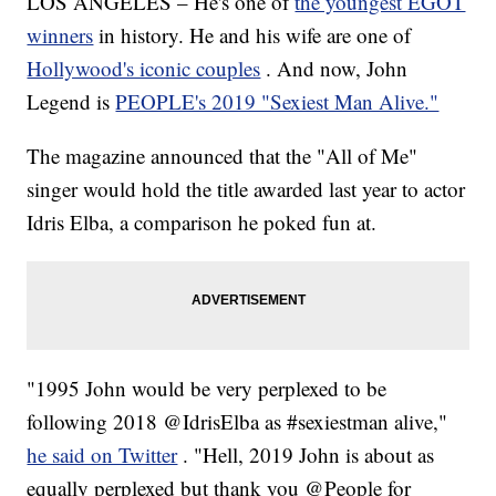
LOS ANGELES – He's one of
the youngest EGOT
winners
in history. He and his wife are one of
Hollywood's iconic couples
. And now, John
Legend is
PEOPLE's 2019 "Sexiest Man Alive."
The magazine announced that the "All of Me"
singer would hold the title awarded last year to actor
Idris Elba, a comparison he poked fun at.
"1995 John would be very perplexed to be
following 2018 @IdrisElba as #sexiestman alive,"
he said on Twitter
. "Hell, 2019 John is about as
equally perplexed but thank you @People for