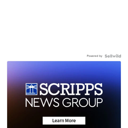
Powered by