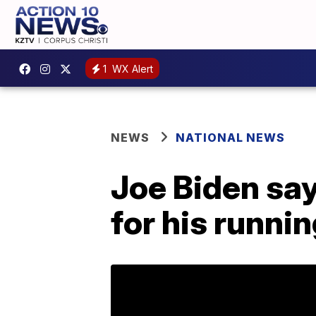
1
WX Alert
NEWS
NATIONAL NEWS
Joe Biden sa
for his runni