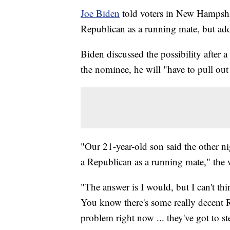
Joe Biden
told voters in New Hampsh
Republican as a running mate, but adde
Biden discussed the possibility after a
the nominee, he will "have to pull out 
"Our 21-year-old son said the other n
a Republican as a running mate," th
"The answer is I would, but I can't th
You know there's some really decent Rep
problem right now ... they've got to st