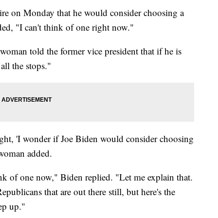
ire on Monday that he would consider choosing a
d, "I can't think of one right now."
 woman told the former vice president that if he is
all the stops."
ight, 'I wonder if Joe Biden would consider choosing
e woman added.
ink of one now," Biden replied. "Let me explain that.
ublicans that are out there still, but here's the
ep up."