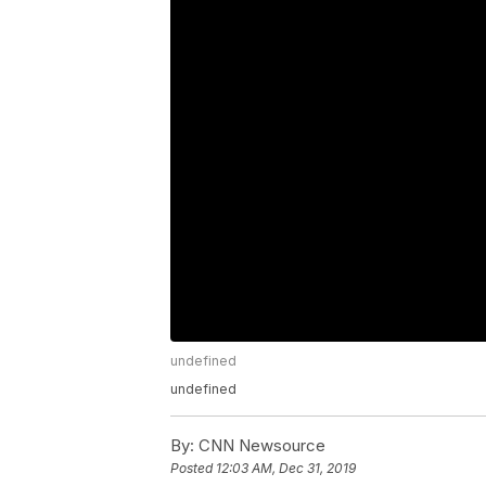
undefined
undefined
By:
CNN Newsource
Posted
12:03 AM, Dec 31, 2019