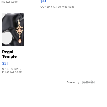
$19
.
| sellwild.com
CONSHY C.
| sellwild.com
Regal
Temple
Droplet
$21
Earrings
SPORTSERVER
P.
| sellwild.com
Powered by