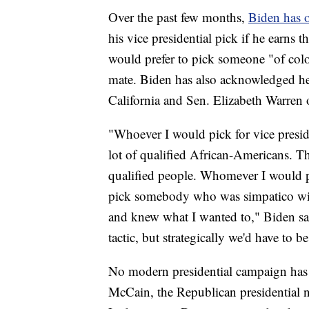
Over the past few months,
Biden has o
his vice presidential pick if he earns
would prefer to pick someone "of color
mate. Biden has also acknowledged he
California and Sen. Elizabeth Warren o
"Whoever I would pick for vice preside
lot of qualified African-Americans. The
qualified people. Whomever I would p
pick somebody who was simpatico wit
and knew what I wanted to," Biden s
tactic, but strategically we'd have to b
No modern presidential campaign has f
McCain, the Republican presidential 