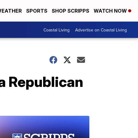
EATHER
SPORTS
SHOP SCRIPPS
WATCH NOW
Coastal Living
Advertise on Coastal Living
 a Republican