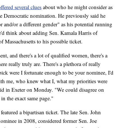
ffered several clues
about who he might consider as
 the Democratic nomination. He previously said he
 and/or a different gender" as his potential running
'd think about adding Sen. Kamala Harris of
f Massachusetts to his possible ticket.
nt, and there's a lot of qualified women, there's a
re really truly are. There's a plethora of really
ick were I fortunate enough to be your nominee, I'd
h me, who knew what I, what my priorities were
aid in Exeter on Monday. "We could disagree on
e in the exact same page."
eatured a bipartisan ticket. The late Sen. John
nominee in 2008, considered former Sen. Joe