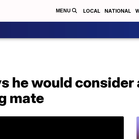
LOCAL
NATIONAL
W
MENU
ys he would consider
ng mate