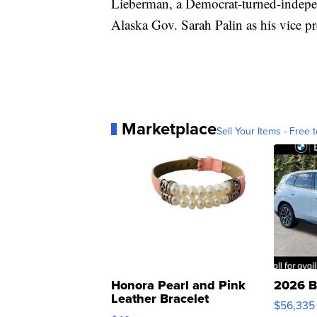
Lieberman, a Democrat-turned-independ
Alaska Gov. Sarah Palin as his vice pr
Marketplace
Sell Your Items - Free t
Honora Pearl and Pink
2026 B
Leather Bracelet
$56,335
Adjustable Buckle Clo...