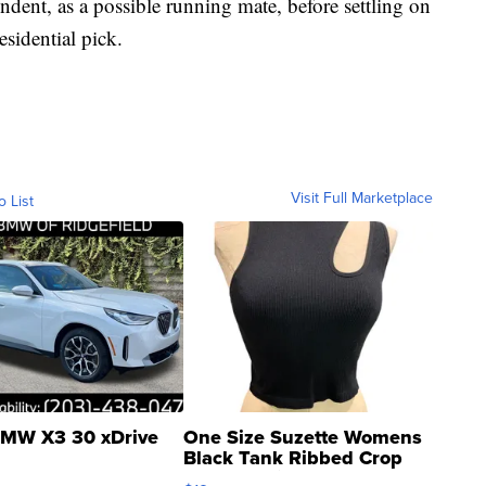
ent, as a possible running mate, before settling on
esidential pick.
Visit Full Marketplace
o List
MW X3 30 xDrive
One Size Suzette Womens
Black Tank Ribbed Crop
Asymmetrical ...