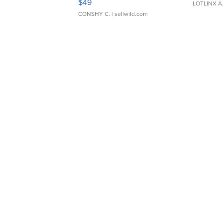
$49
LOTLINX A
CONSHY C.
| sellwild.com