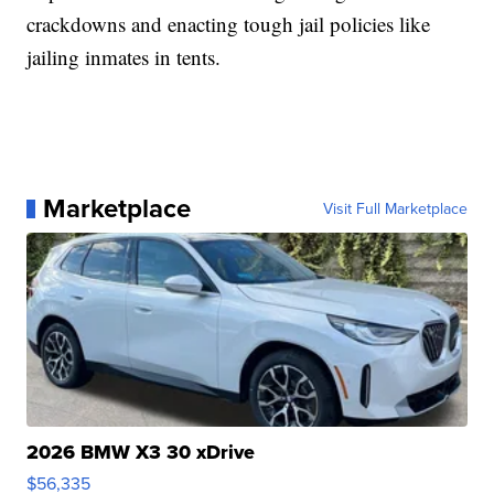
crackdowns and enacting tough jail policies like
jailing inmates in tents.
Marketplace
Visit Full Marketplace
2026 BMW X3 30 xDrive
$56,335