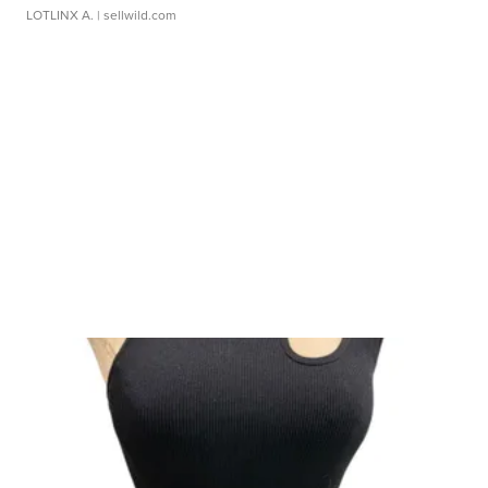
LOTLINX A.
| sellwild.com