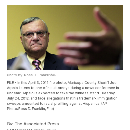
Photo by: Ross D. Franklin/AP
FILE - In this April 3, 2012 file photo, Maricopa County Sheriff Joe
Arpaio listens to one of his attorneys during a news conference in
Phoenix. Arpaio is expected to take the witness stand Tuesday,
July 24, 2012, and face allegations that his trademark immigration
sweeps amounted to racial profiling against Hispanics. (AP
Photo/Ross D. Franklin, File)
By:
The Associated Press