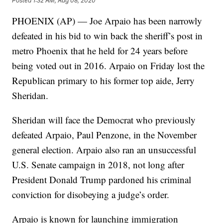
Posted
1:32 AM, Aug 08, 2020
PHOENIX (AP) — Joe Arpaio has been narrowly
defeated in his bid to win back the sheriff’s post in
metro Phoenix that he held for 24 years before
being voted out in 2016. Arpaio on Friday lost the
Republican primary to his former top aide, Jerry
Sheridan.
Sheridan will face the Democrat who previously
defeated Arpaio, Paul Penzone, in the November
general election. Arpaio also ran an unsuccessful
U.S. Senate campaign in 2018, not long after
President Donald Trump pardoned his criminal
conviction for disobeying a judge’s order.
Arpaio is known for launching immigration