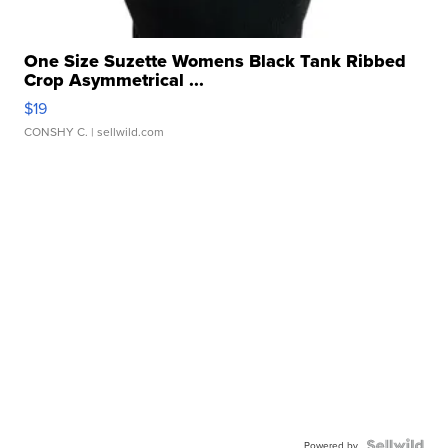
One Size Suzette Womens Black Tank Ribbed
Crop Asymmetrical ...
$19
CONSHY C.
| sellwild.com
Powered by