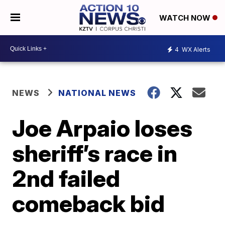
WATCH NOW
4
WX Alerts
NEWS
NATIONAL NEWS
Joe Arpaio loses
sheriff’s race in
2nd failed
comeback bid